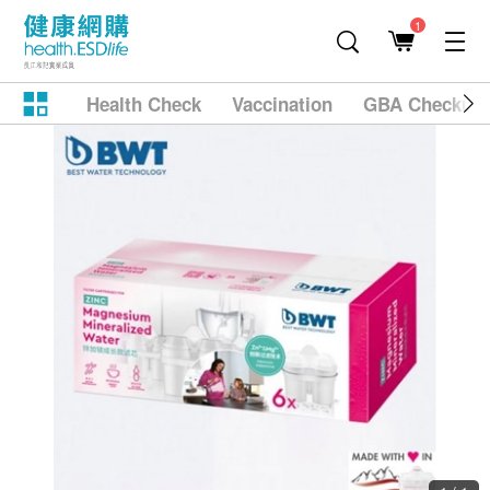
1
Health Check
Vaccination
GBA Checkup