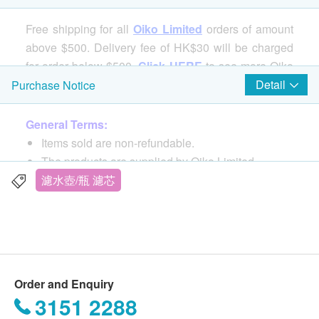
Free shipping for all
Oiko Limited
orders of amount
above $500. Delivery fee of HK$30 will be charged
for order below $500.
Click HERE
to see more Oiko
Limited's products.
Detail
Purchase Notice
General Terms:
Items sold are non-refundable.
The products are supplied by Oiko Limited.
All product photos are authorized and provided by
濾水壺/瓶 濾芯
Oiko Limited.
If in case of any dispute, Oiko Limited and
health.ESDlife reserve the right of final decision.
Delivery Terms:
Order and Enquiry
Free local delivery service will be provided upon
3151 2288
transaction amount of any OiKO Limited products