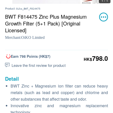
1 / 1
Product:
Oiko_BWT_F814475
BWT F814475 Zinc Plus Magnesium
Growth Filter (5+1 Pack) [Original
Licensed]
Merchant:
OiKO Limited
Earn 798 Points (HK$7)
798.0
HK$
Leave the first review for product
Detail
BWT Zinc + Magnesium ion filter can reduce heavy
metals (such as lead and copper) and chlorine and
other substances that affect taste and odor.
Innovative zinc and magnesium replacement
technology