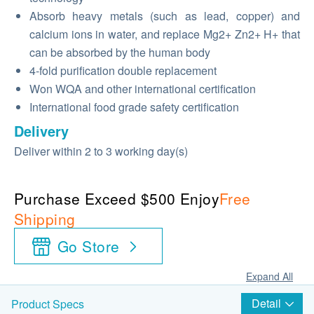
Absorb heavy metals (such as lead, copper) and
calcium ions in water, and replace Mg2+ Zn2+ H+ that
can be absorbed by the human body
4-fold purification double replacement
Won WQA and other international certification
International food grade safety certification
Delivery
Deliver within 2 to 3 working day(s)
Purchase Exceed $500 Enjoy
Free
Shipping
Go Store
Expand All
Detail
Product Specs