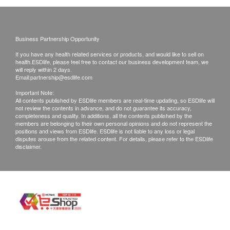
reject the order and notify customers by phone or
email before delivery for rearrangements.
product description:
Offer set with 6 Zinc + Magnesium Ion Cartridges
Business Partnership Opportunity
Warranty:
BWT Zinc + Magnesium ion filter can reduce
If you have any health related services or products, and would like to sell on
1 year warranty with proof of purchase, 7 days
health.ESDlife, please feel free to contact our business development team, we
heavy metals (such as lead and copper) and
guarantee return for manufacturer defective
will reply within 2 days.
chlorine and other substances that affect taste
Email:
partnership@esdlife.com
(Exclude any damage or loss caused by man-
and odor. It also adds the trace element zinc and
Important Note:
made or misuse)
All contents published by ESDlife members are real-time updating, so ESDlife will
the mineral magnesium which are needed for the
not review the contents in advance, and do not guarantee its accuracy,
Service Center:
completeness and quality. In additions, all the contents published by the
growth and health of the human body to support
Flat 26-27, 6/F, Topsail Plaza, 11 On Sum Street,
members are belonging to their own personal opinions and do not represent the
the body's immune system and have a positive
positions and views from ESDlife. ESDlife is not liable to any loss or legal
Shatin, N.T., Hong Kong
disputes arouse from the related content. For details, please refer to the ESDlife
effect on the skin and hair.
disclaimer.
Opening hours:
Healthy drinking water, happy growth, zinc-
Mon-Fri: 0900 - 1700 (1300 - 1400 Lunch Time) /
magnesium partner, new water purification
Sat, Sun & Public Holiday closed
technology upgrade!
CS hotline:
Innovative zinc and magnesium replacement
(852) 27972210 / Whatsapp : 64133916
technology
Email:
Absorb heavy metals (such as lead, copper) and