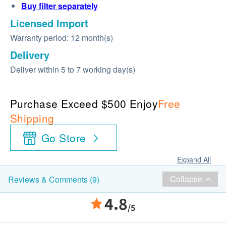
Buy
filter
separately
Licensed Import
Warranty period: 12 month(s)
Delivery
Deliver within 5 to 7 working day(s)
Purchase Exceed $500 Enjoy
Free
Shipping
Go Store
Expand All
Collapse
Reviews & Comments (9)
4.8
/5