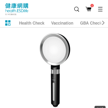
1
Health Check
Vaccination
GBA Checkup