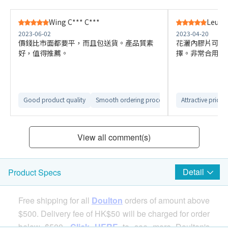
Wing C*** C***
Leung 
2023-06-02
2023-04-20
價錢比市面都要平，而且包送貨。產品質素
花灑內膠片可以
好，值得推薦。
擇。非常合用
Good product quality
Smooth ordering process
Smooth delivery 
Attractive price
View all comment(s)
Detail
Product Specs
Free shipping for all
Doulton
orders of amount above
$500. Delivery fee of HK$50 will be charged for order
below $500.
Click HERE
to see more Doulton's