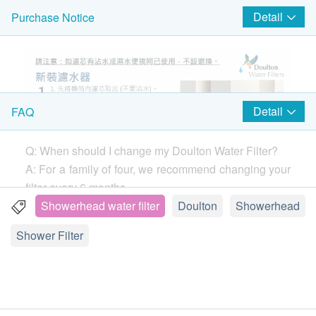
products.
Detail
Purchase Notice
Detail
FAQ
Q: When should I change my Doulton Water Filter?
A: For a family of four, we recommend changing your
filter every 6 months.
If you notice your water flow (the speed the water
Showerhead water filter
Doulton
Showerhead
comes out of your tap) dropping before 6 months,
Shower Filter
remove your filter and clean it with a stiff brush. You
can clean your filter as often as needed without
damaging the performance.
Find out how.
Q: Are all ceramic water filters the same?