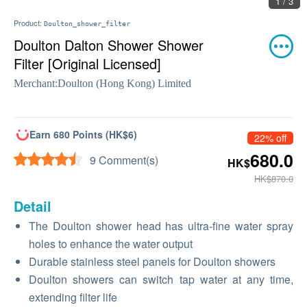
1 / 3
Product:
Doulton_shower_filter
Doulton Dalton Shower Shower
Filter [Original Licensed]
Merchant:
Doulton (Hong Kong) Limited
Earn 680 Points (HK$6)
22% off
680.0
9 Comment(s)
HK$
HK$870.0
Detail
The Doulton shower head has ultra-fine water spray
holes to enhance the water output
Durable stainless steel panels for Doulton showers
Doulton showers can switch tap water at any time,
extending filter life