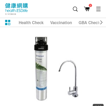
1
Health Check
Vaccination
GBA Checkup