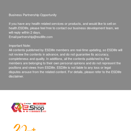
Filter cycle: 3 - 6 months (depending on usage
Products shall be kept in the original package
and water quality)
with good conditions for return or exchange.
Business Partnership Opportunity
Products that has been worn, used, or altered will
Won the NSF international certification:
If you have any health related services or products, and would like to sell on
not be accepted for return or exchange.
health.ESDlife, please feel free to contact our business development team, we
* NSF/ANSI Certified 42 – Taste Quality Tested
If any other defective or missing item is found,
will reply within 2 days.
Email:
partnership@esdlife.com
* NSF/ANSI Certified 53 – Sanitary Quality Tested
customers are required to keep the original receipt
Important Note:
and contact Kingly Technologies HK Ltd
All contents published by ESDlife members are real-time updating, so ESDlife will
Product Specifications:
not review the contents in advance, and do not guarantee its accuracy,
Customer Service Department via the below
completeness and quality. In additions, all the contents published by the
channels within 3 days from the date of delivery.
Brand: Everpure Love HP
members are belonging to their own personal opinions and do not represent the
positions and views from ESDlife. ESDlife is not liable to any loss or legal
*No warranty of the consumable product.
Water volume: 1,135 liters (approximately equal to
disputes arouse from the related content. For details, please refer to the ESDlife
disclaimer.
12 months warranty of Kingly Technologies HK
60 5-gallon barrels of distilled water)
Ltd installation
Flow: 1.9 L/min
Email: info@kingly.hk
Customer service hotline: 35424505/whatsapp
51924006