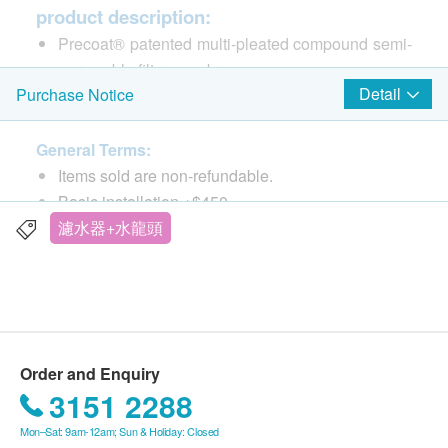
product description:
Precoat® patented multi-pleated compound semi-
permeable filter membrane
Detail
Purchase Notice
The filter area is large, and the filter hole is less
than 0.5 microns (1/20,000 centimeter), which can
effectively isolate harmful pollutants such as E.
General Terms:
give you safe drinking water
Items sold are non-refundable.
Micro-Pure® patented micro-purification formula
Basic installation +$450
Contains high-quality activated carbon with
The products are supplied by Kingly Technologies
濾水器+水龍頭
extremely strong adsorption capacity, which can
HK Ltd
effectively absorb heavy metals such as color,
If in case of any dispute, Kingly Technologies HK
odor, chlorine, carcinogens trihalomethanes
Ltd and ESDlife. reserve the right of final decision.
(Trihalomethanes/THMs), lead, mercury, etc. In
addition to being safe, it also makes drinking
Delivery Terms:
Order and Enquiry
water taste better
Free local delivery service will be provided upon
3151 2288
Lime-Scale Inhibitor® Exclusive Lime-Scale
transaction amount of products of HK$1,000. For
Inhibitor
Mon–Sat: 9am-12am; Sun & Holiday: Closed
spending less than HKD$1,000, HKD$60 delivery