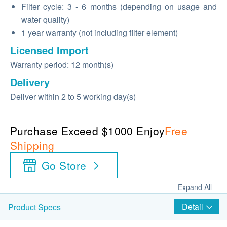
Filter cycle: 3 - 6 months (depending on usage and
water quality)
1 year warranty (not including filter element)
Licensed Import
Warranty period: 12 month(s)
Delivery
Deliver within 2 to 5 working day(s)
Purchase Exceed $1000 Enjoy
Free
Shipping
Go Store
Expand All
Detail
Product Specs