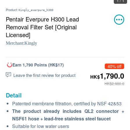
1 / 1
Product:
Kingly_everpure_h300
Pentair Everpure H300 Lead
Removal Filter Set [Original
Licensed]
Merchant:
Kingly
Earn 1,790 Points (HK$17)
40% off
1,790.0
Leave the first review for product
HK$
HK$2,980.0
Detail
Patented membrane filtration, certified by NSF 42&53
The product already includes QL2 connector +
NSF61 hose + lead-free stainless steel faucet
Suitable for low water users