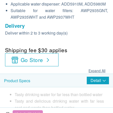
Applicable water dispenser: ADD5910M, ADD5980M
Suitable for water filters: AWP2935GNT,
AWP2935WHT and AWP2937WHT
Delivery
Deliver within 2 to 3 working day(s)
Shipping fee $30 applies
Go Store
Expand All
Detail
Product Specs
Tasty drinking water for far less than bottled water
Tasty and delicious drinking water with far less
cost and waste than bottled water.