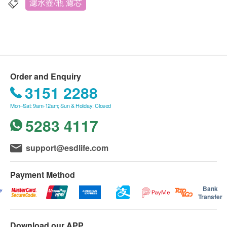
濾水壺/瓶 濾芯
Filter out the purest drinking water
Enjoy refreshing, pure drinking water, as well as
delicious hot and cold beverages. Philips Micro X-
Clean filters reduce chlorine, limescale, heavy
metals and emerging pollutants such as
Order and Enquiry
microplastics and PFOA. *
3151 2288
Mon–Sat: 9am-12am; Sun & Holiday: Closed
Extend the life of kitchen appliances
5283 4117
Prevent limescale build-up to extend the life of
kitchen appliances.
Technical Specifications
support@esdlife.com
Water flow: 0.3 liters per minute
Filter life: 1 month
Payment Method
Filter quality: 3 packs
Bank
Transfer
Product size (LxWxH): 75×75×115 mm
Country of Origin: Filter: Made in China
Download our APP
Input water environment: Input quality