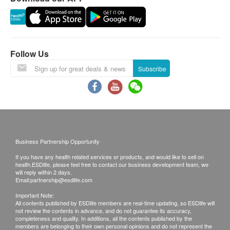
municipal tap water
Inlet water temperature: 5-38 °C
Follow Us
Subscribe
Business Partnership Opportunity
If you have any health related services or products, and would like to sell on
health.ESDlife, please feel free to contact our business development team, we
will reply within 2 days.
Email:
partnership@esdlife.com
Important Note:
All contents published by ESDlife members are real-time updating, so ESDlife will
not review the contents in advance, and do not guarantee its accuracy,
completeness and quality. In additions, all the contents published by the
members are belonging to their own personal opinions and do not represent the