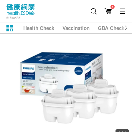
1
Health Check
Vaccination
GBA Checkup