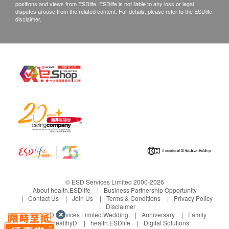
positions and views from ESDlife. ESDlife is not liable to any loss or legal
disputes arouse from the related content. For details, please refer to the ESDlife
disclaimer.
© ESD Services Limited 2000-2026
About health.ESDlife
Business Partnership Opportunity
Contact Us
Join Us
Terms & Conditions
Privacy Policy
Disclaimer
Under ESD Services Limited:
Wedding
Anniversary
Family
healthyD
health.ESDlife
Digital Solutions