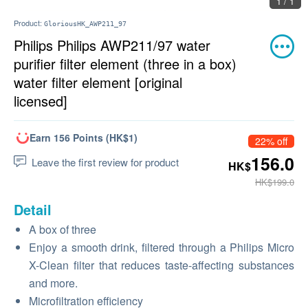
1 / 1
Product:
GloriousHK_AWP211_97
Philips Philips AWP211/97 water
purifier filter element (three in a box)
water filter element [original
licensed]
Earn 156 Points (HK$1)
22% off
156.0
Leave the first review for product
HK$
HK$199.0
Detail
A box of three
Enjoy a smooth drink, filtered through a Philips Micro
X-Clean filter that reduces taste-affecting substances
and more.
Microfiltration efficiency