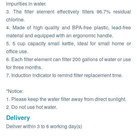
impurities in water.
3. The filter element effectively filters 96.7% residual
chlorine.
4. Made of high quality and BPA-free plastic, lead-free
material and equipped with an ergonomic handle.
5. 5 cup capacity small kettle, ideal for small home or
office use.
6. Each filter element can filter 200 gallons of water or use
for three months.
7. Induction indicator to remind filter replacement time.
*Notice:
1. Please keep the water filter away from direct sunlight.
2. Do not use hot water.
Delivery
Deliver within 3 to 6 working day(s)