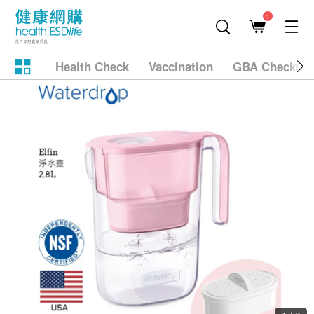
1
Health Check
Vaccination
GBA Checkup