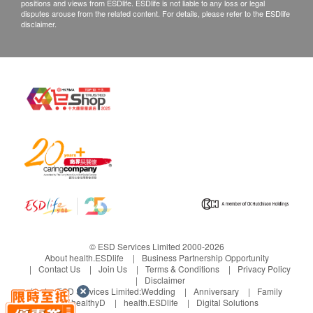
positions and views from ESDlife. ESDlife is not liable to any loss or legal
disputes arouse from the related content. For details, please refer to the ESDlife
disclaimer.
© ESD Services Limited 2000-2026
About health.ESDlife
Business Partnership Opportunity
Contact Us
Join Us
Terms & Conditions
Privacy Policy
Disclaimer
Under ESD Services Limited:
Wedding
Anniversary
Family
healthyD
health.ESDlife
Digital Solutions