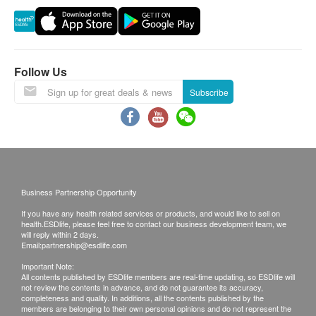
rearrangements.
NSF Standard 42 Certification:
https://info.nsf.org/Certified/DWTU/Listings.asp?
Exchange Policy：
Company=C0145653&Standard=042
Customers are responsible to check the condition
Follow Us
of goods received at the time of delivery. Once
Subscribe
NSF Standard 372 Certification:
confirmed, no replacement is accepted.
https://info.nsf.org/Certified/Lead_Content/Listings.asp?
Products shall be kept in the original package
Company=C0145653&Standard=372-DWTU
with good conditions for return or exchange.
Products that has been worn, used, or altered will
not be accepted for return or exchange.
Business Partnership Opportunity
If any other defective or missing item is found,
If you have any health related services or products, and would like to sell on
customers are required to keep the original receipt
health.ESDlife, please feel free to contact our business development team, we
and contact Homesik Hong Kong Customer
will reply within 2 days.
Email:
partnership@esdlife.com
Service Department via the below channels within
Important Note:
3 days from the date of delivery.
All contents published by ESDlife members are real-time updating, so ESDlife will
not review the contents in advance, and do not guarantee its accuracy,
Email: info@homesikhk.com
completeness and quality. In additions, all the contents published by the
members are belonging to their own personal opinions and do not represent the