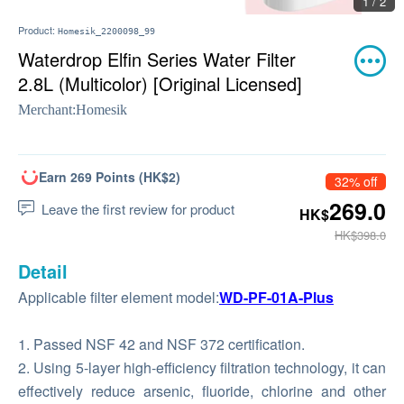
1 / 2
Product:
Homesik_2200098_99
Waterdrop Elfin Series Water Filter
2.8L (Multicolor) [Original Licensed]
Merchant:
Homesik
Earn 269 Points (HK$2)
32% off
269.0
Leave the first review for product
HK$
HK$398.0
Detail
Applicable filter element model:
WD-PF-01A-Plus
1. Passed NSF 42 and NSF 372 certification.
2. Using 5-layer high-efficiency filtration technology, it can
effectively reduce arsenic, fluoride, chlorine and other