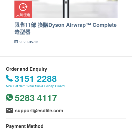
人氣優惠
限售11部 換購Dyson Airwrap™ Complete
造型器
2020-05-13
Order and Enquiry
3151 2288
Mon–Sat: 9am-12am; Sun & Holiday: Closed
5283 4117
support@esdlife.com
Payment Method