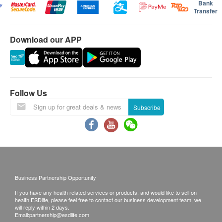
Bank
Transfer
Download our APP
Follow Us
Subscribe
Business Partnership Opportunity
If you have any health related services or products, and would like to sell on
health.ESDlife, please feel free to contact our business development team, we
will reply within 2 days.
Email:
partnership@esdlife.com