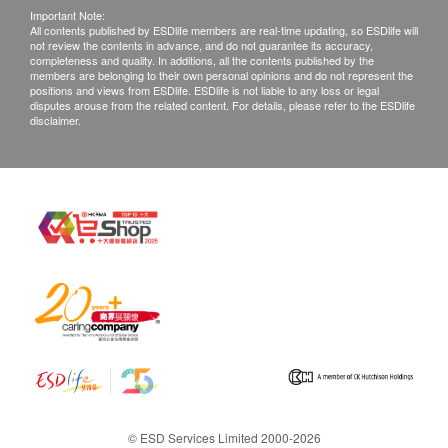
Important Note:
All contents published by ESDlife members are real-time updating, so ESDlife will
not review the contents in advance, and do not guarantee its accuracy,
completeness and quality. In additions, all the contents published by the
members are belonging to their own personal opinions and do not represent the
positions and views from ESDlife. ESDlife is not liable to any loss or legal
disputes arouse from the related content. For details, please refer to the ESDlife
disclaimer.
© ESD Services Limited 2000-2026