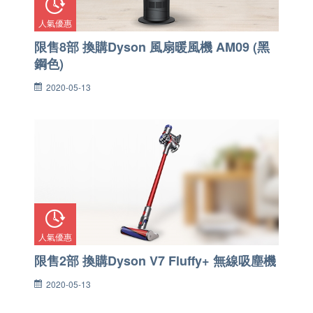
人氣優惠
限售8部 換購Dyson 風扇暖風機 AM09 (黑
鋼色)
2020-05-13
人氣優惠
限售2部 換購Dyson V7 Fluffy+ 無線吸塵機
2020-05-13