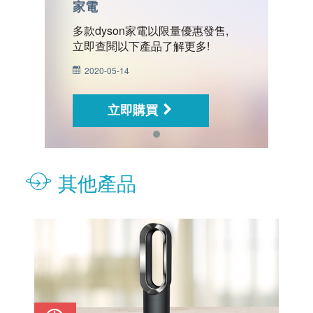
家電
家
,
多款dyson家電以限量優惠發售,
多
立即查閱以下產品了解更多!
立
2020-05-14
2
立即購買
其他產品