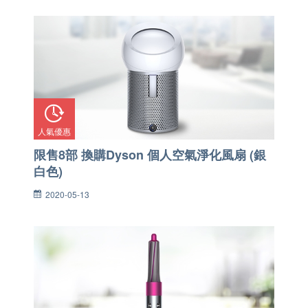
人氣優惠
限售8部 換購Dyson 個人空氣淨化風扇 (銀
白色)
2020-05-13