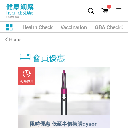
1
Health Check
Vaccination
GBA Checkup
Home
會員優惠
火熱優惠
火熱優惠
on
限時優惠 低至半價換購dyson
限