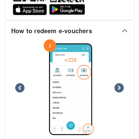
How to redeem e-vouchers