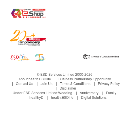
© ESD Services Limited 2000-2026
About health.ESDlife
Business Partnership Opportunity
Contact Us
Join Us
Terms & Conditions
Privacy Policy
Disclaimer
Under ESD Services Limited:
Wedding
Anniversary
Family
healthyD
health.ESDlife
Digital Solutions