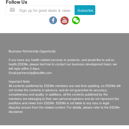
Follow Us
Subscribe
Business Partnership Opportunity
If you have any health related services or products, and would like to sell on
health.ESDlife, please feel free to contact our business development team, we
will reply within 2 days.
Email:
partnership@esdlife.com
Important Note:
All contents published by ESDlife members are real-time updating, so ESDlife will
not review the contents in advance, and do not guarantee its accuracy,
completeness and quality. In additions, all the contents published by the
members are belonging to their own personal opinions and do not represent the
positions and views from ESDlife. ESDlife is not liable to any loss or legal
disputes arouse from the related content. For details, please refer to the ESDlife
disclaimer.