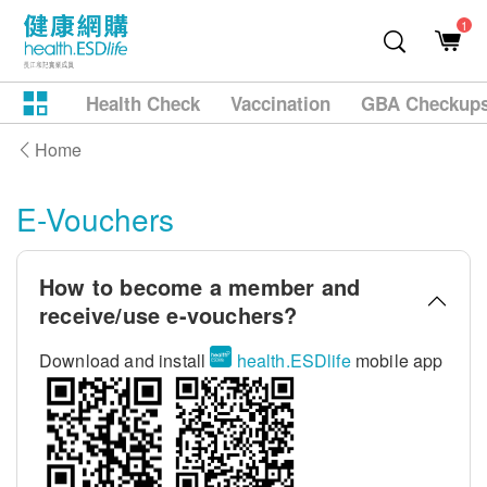
1
Health Check
Vaccination
GBA Checkup
Home
E-Vouchers
How to become a member and
receive/use e-vouchers?
Download and install
health.ESDlife
mobile app