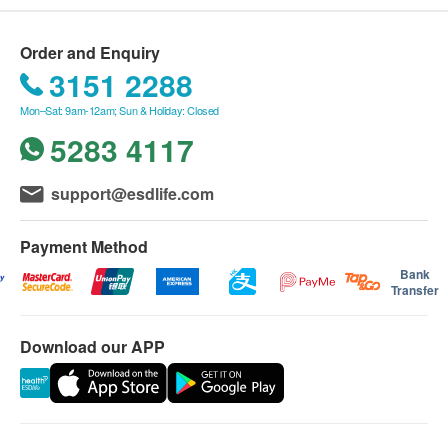
Order and Enquiry
3151 2288
Mon–Sat: 9am-12am; Sun & Holiday: Closed
5283 4117
support@esdlife.com
Payment Method
Bank
Transfer
Download our APP