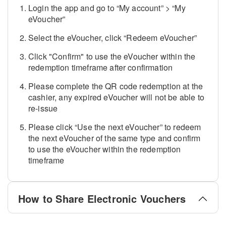
Login the app and go to “My account” > “My
eVoucher”
Select the eVoucher, click “Redeem eVoucher”
Click "Confirm" to use the eVoucher within the
redemption timeframe after confirmation
Please complete the QR code redemption at the
cashier, any expired eVoucher will not be able to
re-issue
Please click “Use the next eVoucher” to redeem
the next eVoucher of the same type and confirm
to use the eVoucher within the redemption
timeframe
How to Share Electronic Vouchers