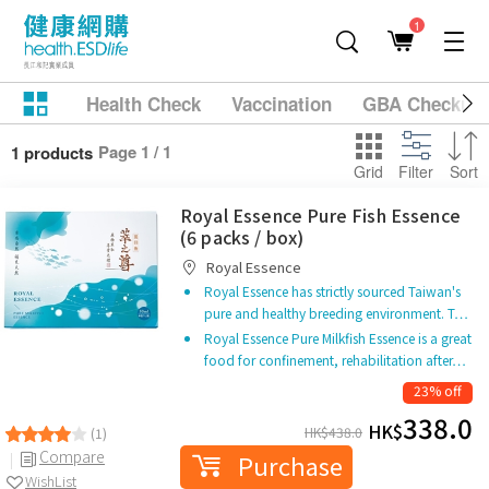
1
Health Check
Vaccination
GBA Checkup
Page 1 / 1
1 products
Grid
Filter
Sort
Royal Essence Pure Fish Essence
(6 packs / box)
Royal Essence
Royal Essence has strictly sourced Taiwan's
pure and healthy breeding environment. T…
Royal Essence Pure Milkfish Essence is a great
food for confinement, rehabilitation after…
23% off
338.0
HK$
HK$
438.0
(1)
Compare
Purchase
WishList