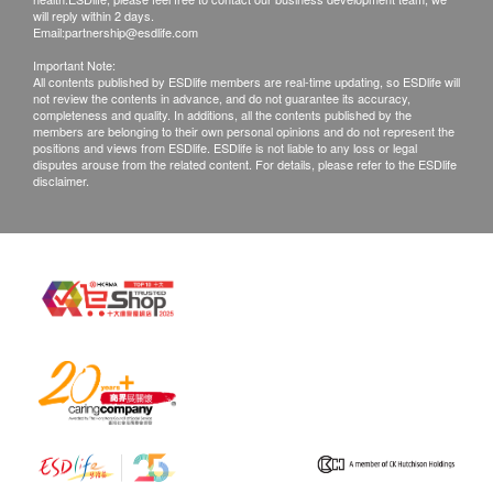
will reply within 2 days.
Email:
partnership@esdlife.com
Important Note:
All contents published by ESDlife members are real-time updating, so ESDlife will
not review the contents in advance, and do not guarantee its accuracy,
completeness and quality. In additions, all the contents published by the
members are belonging to their own personal opinions and do not represent the
positions and views from ESDlife. ESDlife is not liable to any loss or legal
disputes arouse from the related content. For details, please refer to the ESDlife
disclaimer.