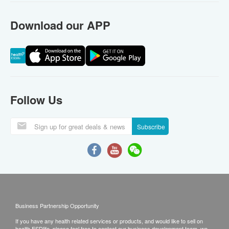
Download our APP
Follow Us
Subscribe
Business Partnership Opportunity
If you have any health related services or products, and would like to sell on
health.ESDlife, please feel free to contact our business development team, we