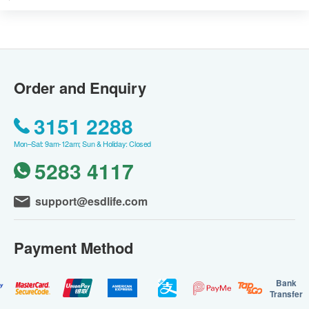
Order and Enquiry
3151 2288
Mon–Sat: 9am-12am; Sun & Holiday: Closed
5283 4117
support@esdlife.com
Payment Method
Bank
Transfer