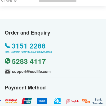
WishList
Order and Enquiry
3151 2288
Mon–Sat: 9am-12am; Sun & Holiday: Closed
5283 4117
support@esdlife.com
Payment Method
Bank
Transfer