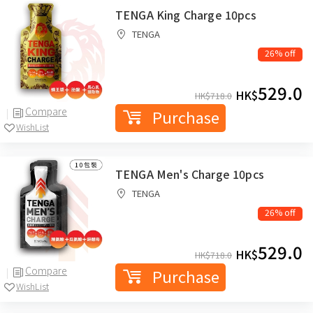
TENGA King Charge 10pcs
TENGA
26% off
529.0
HK$
HK$
718.0
Compare
Purchase
WishList
TENGA Men's Charge 10pcs
TENGA
26% off
529.0
HK$
HK$
718.0
Compare
Purchase
WishList