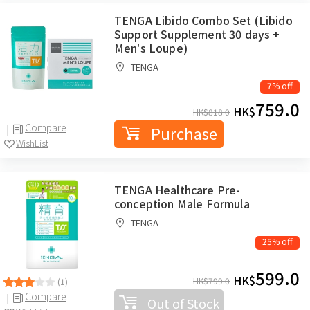
TENGA Libido Combo Set (Libido
Support Supplement 30 days +
Men's Loupe)
TENGA
7% off
759.0
HK$
HK$
818.0
Compare
Purchase
WishList
TENGA Healthcare Pre-
conception Male Formula
TENGA
25% off
599.0
HK$
HK$
799.0
(1)
Compare
Out of Stock