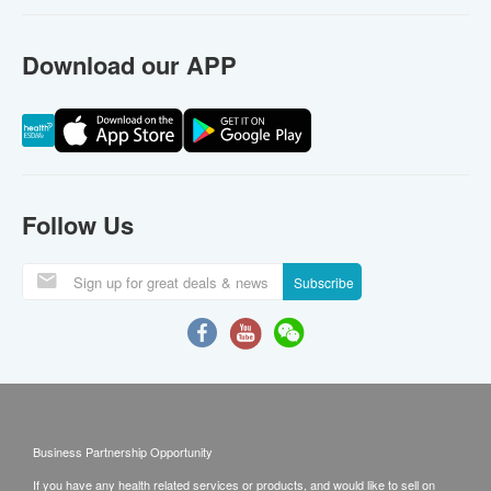
Download our APP
Follow Us
Subscribe
Business Partnership Opportunity
If you have any health related services or products, and would like to sell on