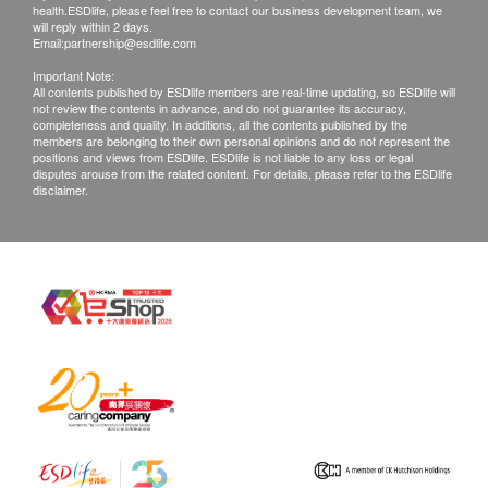
health.ESDlife, please feel free to contact our business development team, we
will reply within 2 days.
Email:
partnership@esdlife.com
Important Note:
All contents published by ESDlife members are real-time updating, so ESDlife will
not review the contents in advance, and do not guarantee its accuracy,
completeness and quality. In additions, all the contents published by the
members are belonging to their own personal opinions and do not represent the
positions and views from ESDlife. ESDlife is not liable to any loss or legal
disputes arouse from the related content. For details, please refer to the ESDlife
disclaimer.