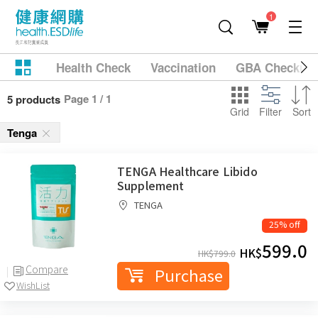
1
Health Check
Vaccination
GBA Checkup
Page 1 / 1
5 products
Grid
Filter
Sort
Tenga
TENGA Healthcare Libido
Supplement
TENGA
25% off
599.0
HK$
HK$
799.0
Compare
Purchase
WishList