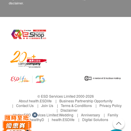
disclaimer.
© ESD Services Limited 2000-2026
About health.ESDlife
Business Partnership Opportunity
Contact Us
Join Us
Terms & Conditions
Privacy Policy
Disclaimer
Under ESD Services Limited:
Wedding
Anniversary
Family
healthyD
health.ESDlife
Digital Solutions