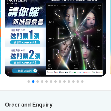
Order and Enquiry