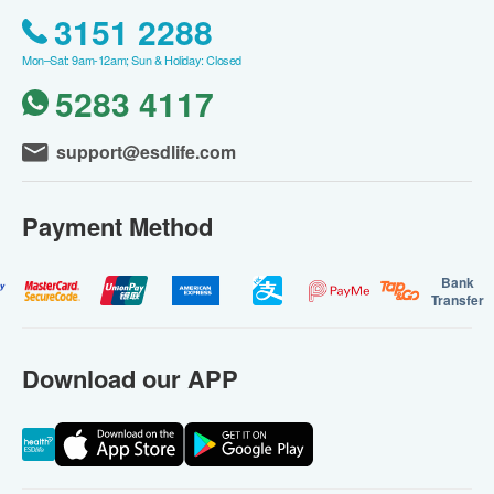
3151 2288
Mon–Sat: 9am-12am; Sun & Holiday: Closed
5283 4117
support@esdlife.com
Payment Method
Bank
Transfer
Download our APP