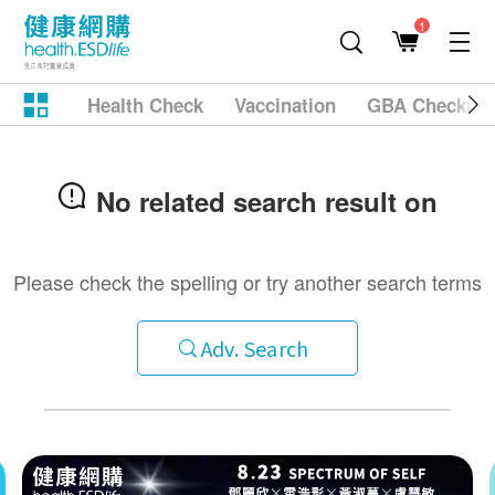
1
Health Check
Vaccination
GBA Checkup
No related search result on
Please check the spelling or try another search terms
Adv. Search