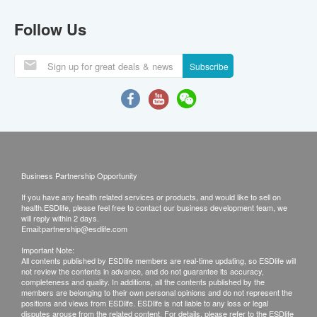
Follow Us
Subscribe
Business Partnership Opportunity
If you have any health related services or products, and would like to sell on
health.ESDlife, please feel free to contact our business development team, we
will reply within 2 days.
Email:
partnership@esdlife.com
Important Note:
All contents published by ESDlife members are real-time updating, so ESDlife will
not review the contents in advance, and do not guarantee its accuracy,
completeness and quality. In additions, all the contents published by the
members are belonging to their own personal opinions and do not represent the
positions and views from ESDlife. ESDlife is not liable to any loss or legal
disputes arouse from the related content. For details, please refer to the ESDlife