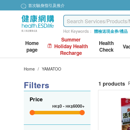
首次驗身指引及推介
Hot Keywords：
體檢送現金券/禮品
Summer
Home
Health
Holiday Health
Va
page
Check
Recharge
Home
/
YAMATOO
Filters
1 products
Price
0
-
6000+
HK$
HK$