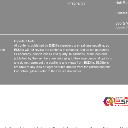
Hair Re
Pregnancy
Enterta
Sports 
Sports 
Important Note:
All contents published by ESDlife members are real-time updating, so
e to
ESDlife will not review the contents in advance, and do not guarantee
its accuracy, completeness and quality. In additions, all the contents
published by the members are belonging to their own personal opinions
and do not represent the positions and views from ESDlife. ESDlife is
not liable to any loss or legal disputes arouse from the related content.
For details, please refer to the ESDlife disclaimer.