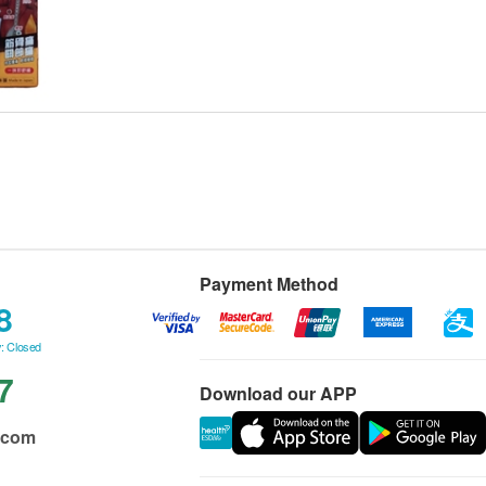
Payment Method
8
: Closed
7
Download our APP
.com