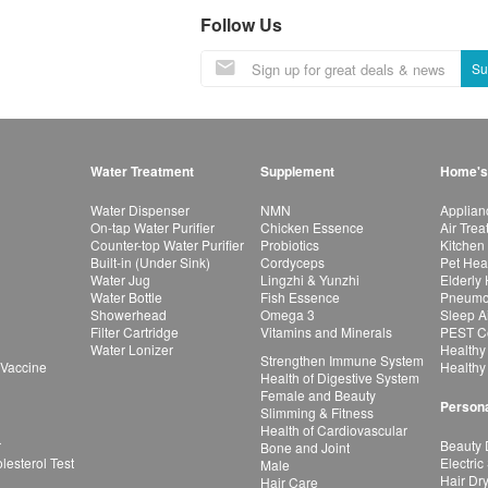
Follow Us
Su
Water Treatment
Supplement
Home's
Water Dispenser
NMN
Applian
On-tap Water Purifier
Chicken Essence
Air Tre
Counter-top Water Purifier
Probiotics
Kitchen
Built-in (Under Sink)
Cordyceps
Pet Hea
Water Jug
Lingzhi & Yunzhi
Elderly
Water Bottle
Fish Essence
Pneumon
Showerhead
Omega 3
Sleep A
Filter Cartridge
Vitamins and Minerals
PEST Co
Water Lonizer
Healthy
Strengthen Immune System
 Vaccine
Healthy
Health of Digestive System
Female and Beauty
Persona
Slimming & Fitness
Health of Cardiovascular
r
Beauty 
Bone and Joint
esterol Test
Electric
Male
Hair Dr
Hair Care