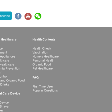
bscribe
 Healthcare
Health Contents
ce
Health Check
atment
Vaccination
 Appliances
Home’s Healthcare
lthcare
Personal Health
 Healthcare
Organic Food
ia Prevention
Pet Healthcare
ir
ntrol
FAQ
 and Organic Food
 Drinks
First Time User
Popular Questions
l Care Device
Device
 Shaver
yer