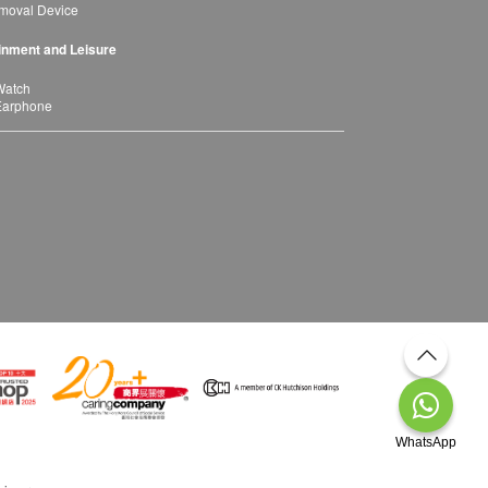
moval Device
inment and Leisure
Watch
Earphone
WhatsApp