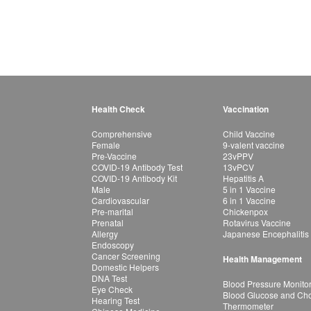
Health Check
Vaccination
Comprehensive
Child Vaccine
Female
9-valent vaccine
Pre-Vaccine
23vPPV
COVID-19 Antibody Test
13vPCV
COVID-19 Antibody Kit
Hepatitis A
Male
5 in 1 Vaccine
Cardiovascular
6 in 1 Vaccine
Pre-marital
Chickenpox
Prenatal
Rotavirus Vaccine
Allergy
Japanese Encephalitis
Endoscopy
Cancer Screening
Health Management
Domestic Helpers
DNA Test
Blood Pressure Monito
Eye Check
Blood Glucose and Chol
Hearing Test
Thermometer