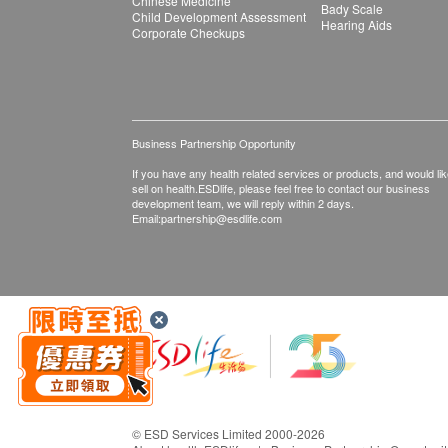
Chinese Medicine
Bady Scale
Child Development Assessment
Hearing Aids
Corporate Checkups
Business Partnership Opportunity
If you have any health related services or products, and would lik
sell on health.ESDlife, please feel free to contact our business
development team, we will reply within 2 days.
Email:
partnership@esdlife.com
© ESD Services Limited 2000-2026