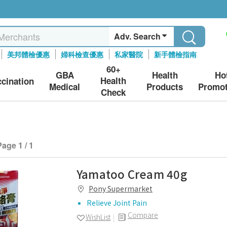
Adv. Search
美邦體檢優惠
婦科檢查優惠
私家醫院
新手體檢指南
60+
GBA
Health
Ho
Health
ccination
Medical
Products
Promot
Check
Page 1 / 1
Yamatoo Cream 40g
Pony Supermarket
Relieve Joint Pain
Compare
WishList