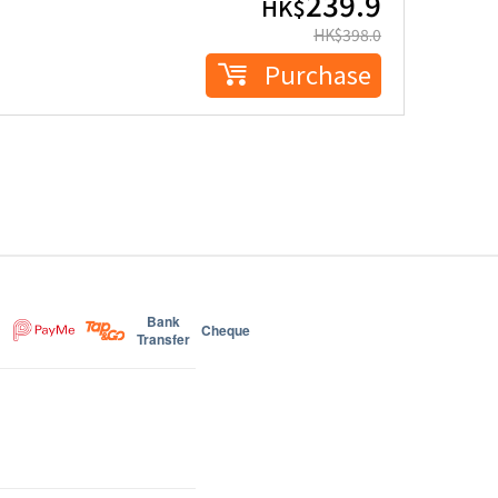
239.9
HK$
HK$
398.0
Purchase
Bank
Cheque
Transfer