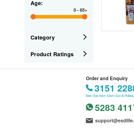
Age:
0
-
65+
Category
Product Ratings
Order and Enquiry
3151 228
Mon–Sat: 9am-12am; Sun & Holiday
5283 411
support@esdlife