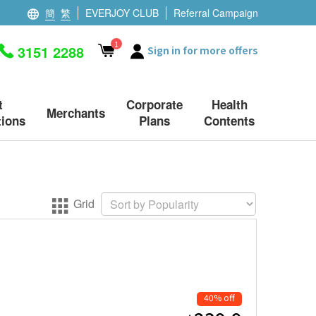
簡
繁
EVERJOY CLUB
Referral Campaign
1
3151 2288
Sign in for more offers
t
Corporate
Health
Merchants
ions
Plans
Contents
Grid
40% off