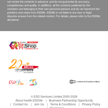
not review the contents in advance, and do not guarantee its accuracy,
completeness and quality. In additions, all the contents published by the
members are belonging to their own personal opinions and do not represent the
positions and views from ESDlife. ESDlife is not liable to any loss or legal
disputes arouse from the related content. For details, please refer to the ESDlife
disclaimer.
© ESD Services Limited 2000-2026
About health.ESDlife
Business Partnership Opportunity
Contact Us
Join Us
Terms & Conditions
Privacy Policy
Disclaimer