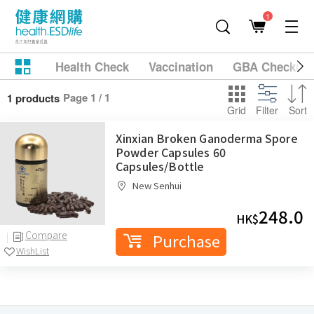
1
Health Check
Vaccination
GBA Checkup
Page 1 / 1
1 products
Grid
Filter
Sort
Xinxian Broken Ganoderma Spore
Powder Capsules 60
Capsules/Bottle
New Senhui
248.0
HK$
Compare
Purchase
WishList