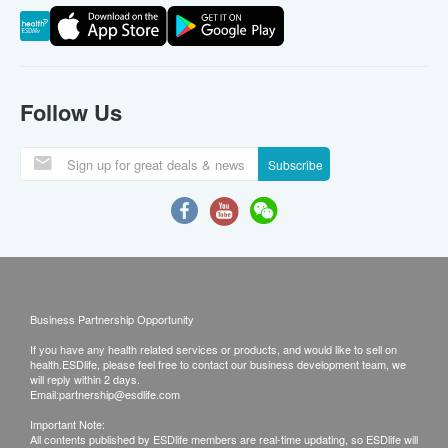
Follow Us
Subscribe
Business Partnership Opportunity
If you have any health related services or products, and would like to sell on
health.ESDlife, please feel free to contact our business development team, we
will reply within 2 days.
Email:
partnership@esdlife.com
Important Note:
All contents published by ESDlife members are real-time updating, so ESDlife will