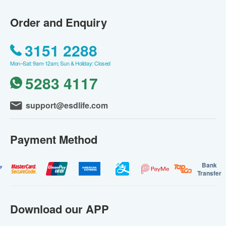
Order and Enquiry
3151 2288
Mon–Sat: 9am-12am; Sun & Holiday: Closed
5283 4117
support@esdlife.com
Payment Method
Bank
Transfer
Download our APP