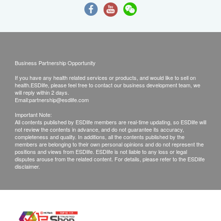
Business Partnership Opportunity
If you have any health related services or products, and would like to sell on
health.ESDlife, please feel free to contact our business development team, we
will reply within 2 days.
Email:
partnership@esdlife.com
Important Note:
All contents published by ESDlife members are real-time updating, so ESDlife will
not review the contents in advance, and do not guarantee its accuracy,
completeness and quality. In additions, all the contents published by the
members are belonging to their own personal opinions and do not represent the
positions and views from ESDlife. ESDlife is not liable to any loss or legal
disputes arouse from the related content. For details, please refer to the ESDlife
disclaimer.