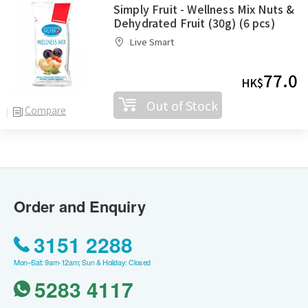
Simply Fruit - Wellness Mix Nuts &
Dehydrated Fruit (30g) (6 pcs)
Live Smart
77.0
HK$
Out of Stock
Compare
Order and Enquiry
3151 2288
Mon–Sat: 9am-12am; Sun & Holiday: Closed
5283 4117