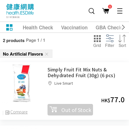
1
Health Check
Vaccination
GBA Checkup
Page 1 / 1
2 products
Grid
Filter
Sort
No Artificial Flavors
Simply Fruit Fit Mix Nuts &
Dehydrated Fruit (30g) (6 pcs)
Live Smart
77.0
HK$
Out of Stock
Compare