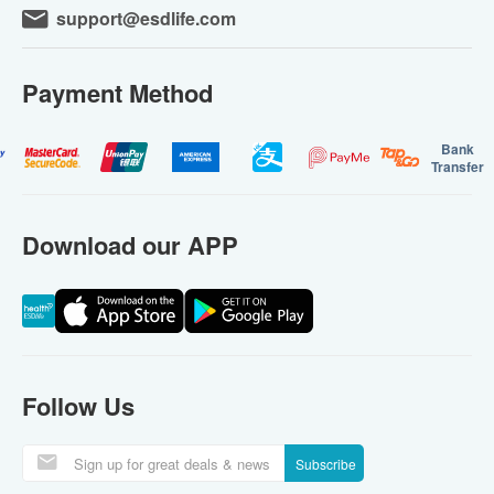
support@esdlife.com
Payment Method
Bank
Transfer
Download our APP
Follow Us
Subscribe