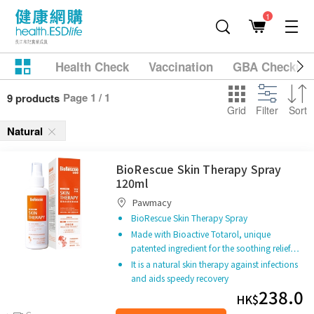
1
Health Check
Vaccination
GBA Checkup
Page 1 / 1
9 products
Grid
Filter
Sort
Natural
BioRescue Skin Therapy Spray
120ml
Pawmacy
BioRescue Skin Therapy Spray
Made with Bioactive Totarol, unique
patented ingredient for the soothing relief…
It is a natural skin therapy against infections
and aids speedy recovery
238.0
HK$