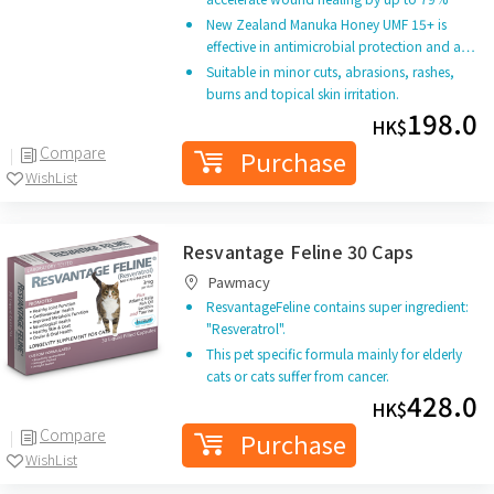
New Zealand Manuka Honey UMF 15+ is
effective in antimicrobial protection and a…
Suitable in minor cuts, abrasions, rashes,
burns and topical skin irritation.
198.0
HK$
Compare
Purchase
WishList
Resvantage Feline 30 Caps
Pawmacy
ResvantageFeline contains super ingredient:
"Resveratrol".
This pet specific formula mainly for elderly
cats or cats suffer from cancer.
428.0
HK$
Compare
Purchase
WishList