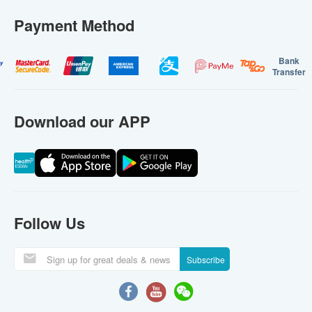
Payment Method
Bank
Transfer
Download our APP
Follow Us
Subscribe