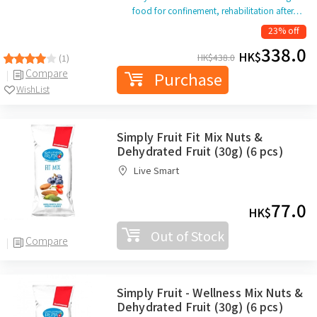
food for confinement, rehabilitation after…
23% off
338.0
HK$
HK$
438.0
(1)
Compare
Purchase
WishList
Simply Fruit Fit Mix Nuts &
Dehydrated Fruit (30g) (6 pcs)
Live Smart
77.0
HK$
Out of Stock
Compare
Simply Fruit - Wellness Mix Nuts &
Dehydrated Fruit (30g) (6 pcs)