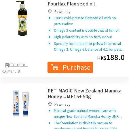
Fourflax Flax seed oil
Pawmacy
100% cold-pressed flaxseed oil with no
preservative
Omega 3 content is double that of fish oil
High palatability with no fishy odour
Specially formulated for pets with an ideal
Omega 3: Omega 6 balance of 4:1 for pets…
188.0
HK$
Compare
Purchase
WishList
PET MAGIC New Zealand Manuka
Honey UMF15+ 50g
Pawmacy
Medical grade natural wound care with
unique New Zealand Manuka Honey UMF…
The fomulation is clinically proven to
accelerate wound healing by up to 79%