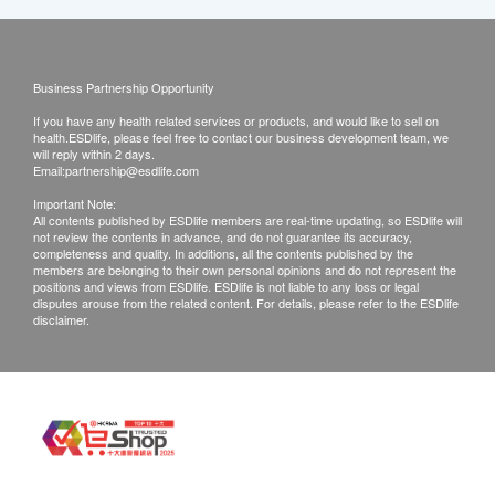
Business Partnership Opportunity
If you have any health related services or products, and would like to sell on
health.ESDlife, please feel free to contact our business development team, we
will reply within 2 days.
Email:
partnership@esdlife.com
Important Note:
All contents published by ESDlife members are real-time updating, so ESDlife will
not review the contents in advance, and do not guarantee its accuracy,
completeness and quality. In additions, all the contents published by the
members are belonging to their own personal opinions and do not represent the
positions and views from ESDlife. ESDlife is not liable to any loss or legal
disputes arouse from the related content. For details, please refer to the ESDlife
disclaimer.