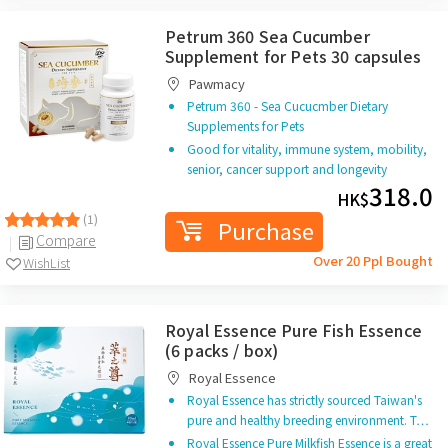
Petrum 360 Sea Cucumber
Supplement for Pets 30 capsules
Pawmacy
Petrum 360 - Sea Cucucmber Dietary
Supplements for Pets
Good for vitality, immune system, mobility,
senior, cancer support and longevity
318.0
HK$
(1)
Purchase
Compare
Over 20 Ppl Bought
WishList
Royal Essence Pure Fish Essence
(6 packs / box)
Royal Essence
Royal Essence has strictly sourced Taiwan's
pure and healthy breeding environment. T…
Royal Essence Pure Milkfish Essence is a great