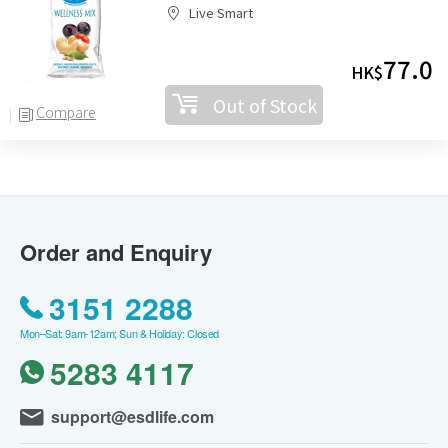
Live Smart
77.0
HK$
Out of Stock
Compare
Order and Enquiry
3151 2288
Mon–Sat: 9am-12am; Sun & Holiday: Closed
5283 4117
support@esdlife.com