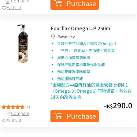
Compare
Purchase
WishList
Fourflax Omega UP 250ml
Pawmacy
金裝配方特別加入沙棘果油Omega 7
「三高」- 高血壓、高血糖、高血脂
減低心血管疾病風險
保護肝臓正常排毒及代謝功能
預防肥胖及脂肪積聚
預防脂肪肝形成
*金裝配方中亞麻籽油的黃金營養 比例4:1
（Omega-3 : Omega 6) 同時保留，有效在
14天內改善皮毛
290.0
HK$
(1)
Compare
Purchase
WishList