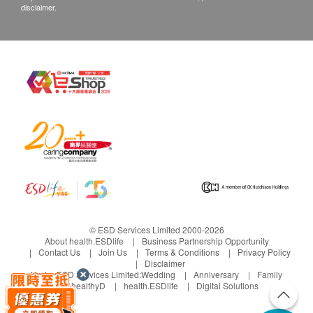
disclaimer.
© ESD Services Limited 2000-2026
About health.ESDlife
Business Partnership Opportunity
Contact Us
Join Us
Terms & Conditions
Privacy Policy
Disclaimer
Under ESD Services Limited:
Wedding
Anniversary
Family
healthyD
health.ESDlife
Digital Solutions