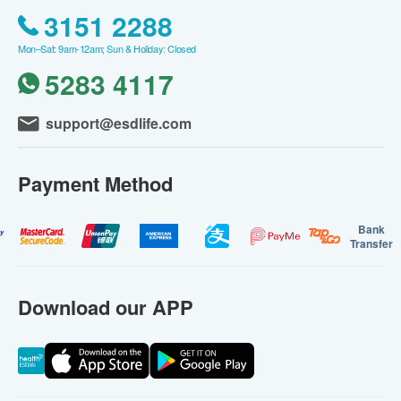
3151 2288
Mon–Sat: 9am-12am; Sun & Holiday: Closed
5283 4117
support@esdlife.com
Payment Method
Bank
Transfer
Download our APP