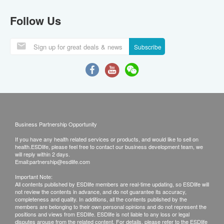
Follow Us
Subscribe
Business Partnership Opportunity
If you have any health related services or products, and would like to sell on
health.ESDlife, please feel free to contact our business development team, we
will reply within 2 days.
Email:
partnership@esdlife.com
Important Note:
All contents published by ESDlife members are real-time updating, so ESDlife will
not review the contents in advance, and do not guarantee its accuracy,
completeness and quality. In additions, all the contents published by the
members are belonging to their own personal opinions and do not represent the
positions and views from ESDlife. ESDlife is not liable to any loss or legal
disputes arouse from the related content. For details, please refer to the ESDlife