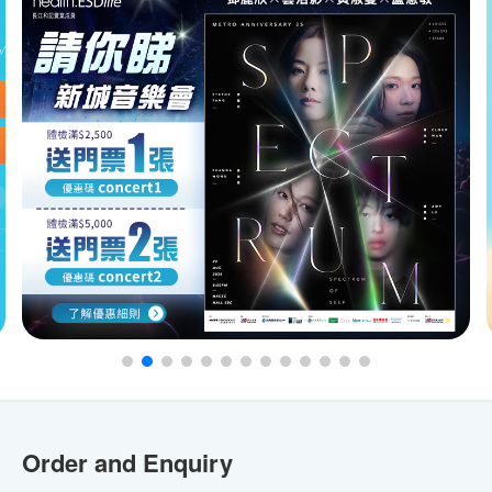
Order and Enquiry