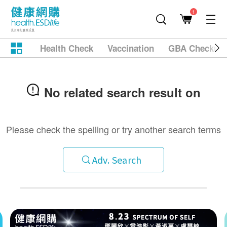
1
Health Check
Vaccination
GBA Checkup
No related search result on
Please check the spelling or try another search terms
Adv. Search