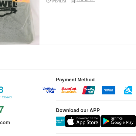
WishList
Payment Method
8
: Closed
7
Download our APP
.com