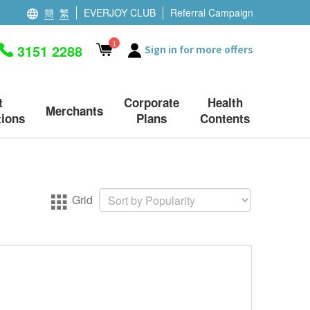
簡
繁
EVERJOY CLUB
Referral Campaign
1
3151 2288
Sign in for more offers
t
Corporate
Health
Merchants
ions
Plans
Contents
Grid