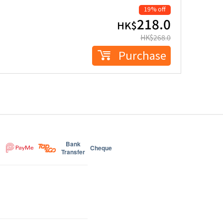
19% off
218.0
HK$
HK$
268.0
Purchase
Bank
Cheque
Transfer