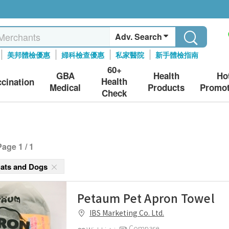
Adv. Search
美邦體檢優惠
婦科檢查優惠
私家醫院
新手體檢指南
60+
GBA
Health
Ho
Health
ccination
Medical
Products
Promot
Check
Page 1 / 1
Cats and Dogs
Petaum Pet Apron Towel
IBS Marketing Co. Ltd.
Compare