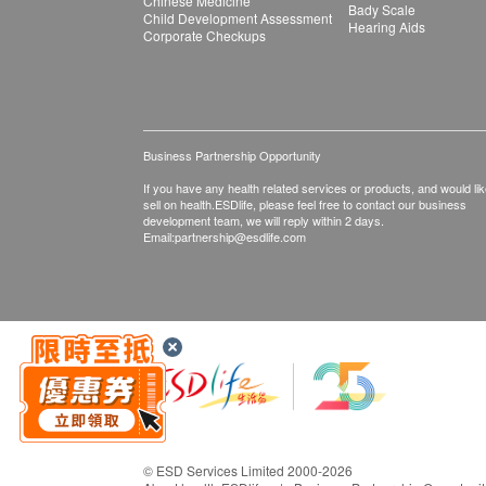
Chinese Medicine
Bady Scale
Child Development Assessment
Hearing Aids
Corporate Checkups
Business Partnership Opportunity
If you have any health related services or products, and would lik
sell on health.ESDlife, please feel free to contact our business
development team, we will reply within 2 days.
Email:
partnership@esdlife.com
© ESD Services Limited 2000-2026