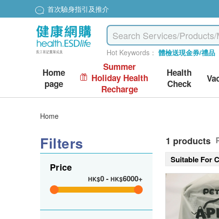
首次驗身指引及推介
Hot Keywords：
體檢送現金券/禮品
Summer
Home
Health
Holiday Health
Va
page
Check
Recharge
Home
Filters
1 products
Suitable For 
Price
0
-
6000+
HK$
HK$