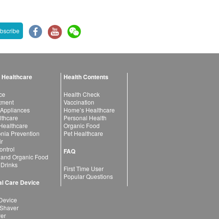
bscribe
 Healthcare
Health Contents
ce
Health Check
atment
Vaccination
 Appliances
Home’s Healthcare
lthcare
Personal Health
 Healthcare
Organic Food
ia Prevention
Pet Healthcare
ir
ntrol
FAQ
 and Organic Food
 Drinks
First Time User
Popular Questions
l Care Device
Device
 Shaver
yer