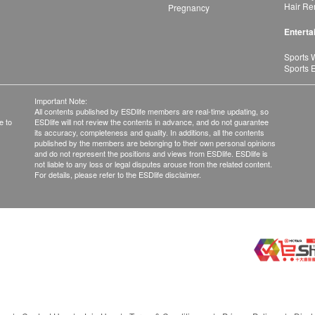
Hair Re
Pregnancy
Enterta
Sports 
Sports 
Important Note:
All contents published by ESDlife members are real-time updating, so
e to
ESDlife will not review the contents in advance, and do not guarantee
its accuracy, completeness and quality. In additions, all the contents
published by the members are belonging to their own personal opinions
and do not represent the positions and views from ESDlife. ESDlife is
not liable to any loss or legal disputes arouse from the related content.
For details, please refer to the ESDlife disclaimer.