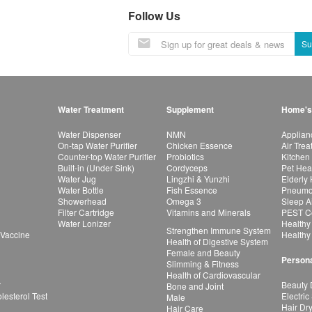
Follow Us
Su
Water Treatment
Supplement
Home's
Water Dispenser
NMN
Applian
On-tap Water Purifier
Chicken Essence
Air Tre
Counter-top Water Purifier
Probiotics
Kitchen
Built-in (Under Sink)
Cordyceps
Pet Hea
Water Jug
Lingzhi & Yunzhi
Elderly
Water Bottle
Fish Essence
Pneumon
Showerhead
Omega 3
Sleep A
Filter Cartridge
Vitamins and Minerals
PEST Co
Water Lonizer
Healthy
Strengthen Immune System
 Vaccine
Healthy
Health of Digestive System
Female and Beauty
Persona
Slimming & Fitness
Health of Cardiovascular
r
Beauty 
Bone and Joint
esterol Test
Electric
Male
Hair Dr
Hair Care