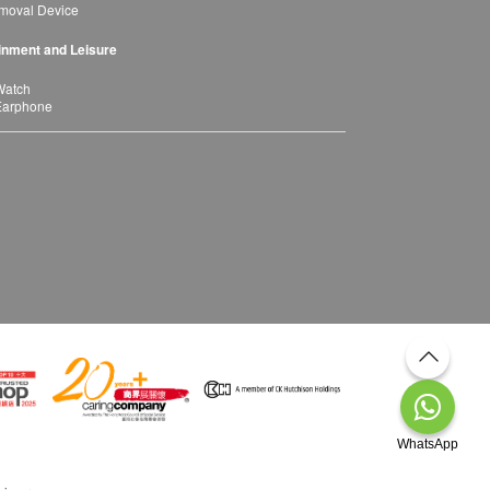
moval Device
inment and Leisure
Watch
Earphone
WhatsApp