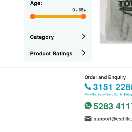
Age:
0
-
65+
Category
Product Ratings
Order and Enquiry
3151 228
Mon–Sat: 9am-12am; Sun & Holiday
5283 411
support@esdlife