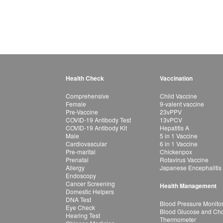
Health Check
Vaccination
Comprehensive
Child Vaccine
Female
9-valent vaccine
Pre-Vaccine
23vPPV
COVID-19 Antibody Test
13vPCV
COVID-19 Antibody Kit
Hepatitis A
Male
5 in 1 Vaccine
Cardiovascular
6 in 1 Vaccine
Pre-marital
Chickenpox
Prenatal
Rotavirus Vaccine
Allergy
Japanese Encephalitis
Endoscopy
Cancer Screening
Health Management
Domestic Helpers
DNA Test
Blood Pressure Monito
Eye Check
Blood Glucose and Chol
Hearing Test
Thermometer