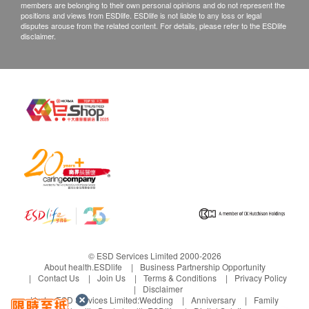
members are belonging to their own personal opinions and do not represent the
positions and views from ESDlife. ESDlife is not liable to any loss or legal
disputes arouse from the related content. For details, please refer to the ESDlife
disclaimer.
© ESD Services Limited 2000-2026
About health.ESDlife
Business Partnership Opportunity
Contact Us
Join Us
Terms & Conditions
Privacy Policy
Disclaimer
Under ESD Services Limited:
Wedding
Anniversary
Family