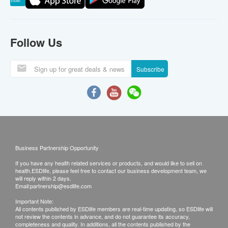
Follow Us
Subscribe
Business Partnership Opportunity
If you have any health related services or products, and would like to sell on
health.ESDlife, please feel free to contact our business development team, we
will reply within 2 days.
Email:
partnership@esdlife.com
Important Note:
All contents published by ESDlife members are real-time updating, so ESDlife will
not review the contents in advance, and do not guarantee its accuracy,
completeness and quality. In additions, all the contents published by the