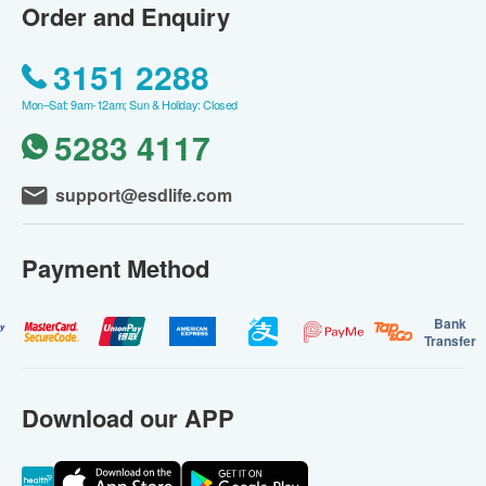
Order and Enquiry
3151 2288
Mon–Sat: 9am-12am; Sun & Holiday: Closed
5283 4117
support@esdlife.com
Payment Method
Bank
Transfer
Download our APP