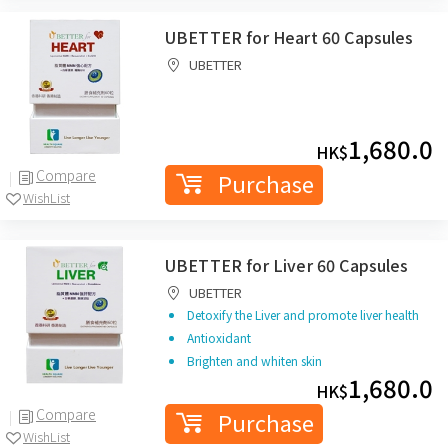
UBETTER for Heart 60 Capsules
UBETTER
1,680.0
HK$
Compare
Purchase
WishList
UBETTER for Liver 60 Capsules
UBETTER
Detoxify the Liver and promote liver health
Antioxidant
Brighten and whiten skin
1,680.0
HK$
Compare
Purchase
WishList