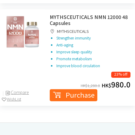
MYTHSCEUTICALS NMN 12000 48
Capsules
MYTHSCEUTICALS
Strengthen immunity
Anti-aging
Improve sleep quality
Promote metabolism
Improve blood circulation
23% off
980.0
HK$
HK$
1,280.0
Compare
Purchase
WishList