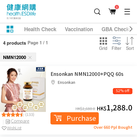
1
Health Check
Vaccination
GBA Checkup
Page 1 / 1
4 products
Grid
Filter
Sort
NMN12000
Ensonkan NMN12000+PQQ 60s
Ensonkan
52% off
1,288.0
HK$
HK$
2,680.0
(133)
Purchase
Compare
Over 660 Ppl Bought
WishList