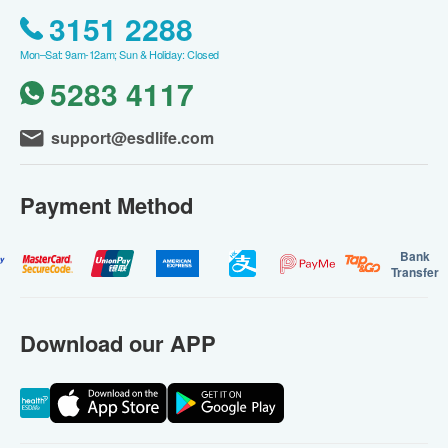
3151 2288
Mon–Sat: 9am-12am; Sun & Holiday: Closed
5283 4117
support@esdlife.com
Payment Method
Bank
Transfer
Download our APP