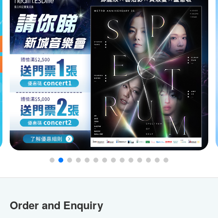
Order and Enquiry