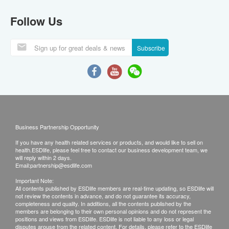
Follow Us
Subscribe
Business Partnership Opportunity
If you have any health related services or products, and would like to sell on
health.ESDlife, please feel free to contact our business development team, we
will reply within 2 days.
Email:
partnership@esdlife.com
Important Note:
All contents published by ESDlife members are real-time updating, so ESDlife will
not review the contents in advance, and do not guarantee its accuracy,
completeness and quality. In additions, all the contents published by the
members are belonging to their own personal opinions and do not represent the
positions and views from ESDlife. ESDlife is not liable to any loss or legal
disputes arouse from the related content. For details, please refer to the ESDlife