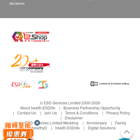
disclaimer.
© ESD Services Limited 2000-2026
About health.ESDlife
Business Partnership Opportunity
Contact Us
Join Us
Terms & Conditions
Privacy Policy
Disclaimer
Under ESD Services Limited:
Wedding
Anniversary
Family
healthyD
health.ESDlife
Digital Solutions