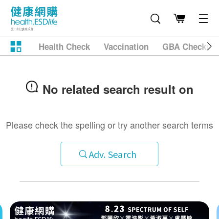
Health Check
Vaccination
GBA Checkup
No related search result on
Please check the spelling or try another search terms
Adv. Search