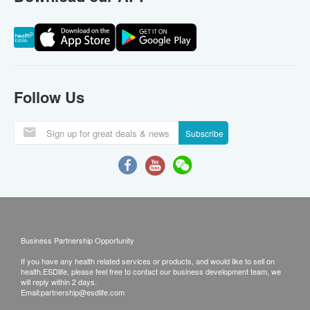
Follow Us
Subscribe
Business Partnership Opportunity
If you have any health related services or products, and would like to sell on
health.ESDlife, please feel free to contact our business development team, we
will reply within 2 days.
Email:
partnership@esdlife.com