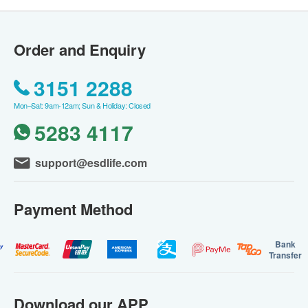
Order and Enquiry
3151 2288
Mon–Sat: 9am-12am; Sun & Holiday: Closed
5283 4117
support@esdlife.com
Payment Method
Bank
Transfer
Download our APP