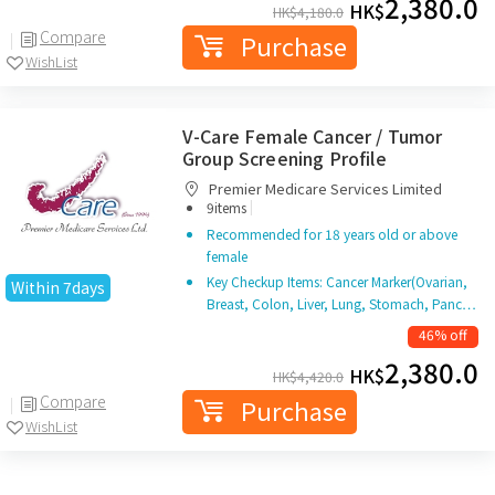
2,380.0
HK$
HK$
4,180.0
Compare
Purchase
WishList
V-Care Female Cancer / Tumor
Group Screening Profile
Premier Medicare Services Limited
|
9items
Recommended for 18 years old or above
female
Key Checkup Items: Cancer Marker(Ovarian,
Within 7days
Breast, Colon, Liver, Lung, Stomach, Panc…
46% off
2,380.0
HK$
HK$
4,420.0
Compare
Purchase
WishList