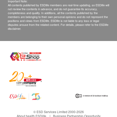
Important Note:
All contents published by ESDlife members are real-time updating, so ESDlife will
not review the contents in advance, and do not guarantee its accuracy,
completeness and quality. In additions, all the contents published by the
members are belonging to their own personal opinions and do not represent the
positions and views from ESDlife. ESDlife is not liable to any loss or legal
disputes arouse from the related content. For details, please refer to the ESDlife
disclaimer.
© ESD Services Limited 2000-2026
About health.ESDlife
Business Partnership Opportunity