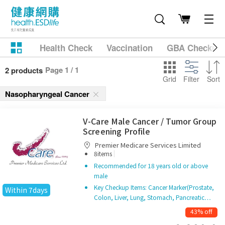
Health Check
Vaccination
GBA Checkup
Page 1 / 1
2 products
Grid
Filter
Sort
Nasopharyngeal Cancer
V-Care Male Cancer / Tumor Group
Screening Profile
Premier Medicare Services Limited
|
8items
Recommended for 18 years old or above
male
Key Checkup Items: Cancer Marker(Prostate,
Within 7days
Colon, Liver, Lung, Stomach, Pancreatic…
43% off