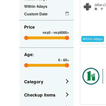
Within 4days
Custom Date
Price
0
-
6000+
HK$
HK$
Within 4days
Age:
0
-
65+
Category
Checkup Items