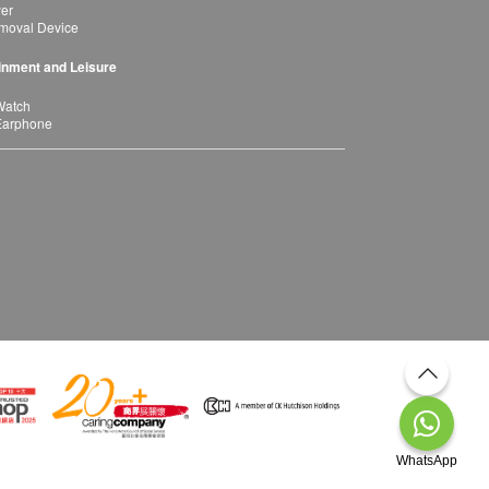
yer
moval Device
inment and Leisure
Watch
Earphone
WhatsApp