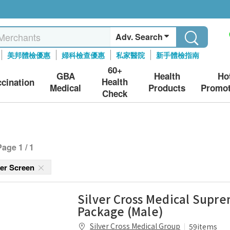
Adv. Search
美邦體檢優惠
婦科檢查優惠
私家醫院
新手體檢指南
60+
GBA
Health
Ho
Health
ccination
Medical
Products
Promot
Check
Page 1 / 1
cer Screen
Silver Cross Medical Supr
Package (Male)
Silver Cross Medical Group
59items