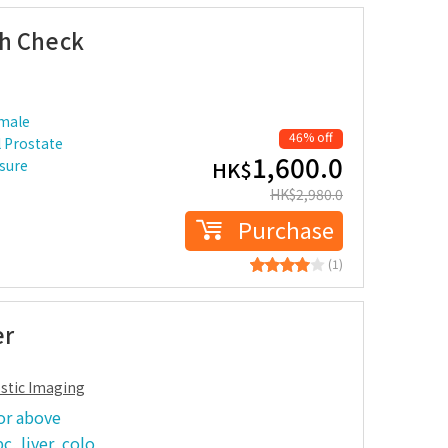
th Check
 male
46% off
 Prostate
1,600.0
ssure
HK$
HK$
2,980.0
Purchase
(1)
er
ostic Imaging
or above
c, liver, colo…