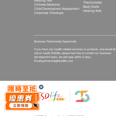
Hearing Test
Thermometer
Chinese Medicine
Bady Scale
Child Development Assessment
Hearing Aids
Corporate Checkups
Business Partnership Opportunity
If you have any health related services or products, and would lik
sell on health.ESDlife, please feel free to contact our business
development team, we will reply within 2 days.
Email:
partnership@esdlife.com