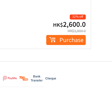
32% off
2,600.0
HK$
HK$
3,800.0
Purchase
Bank
Cheque
Transfer