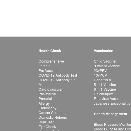
Health Check
Vaccination
Comprehensive
Child Vaccine
Female
9-valent vaccine
Pre-Vaccine
23vPPV
COVID-19 Antibody Test
13vPCV
COVID-19 Antibody Kit
Hepatitis A
Male
5 in 1 Vaccine
Cardiovascular
6 in 1 Vaccine
Pre-marital
Chickenpox
Prenatal
Rotavirus Vaccine
Allergy
Japanese Encephalitis
Endoscopy
Cancer Screening
Health Management
Domestic Helpers
DNA Test
Blood Pressure Monito
Eye Check
Blood Glucose and Chol