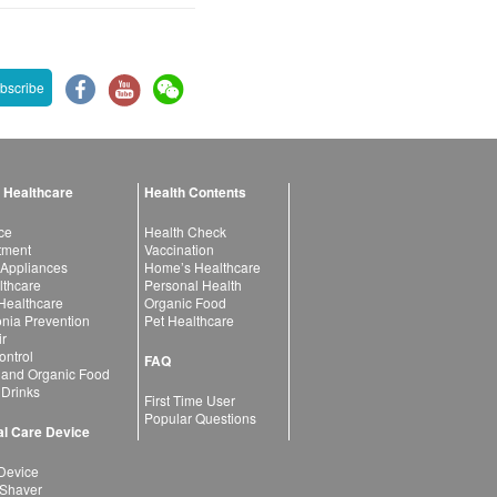
bscribe
 Healthcare
Health Contents
ce
Health Check
atment
Vaccination
 Appliances
Home’s Healthcare
lthcare
Personal Health
 Healthcare
Organic Food
ia Prevention
Pet Healthcare
ir
ntrol
FAQ
 and Organic Food
 Drinks
First Time User
Popular Questions
l Care Device
Device
 Shaver