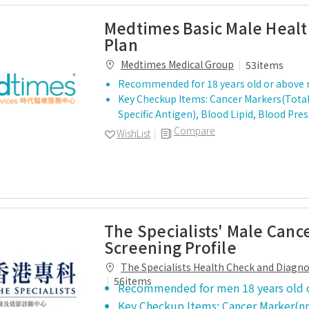
Medtimes Basic Male Heal
Plan
Medtimes Medical Group
53items
Recommended for 18 years old or above
Key Checkup Items: Cancer Markers(Total
Specific Antigen), Blood Lipid, Blood Pre
Compare
WishList
The Specialists' Male Canc
Screening Profile
The Specialists Health Check and Diagn
Centre
56items
Recommended for men 18 years old 
Key Checkup Items: Cancer Marker(np