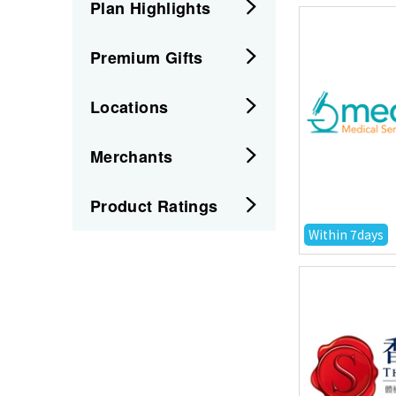
Plan Highlights
Premium Gifts
Locations
Merchants
Product Ratings
Within 7days