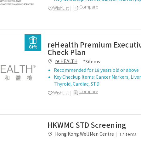
Compare
WishList
reHealth Premium Executi
Gift
Check Plan
re:HEALTH
73items
Recommended for 18 years old or above
Key Checkup Items: Cancer Markers, Liver,
Thyroid, Cardiac, STD
Compare
WishList
HKWMC STD Screening
Hong Kong Well Men Centre
17items