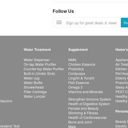
Follow Us
Su
Water Treatment
Supplement
Home's
Water Dispenser
NMN
Applian
On-tap Water Purifier
Chicken Essence
Air Tre
Counter-top Water Purifier
Probiotics
Kitchen
Built-in (Under Sink)
Cordyceps
Pet Hea
Water Jug
Lingzhi & Yunzhi
Elderly
Water Bottle
Fish Essence
Pneumon
Showerhead
Omega 3
Sleep A
Filter Cartridge
Vitamins and Minerals
PEST Co
Water Lonizer
Healthy
Strengthen Immune System
 Vaccine
Healthy
Health of Digestive System
Female and Beauty
Persona
Slimming & Fitness
Health of Cardiovascular
r
Beauty 
Bone and Joint
esterol Test
Electric
Male