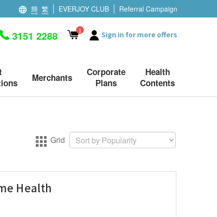
簡
繁
EVERJOY CLUB
Referral Campaign
1
3151 2288
Sign in for more offers
t
Corporate
Health
Merchants
ions
Plans
Contents
Grid
eme Health