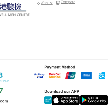
Compare
WishList
Payment Method
8
: Closed
7
Download our APP
.com