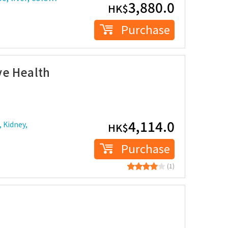
3,880.0
HK$
Purchase
ve Health
4,114.0
 Kidney,
HK$
Purchase
(1)