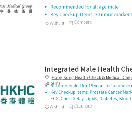
Recommended for all age male
Key Checkup Items: 3 tumor marker 
Compare
WishList
Integrated Male Health Ch
Hong Kong Health Check & Medical Diagn
50items
Recommended for 18 years old or above
Key Checkup Items: Prostate Cancer Mark
ECG, Chest X Ray, Lipids, Diabetes, Blood
Compare
WishList