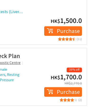
tests (Liver…
1,500.0
HK$
Purchase
(11)
eck Plan
ostic Centre
 male
39% off
ers, Resting
1,700.0
HK$
 Pressure
HK$
2,770.0
Purchase
(2)