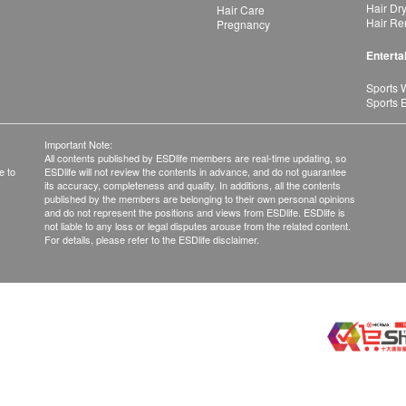
Hair Dr
Hair Care
Hair Re
Pregnancy
Enterta
Sports 
Sports 
Important Note:
All contents published by ESDlife members are real-time updating, so
e to
ESDlife will not review the contents in advance, and do not guarantee
its accuracy, completeness and quality. In additions, all the contents
published by the members are belonging to their own personal opinions
and do not represent the positions and views from ESDlife. ESDlife is
not liable to any loss or legal disputes arouse from the related content.
For details, please refer to the ESDlife disclaimer.