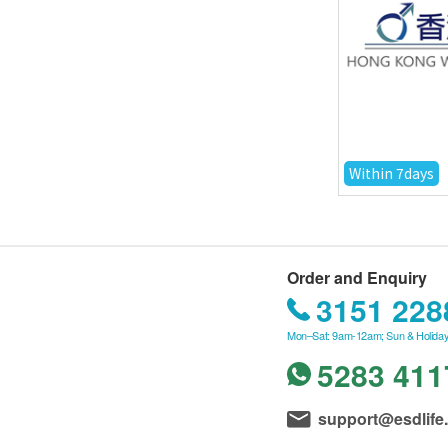
Within 7days
Order and Enquiry
3151 228
Mon–Sat: 9am-12am; Sun & Holiday
5283 411
support@esdlife