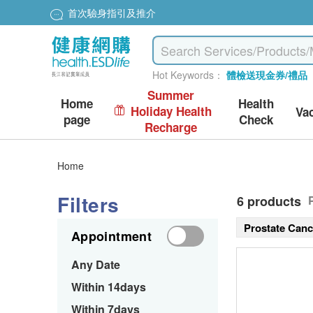
首次驗身指引及推介
Hot Keywords：
體檢送現金券/禮品
Summer
Home
Health
Holiday Health
Va
page
Check
Recharge
Home
Filters
6 products
Prostate Can
Appointment
Any Date
Within 14days
Within 7days