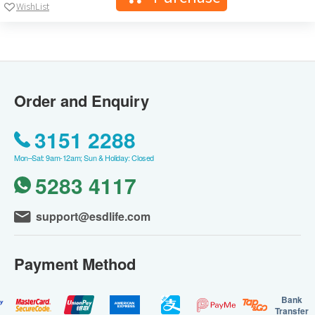
WishList
Order and Enquiry
3151 2288
Mon–Sat: 9am-12am; Sun & Holiday: Closed
5283 4117
support@esdlife.com
Payment Method
Bank
Transfer