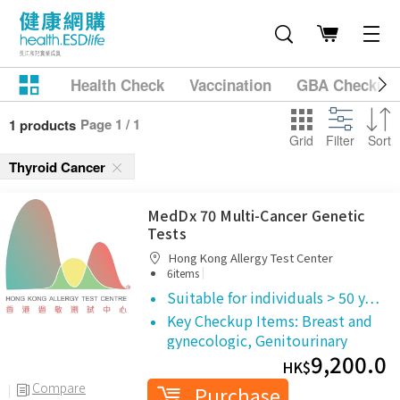
Health Check
Vaccination
GBA Checkup
Page 1 / 1
1 products
Grid
Filter
Sort
Thyroid Cancer
MedDx 70 Multi-Cancer Genetic
Tests
Hong Kong Allergy Test Center
|
6items
Suitable for individuals > 50 y…
Key Checkup Items:
Breast and
gynecologic,
Genitourinary
9,200.0
HK$
Compare
Purchase