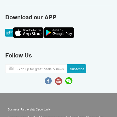
Download our APP
Follow Us
Subscribe
Business Partnership Opportunity