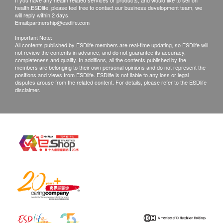
If you have any health related services or products, and would like to sell on
health.ESDlife, please feel free to contact our business development team, we
will reply within 2 days.
Email:
partnership@esdlife.com
Important Note:
All contents published by ESDlife members are real-time updating, so ESDlife will
not review the contents in advance, and do not guarantee its accuracy,
completeness and quality. In additions, all the contents published by the
members are belonging to their own personal opinions and do not represent the
positions and views from ESDlife. ESDlife is not liable to any loss or legal
disputes arouse from the related content. For details, please refer to the ESDlife
disclaimer.