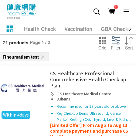
1
Health Check
Vaccination
GBA Checkup
Page 1 / 2
21 products
Grid
Filter
Sort
Rheumatism test
CS Healthcare Professional
Comprehensive Health Check up
Plan
CS Healthcare Medical Centre
|
83items
Recommended for 18 years old or above
Key Checkup Items: Ultrasound, Cancer
Within 4days
Marker, Resting ECG, Thyroid, Liver & Kidn…
[Limited Offer] From Aug 3 to Aug 13
complete payment and purchase CS