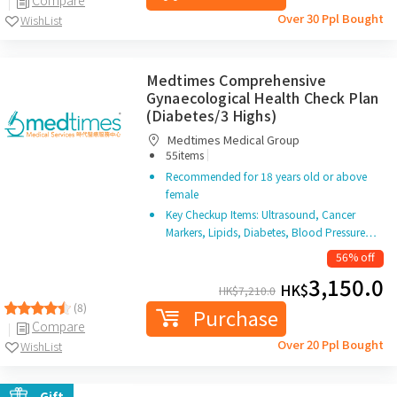
Over 30 Ppl Bought
WishList
Medtimes Comprehensive
Gynaecological Health Check Plan
(Diabetes/3 Highs)
Medtimes Medical Group
|
55items
Recommended for 18 years old or above
female
Key Checkup Items: Ultrasound, Cancer
Markers, Lipids, Diabetes, Blood Pressure…
56% off
3,150.0
HK$
HK$
7,210.0
(8)
Purchase
Compare
Over 20 Ppl Bought
WishList
Gift