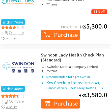
|
77items
33% off
Within 7days
5,300.0
HK$
HK$
7,910.0
(4)
Compare
Purchase
WishList
Swindon Lady Health Check Plan
(Standard)
Swindon Medical Company Limited
|
75items
Recommended for ages over 18
Key Checkup Items:
Ultrasound,
Cancer Markers, Chest X-Ray, Resting ECG…
Within 4days
3,580.0
HK$
(6)
Compare
Purchase
WishList