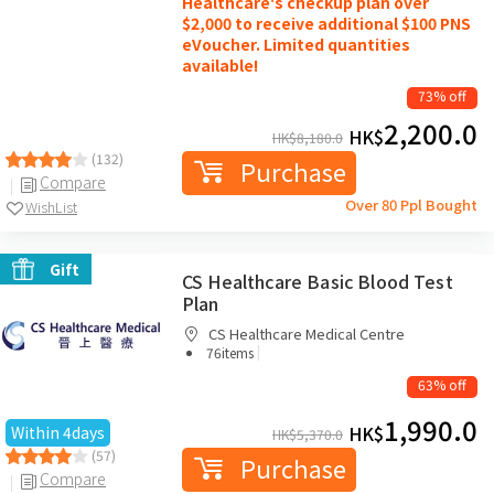
Healthcare's checkup plan over
$2,000 to receive additional $100 PNS
eVoucher. Limited quantities
available!
73% off
2,200.0
HK$
HK$
8,180.0
(132)
Purchase
Compare
Over 80 Ppl Bought
WishList
Gift
CS Healthcare Basic Blood Test
Plan
CS Healthcare Medical Centre
|
76items
63% off
1,990.0
HK$
Within 4days
HK$
5,370.0
(57)
Purchase
Compare