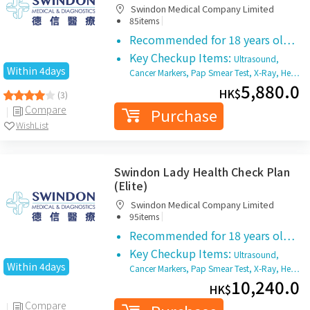
Swindon Medical Company Limited
|
85items
Recommended for 18 years ol…
Key Checkup Items:
Ultrasound,
Within 4days
Cancer Markers, Pap Smear Test, X-Ray, He…
5,880.0
HK$
(3)
Compare
Purchase
WishList
Swindon Lady Health Check Plan
(Elite)
Swindon Medical Company Limited
|
95items
Recommended for 18 years ol…
Key Checkup Items:
Ultrasound,
Within 4days
Cancer Markers, Pap Smear Test, X-Ray, He…
10,240.0
HK$
Compare