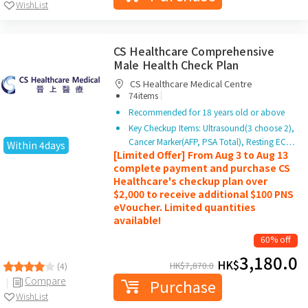
WishList
CS Healthcare Comprehensive
Male Health Check Plan
CS Healthcare Medical Centre
|
74items
Recommended for 18 years old or above
Key Checkup Items: Ultrasound(3 choose 2),
Cancer Marker(AFP, PSA Total), Resting EC…
Within 4days
[Limited Offer] From Aug 3 to Aug 13
complete payment and purchase CS
Healthcare's checkup plan over
$2,000 to receive additional $100 PNS
eVoucher. Limited quantities
available!
60% off
3,180.0
HK$
HK$
7,870.0
(4)
Compare
Purchase
WishList