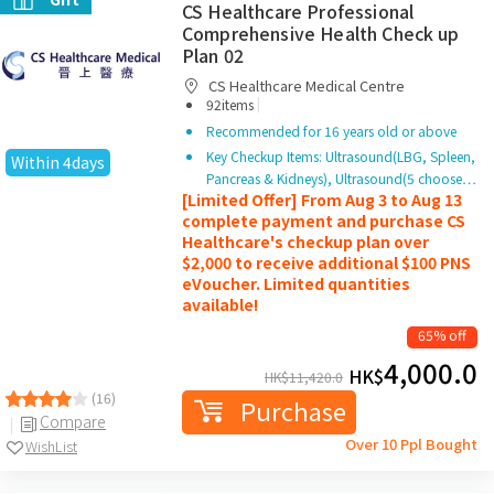
CS Healthcare Professional
Comprehensive Health Check up
Plan 02
CS Healthcare Medical Centre
|
92items
Recommended for 16 years old or above
Key Checkup Items: Ultrasound(LBG, Spleen,
Within 4days
Pancreas & Kidneys), Ultrasound(5 choose…
[Limited Offer] From Aug 3 to Aug 13
complete payment and purchase CS
Healthcare's checkup plan over
$2,000 to receive additional $100 PNS
eVoucher. Limited quantities
available!
65% off
4,000.0
HK$
HK$
11,420.0
(16)
Purchase
Compare
Over 10 Ppl Bought
WishList