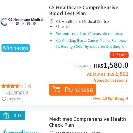
CS Healthcare Comprehensive
Blood Test Plan
CS Healthcare Medical Centre
|
81items
Recommended for 10 years old or above
Key Checkup Items: Cancer Marker(8 choose
2), Resting ECG, Thyroid, Liver & Kidney F…
Within 4days
76% off
1,580.0
HK$
HK$
6,480.0
1,501
As low as HK$
(Promotion Sessions)
(14)
Purchase
Compare
Over 10 Ppl Bought
WishList
Gift
Medtimes Comprehensive Health
Check Plan
Medtimes Medical Group