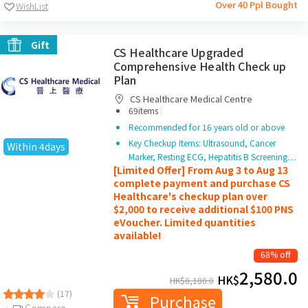
Over 40 Ppl Bought
WishList
Gift
CS Healthcare Upgraded
Comprehensive Health Check up
Plan
CS Healthcare Medical Centre
|
69items
Recommended for 16 years old or above
Key Checkup Items: Ultrasound, Cancer
Within 4days
Marker, Resting ECG, Hepatitis B Screening…
[Limited Offer] From Aug 3 to Aug 13
complete payment and purchase CS
Healthcare's checkup plan over
$2,000 to receive additional $100 PNS
eVoucher. Limited quantities
available!
68% off
2,580.0
HK$
HK$
8,180.0
(17)
Purchase
Compare