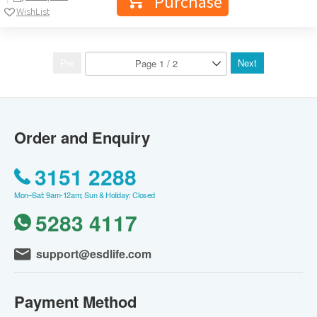
Purchase
WishList
Pre
Next
Order and Enquiry
3151 2288
Mon–Sat: 9am-12am; Sun & Holiday: Closed
5283 4117
support@esdlife.com
Payment Method