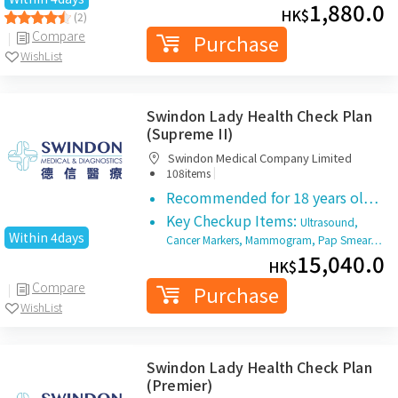
1,880.0
HK$
(2)
Compare
Purchase
WishList
Swindon Lady Health Check Plan
(Supreme II)
Swindon Medical Company Limited
|
108items
Recommended for 18 years ol…
Key Checkup Items:
Ultrasound,
Within 4days
Cancer Markers, Mammogram, Pap Smear…
15,040.0
HK$
Compare
Purchase
WishList
Swindon Lady Health Check Plan
(Premier)