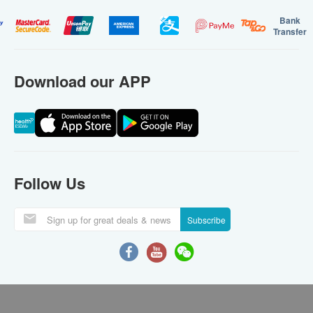
Bank
Transfer
Download our APP
Follow Us
Subscribe