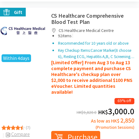
Gift
CS Healthcare Comprehensive
Blood Test Plan
CS Healthcare Medical Centre
|
92items
Recommended for 10 years old or above
Key Checkup Items:Cancer Marker(8 choose
6), Resting ECG, Hepatitis A,B, C Screening…
Within 4days
[Limited Offer] From Aug 3 to Aug 13
complete payment and purchase CS
Healthcare's checkup plan over
$2,000 to receive additional $100 PNS
eVoucher. Limited quantities
available!
69% off
3,000.0
HK$
HK$
9,820.0
2,850
As low as HK$
(Promotion Sessions)
(7)
Compare
Purchase