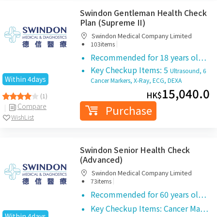
Swindon Gentleman Health Check
Plan (Supreme II)
Swindon Medical Company Limited
|
103items
Recommended for 18 years ol…
Key Checkup Items: 5
Ultrasound, 6
Within 4days
Cancer Markers, X-Ray, ECG, DEXA
15,040.0
HK$
(1)
Compare
Purchase
WishList
Swindon Senior Health Check
(Advanced)
Swindon Medical Company Limited
|
73items
Recommended for 60 years ol…
Key Checkup Items: Cancer Ma…
Within 4days