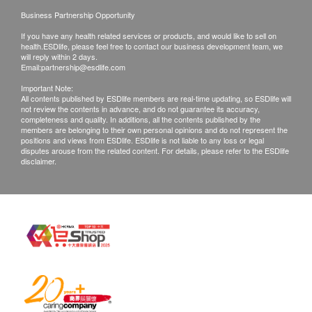
Business Partnership Opportunity
If you have any health related services or products, and would like to sell on
health.ESDlife, please feel free to contact our business development team, we
will reply within 2 days.
Email:
partnership@esdlife.com
Important Note:
All contents published by ESDlife members are real-time updating, so ESDlife will
not review the contents in advance, and do not guarantee its accuracy,
completeness and quality. In additions, all the contents published by the
members are belonging to their own personal opinions and do not represent the
positions and views from ESDlife. ESDlife is not liable to any loss or legal
disputes arouse from the related content. For details, please refer to the ESDlife
disclaimer.