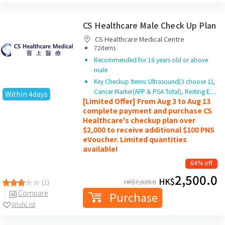
CS Healthcare Male Check Up Plan
CS Healthcare Medical Centre
|
72items
Recommended for 18 years old or above
male
Key Checkup Items: Ultrasound(3 choose 1),
Cancer Marker(AFP & PSA Total), Resting E…
Within 4days
[Limited Offer] From Aug 3 to Aug 13
complete payment and purchase CS
Healthcare's checkup plan over
$2,000 to receive additional $100 PNS
eVoucher. Limited quantities
available!
64% off
2,500.0
HK$
HK$
7,020.0
(1)
Compare
Purchase
WishList