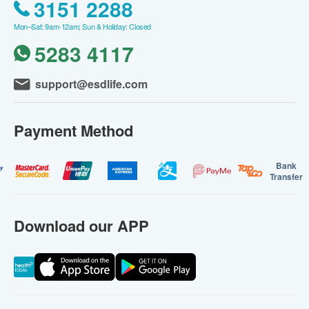
3151 2288
Mon–Sat: 9am-12am; Sun & Holiday: Closed
5283 4117
support@esdlife.com
Payment Method
Bank
Transfer
Download our APP