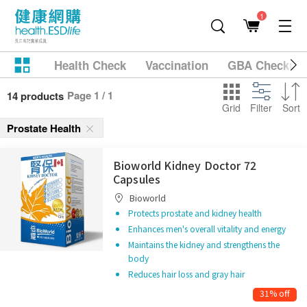
1
Health Check
Vaccination
GBA Checkup
Page 1 / 1
14 products
Grid
Filter
Sort
Prostate Health
Bioworld Kidney Doctor 72
Capsules
Bioworld
Protects prostate and kidney health
Enhances men's overall vitality and energy
Maintains the kidney and strengthens the
body
Reduces hair loss and gray hair
31% off