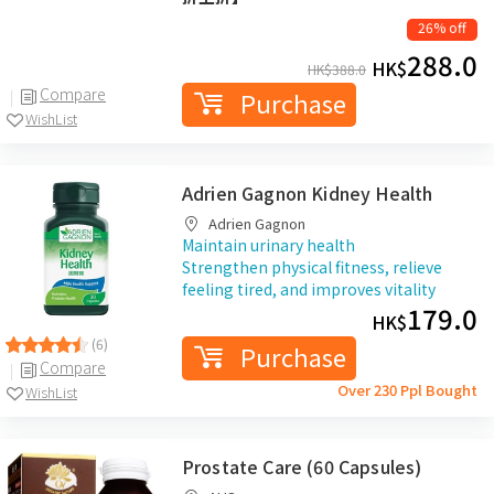
26% off
288.0
HK$
HK$
388.0
Compare
Purchase
WishList
Adrien Gagnon Kidney Health
Adrien Gagnon
Maintain urinary health
Strengthen physical fitness, relieve
feeling tired, and improves vitality
179.0
HK$
(6)
Purchase
Compare
Over 230 Ppl Bought
WishList
Prostate Care (60 Capsules)