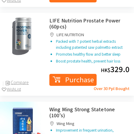
WishList
LIFE Nutrition Prostate Power
(60pcs)
LIFE NUTRITION
Packed with 7 potent herbal extracts
including patented
saw palmetto extract
Promotes healthy flow
and better sleep
Boost
prostate
health,
prevent hair loss
329.0
HK$
Purchase
Compare
Over 30 Ppl Bought
WishList
Wing Ming Strong Statetone
(100's)
Wing Ming
Improvement in frequent urination,