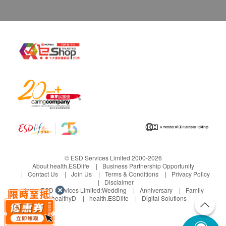
© ESD Services Limited 2000-2026
About health.ESDlife
Business Partnership Opportunity
Contact Us
Join Us
Terms & Conditions
Privacy Policy
Disclaimer
Under ESD Services Limited:
Wedding
Anniversary
Family
healthyD
health.ESDlife
Digital Solutions