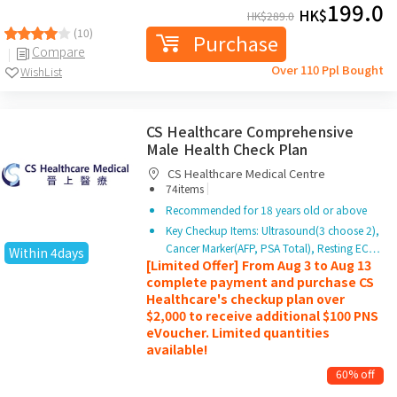
199.0
HK$
HK$
289.0
(10)
Purchase
Compare
Over 110 Ppl Bought
WishList
CS Healthcare Comprehensive
Male Health Check Plan
CS Healthcare Medical Centre
|
74items
Recommended for 18 years old or above
Key Checkup Items: Ultrasound(3 choose 2),
Cancer Marker(AFP, PSA Total), Resting EC…
Within 4days
[Limited Offer] From Aug 3 to Aug 13
complete payment and purchase CS
Healthcare's checkup plan over
$2,000 to receive additional $100 PNS
eVoucher. Limited quantities
available!
60% off