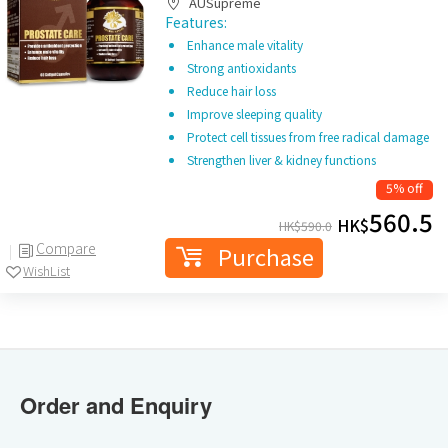
AUSupreme
Features:
Enhance male vitality
Strong antioxidants
Reduce hair loss
Improve sleeping quality
Protect cell tissues from free radical damage
Strengthen liver & kidney functions
5% off
560.5
HK$
HK$
590.0
Compare
Purchase
WishList
Order and Enquiry