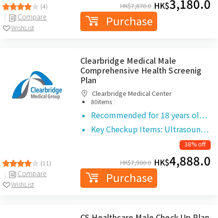
3,180.0
HK$
HK$
7,870.0
(4)
Compare
Purchase
WishList
Clearbridge Medical Male
Comprehensive Health Screenig
Plan
Clearbridge Medical Center
|
80items
Recommended for 18 years ol…
Key Checkup Items: Ultrasoun…
38% off
4,888.0
HK$
HK$
7,900.0
(11)
Compare
Purchase
WishList
CS Healthcare Male Check Up Plan