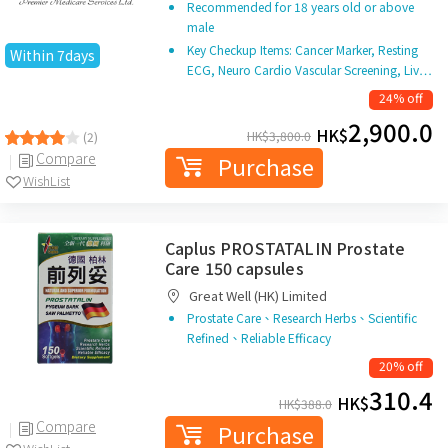
Recommended for 18 years old or above
male
Key Checkup Items: Cancer Marker, Resting
Within 7days
ECG, Neuro Cardio Vascular Screening, Liv…
24% off
2,900.0
HK$
HK$
3,800.0
(2)
Compare
Purchase
WishList
Caplus PROSTATALIN Prostate
Care 150 capsules
Great Well (HK) Limited
Prostate Care、Research Herbs、Scientific
Refined、Reliable Efficacy
20% off
310.4
HK$
HK$
388.0
Compare
Purchase