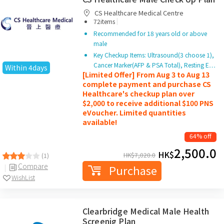
CS Healthcare Medical Centre
|
72items
Recommended for 18 years old or above
male
Key Checkup Items: Ultrasound(3 choose 1),
Cancer Marker(AFP & PSA Total), Resting E…
Within 4days
[Limited Offer] From Aug 3 to Aug 13
complete payment and purchase CS
Healthcare's checkup plan over
$2,000 to receive additional $100 PNS
eVoucher. Limited quantities
available!
64% off
2,500.0
HK$
HK$
7,020.0
(1)
Compare
Purchase
WishList
Clearbridge Medical Male Health
Screenig Plan