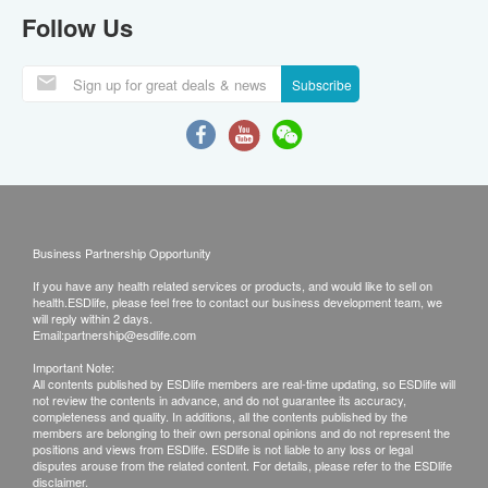
Follow Us
Subscribe
Business Partnership Opportunity
If you have any health related services or products, and would like to sell on
health.ESDlife, please feel free to contact our business development team, we
will reply within 2 days.
Email:
partnership@esdlife.com
Important Note:
All contents published by ESDlife members are real-time updating, so ESDlife will
not review the contents in advance, and do not guarantee its accuracy,
completeness and quality. In additions, all the contents published by the
members are belonging to their own personal opinions and do not represent the
positions and views from ESDlife. ESDlife is not liable to any loss or legal
disputes arouse from the related content. For details, please refer to the ESDlife
disclaimer.