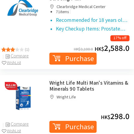
Clearbridge Medical Center
|
71items
Recommended for 18 years ol…
Key Checkup Items: Prostate…
17% off
2,588.0
HK$
HK$
3,100.0
(1)
Compare
Purchase
WishList
Wright Life Multi Man's Vitamins &
Minerals 90 Tablets
Wright Life
298.0
HK$
Compare
Purchase
WishList