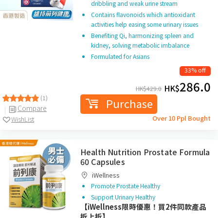
dribbling and weak urine stream
Contains flavonoids which antioxidant
activities help easing some urinary issues
Benefiting Qi, harmonizing spleen and
kidney, solving metabolic imbalance
Formulated for Asians
33% off
286.0
HK$
HK$
429.0
(1)
Purchase
Compare
Over 10 Ppl Bought
WishList
Health Nutrition Prostate Formula
60 Capsules
iWellness
Promote Prostate Healthy
Support Urinary Healthy
【iWellness限時優惠！買2件同款產品
折上折】