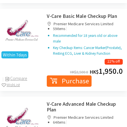
V-Care Basic Male Checkup Plan
Premier Medicare Services Limited
|
59items
Recommended for 18 years old or above
male
Key Checkup Items: Cancer Marker(Prostate),
Resting ECG, Liver & Kidney Function
Within 7days
22% off
1,950.0
HK$
HK$
2,500.0
Compare
Purchase
WishList
V-Care Advanced Male Checkup
Plan
Premier Medicare Services Limited
|
64items