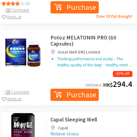
(3)
Purchase
Compare
Over 10 Ppl Bought
WishList
Potoz MELATONIN PRO (60
Capsules)
Great Well (HK) Limited
Thinking performance and acuity、The
healthy quality of the sleep、Healthy ment…
20% off
294.4
HK$
HK$
368.0
Compare
Purchase
WishList
Cupal Sleeping Well
Cupal
Relieve stress