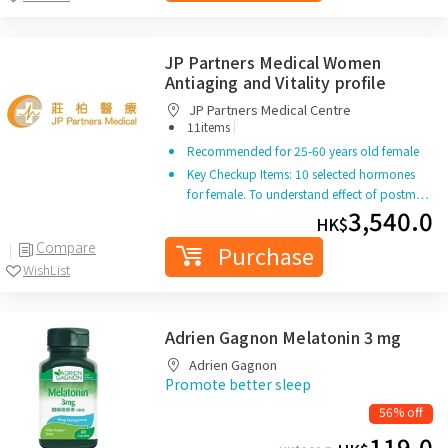
JP Partners Medical Women
Antiaging and Vitality profile
JP Partners Medical Centre
|
11items
Recommended for 25-60 years old female
Key Checkup Items: 10 selected hormones
for female. To understand effect of postm…
3,540.0
HK$
Compare
Purchase
WishList
Adrien Gagnon Melatonin 3 mg
Adrien Gagnon
Promote better sleep
56% off
119.0