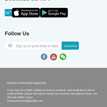
Follow Us
Subscribe
Business Partnership Opportunity
If you have any health related services or products, and would like to sell on
health.ESDlife, please feel free to contact our business development team, we
will reply within 2 days.
Email:
partnership@esdlife.com