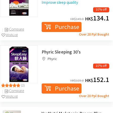
Improve sleep quality
10% off
134.1
HK$
HK$
149.0
Purchase
Compare
Over 20 Ppl Bought
WishList
Phyric Sleeping 30's
Phyric
10% off
152.1
HK$
HK$
169.0
(2)
Purchase
Compare
Over 20 Ppl Bought
WishList