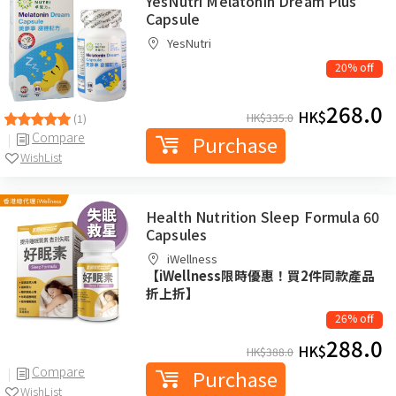
YesNutri Melatonin Dream Plus
Capsule
YesNutri
20% off
268.0
HK$
HK$
335.0
(1)
Compare
Purchase
WishList
Health Nutrition Sleep Formula 60
Capsules
iWellness
【iWellness限時優惠！買2件同款產品
折上折】
26% off
288.0
HK$
HK$
388.0
Compare
Purchase
WishList