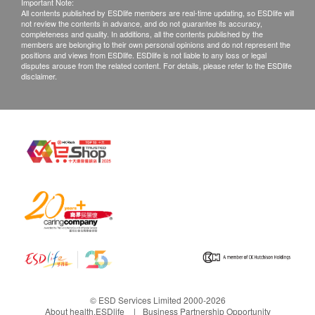
Important Note:
All contents published by ESDlife members are real-time updating, so ESDlife will
not review the contents in advance, and do not guarantee its accuracy,
completeness and quality. In additions, all the contents published by the
members are belonging to their own personal opinions and do not represent the
positions and views from ESDlife. ESDlife is not liable to any loss or legal
disputes arouse from the related content. For details, please refer to the ESDlife
disclaimer.
© ESD Services Limited 2000-2026
About health.ESDlife
Business Partnership Opportunity