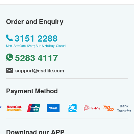
Order and Enquiry
3151 2288
Mon–Sat: 9am-12am; Sun & Holiday: Closed
5283 4117
support@esdlife.com
Payment Method
Bank
Transfer
Download our APP