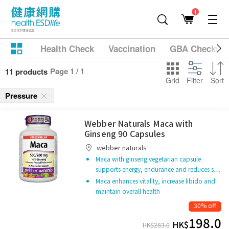
1
Health Check
Vaccination
GBA Checkup
Page 1 / 1
11 products
Grid
Filter
Sort
Pressure
Webber Naturals Maca with
Ginseng 90 Capsules
webber naturals
Maca with ginseng vegetarian capsule
supports energy, endurance and reduces s…
Maca enhances vitality, increase libido and
maintain overall health
30% off
198.0
HK$
HK$
283.0