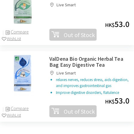
Live Smart
53.0
HK$
Compare
Out of Stock
WishList
ValDena Bio Organic Herbal Tea
Bag Easy Digestive Tea
Live Smart
relaxes nerves, reduces stress, aids digestion,
and improves gastrointestinal gas
Improve digestive disorders, flatulence
53.0
HK$
Compare
Out of Stock
WishList