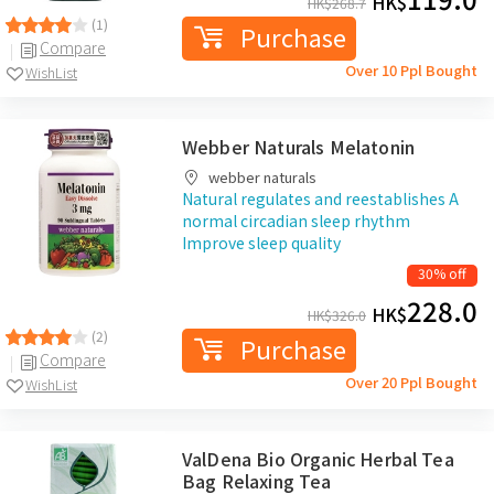
HK$
HK$
268.7
(1)
Purchase
Compare
Over 10 Ppl Bought
WishList
Webber Naturals Melatonin
webber naturals
Natural regulates and reestablishes A
normal circadian sleep rhythm
Improve sleep quality
30% off
228.0
HK$
HK$
326.0
(2)
Purchase
Compare
Over 20 Ppl Bought
WishList
ValDena Bio Organic Herbal Tea
Bag Relaxing Tea