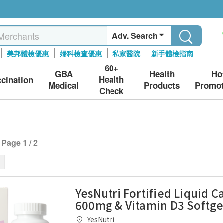
Adv. Search
美邦體檢優惠
婦科檢查優惠
私家醫院
新手體檢指南
60+
GBA
Health
Ho
Health
ccination
Medical
Products
Promot
Check
Page 1 / 2
YesNutri Fortified Liquid C
600mg & Vitamin D3 Softge
YesNutri