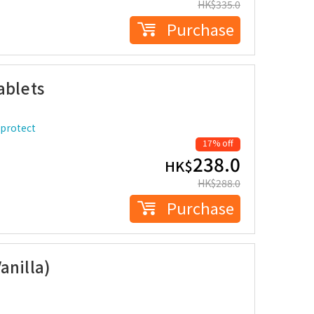
HK$
335.0
Purchase
ablets
 protect
17% off
238.0
HK$
HK$
288.0
Purchase
anilla)