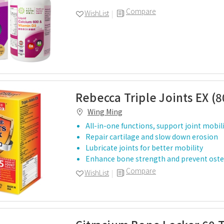
Compare
WishList
Rebecca Triple Joints EX (8
Wing Ming
All-in-one functions, support joint mobilit
Repair cartilage and slow down erosion
Lubricate joints for better mobility
Enhance bone strength and prevent ost
Compare
WishList