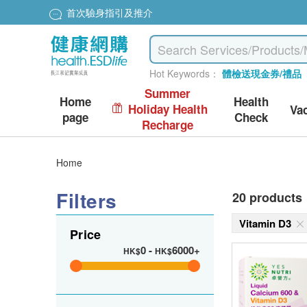
首次驗身指引及推介
Hot Keywords：
體檢送現金券/禮品
Summer
Home
Health
Holiday Health
Va
page
Check
Recharge
Home
Filters
20 products
Vitamin D3
Price
0
-
6000+
HK$
HK$