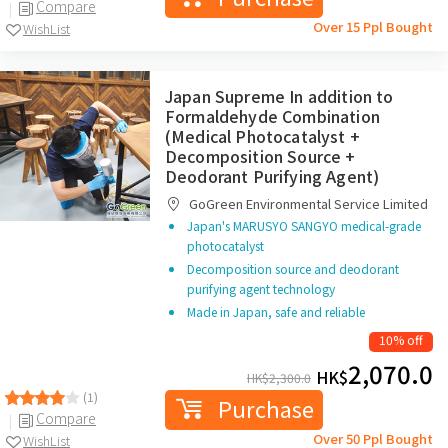
Compare
Over 15 Ppl Bought
WishList
Japan Supreme In addition to
Formaldehyde Combination
(Medical Photocatalyst +
Decomposition Source +
Deodorant Purifying Agent)
GoGreen Environmental Service Limited
Japan's MARUSYO SANGYO medical-grade
photocatalyst
Decomposition source and deodorant
purifying agent technology
Made in Japan, safe and reliable
10% off
2,070.0
HK$
HK$
2,300.0
(1)
Purchase
Compare
Over 50 Ppl Bought
WishList