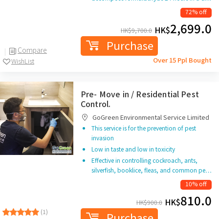
72% off
2,699.0
HK$
HK$
9,700.0
Purchase
Compare
Over 15 Ppl Bought
WishList
Pre- Move in / Residential Pest
Control.
GoGreen Environmental Service Limited
This service is for the prevention of pest
invasion
Low in taste and low in toxicity
Effective in controlling cockroach, ants,
silverfish, booklice, fleas, and common pe…
10% off
810.0
HK$
HK$
900.0
(1)
Purchase