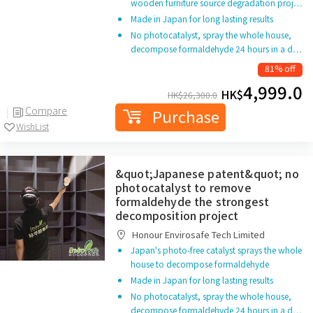
wooden furniture source degradation proj…
Made in Japan for long lasting results
No photocatalyst, spray the whole house,
decompose formaldehyde 24 hours in a d…
81% off
4,999.0
HK$
HK$
26,300.0
Compare
Purchase
WishList
&quot;Japanese patent&quot; no
photocatalyst to remove
formaldehyde the strongest
decomposition project
Honour Envirosafe Tech Limited
Japan's photo-free catalyst sprays the whole
house to decompose formaldehyde
Made in Japan for long lasting results
No photocatalyst, spray the whole house,
decompose formaldehyde 24 hours in a d…