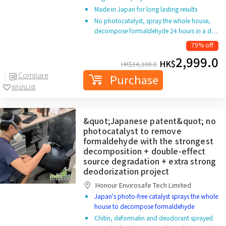
Made in Japan for long lasting results
No photocatalyst, spray the whole house,
decompose formaldehyde 24 hours in a d…
79% off
2,999.0
HK$
HK$
14,100.0
Compare
Purchase
WishList
&quot;Japanese patent&quot; no
photocatalyst to remove
formaldehyde with the strongest
decomposition + double-effect
source degradation + extra strong
deodorization project
Honour Envirosafe Tech Limited
Japan's photo-free catalyst sprays the whole
house to decompose formaldehyde
Chitin, deformalin and deodorant sprayed