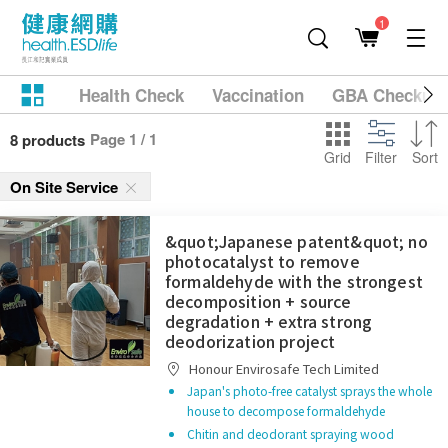
1
Health Check
Vaccination
GBA Checkup
Page 1 / 1
8 products
Grid
Filter
Sort
On Site Service
&quot;Japanese patent&quot; no
photocatalyst to remove
formaldehyde with the strongest
decomposition + source
degradation + extra strong
deodorization project
Honour Envirosafe Tech Limited
Japan's photo-free catalyst sprays the whole
house to decompose formaldehyde
Chitin and deodorant spraying wood