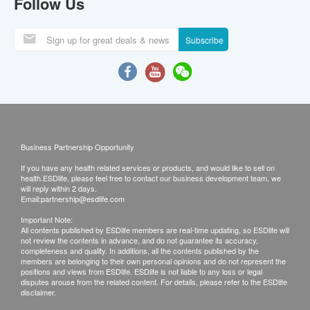
Follow Us
Subscribe
Business Partnership Opportunity
If you have any health related services or products, and would like to sell on
health.ESDlife, please feel free to contact our business development team, we
will reply within 2 days.
Email:
partnership@esdlife.com
Important Note:
All contents published by ESDlife members are real-time updating, so ESDlife will
not review the contents in advance, and do not guarantee its accuracy,
completeness and quality. In additions, all the contents published by the
members are belonging to their own personal opinions and do not represent the
positions and views from ESDlife. ESDlife is not liable to any loss or legal
disputes arouse from the related content. For details, please refer to the ESDlife
disclaimer.