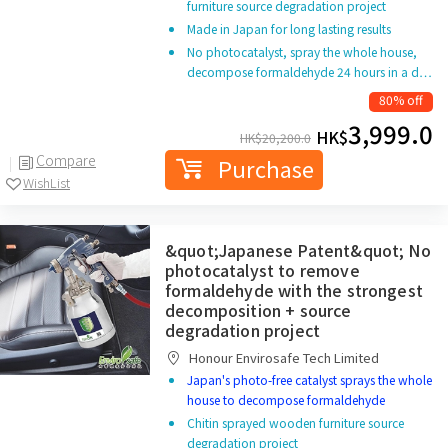
furniture source degradation project
Made in Japan for long lasting results
No photocatalyst, spray the whole house,
decompose formaldehyde 24 hours in a d…
80% off
3,999.0
HK$
HK$
20,200.0
Compare
Purchase
WishList
&quot;Japanese Patent&quot; No
photocatalyst to remove
formaldehyde with the strongest
decomposition + source
degradation project
Honour Envirosafe Tech Limited
Japan's photo-free catalyst sprays the whole
house to decompose formaldehyde
Chitin sprayed wooden furniture source
degradation project