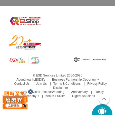
© ESD Services Limited 2000-2026
About health.ESDlife
Business Partnership Opportunity
Contact Us
Join Us
Terms & Conditions
Privacy Policy
Disclaimer
Under ESD Services Limited:
Wedding
Anniversary
Family
healthyD
health.ESDlife
Digital Solutions