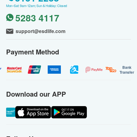
Mon–Sat: 9am-12am; Sun & Holiday: Closed
5283 4117
support@esdlife.com
Payment Method
Bank
Transfer
Download our APP