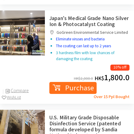
Japan's Medical Grade Nano Silver
Ion & Photocatalyst Coating
GoGreen Environmental Service Limited
Eliminate viruses and bacteria
The coating can last up to 2 years
3 hardness film with low chances of
damaging the coating
10% off
1,800.0
HK$
HK$
2,000.0
Purchase
Compare
Over 15 Ppl Bought
WishList
U.S. Military Grade Disposable
Disinfection Service (patented
formula developed by Sandia