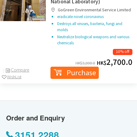
National Laboratory)
GoGreen Environmental Service Limited
eradicate novel coronavirus
Destroys all viruses, bacteria, fungi and
molds
Neutralize biological weapons and various
chemicals
10% off
2,700.0
HK$
HK$
3,000.0
Compare
Purchase
WishList
Order and Enquiry
3151 2288