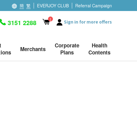
簡
繁
EVERJOY CLUB
Referral Campaign
1
3151 2288
Sign in for more offers
t
Corporate
Health
Merchants
ions
Plans
Contents