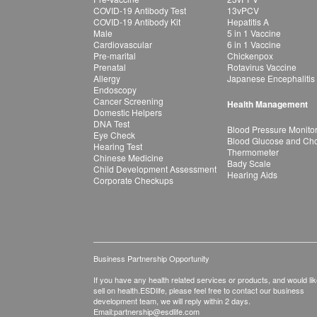
COVID-19 Antibody Test
13vPCV
COVID-19 Antibody Kit
Hepatitis A
Male
5 in 1 Vaccine
Cardiovascular
6 in 1 Vaccine
Pre-marital
Chickenpox
Prenatal
Rotavirus Vaccine
Allergy
Japanese Encephalitis
Endoscopy
Cancer Screening
Health Management
Domestic Helpers
DNA Test
Blood Pressure Monito
Eye Check
Blood Glucose and Chol
Hearing Test
Thermometer
Chinese Medicine
Bady Scale
Child Development Assessment
Hearing Aids
Corporate Checkups
Business Partnership Opportunity
If you have any health related services or products, and would lik
sell on health.ESDlife, please feel free to contact our business
development team, we will reply within 2 days.
Email:
partnership@esdlife.com