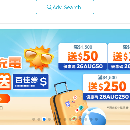
Adv. Search