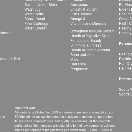
Built-in (Under Sink)
Cordyceps
Pet Hea
Water Jug
Lingzhi & Yunzhi
Elderly
Water Bottle
Fish Essence
Pneumon
Showerhead
Omega 3
Sleep A
Filter Cartridge
Vitamins and Minerals
PEST Co
Water Lonizer
Healthy
Strengthen Immune System
 Vaccine
Healthy
Health of Digestive System
Female and Beauty
Persona
Slimming & Fitness
Health of Cardiovascular
r
Beauty 
Bone and Joint
esterol Test
Electric
Male
Hair Dr
Hair Care
Hair Re
Pregnancy
Enterta
Sports 
Sports 
Important Note:
All contents published by ESDlife members are real-time updating, so
e to
ESDlife will not review the contents in advance, and do not guarantee
its accuracy, completeness and quality. In additions, all the contents
published by the members are belonging to their own personal opinions
and do not represent the positions and views from ESDlife. ESDlife is