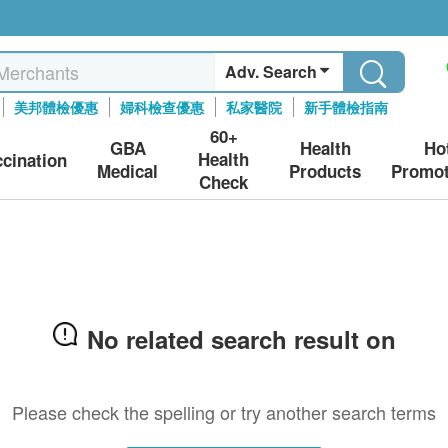
Adv. Search
美邦體檢優惠
婦科檢查優惠
私家醫院
新手體檢指南
60+
GBA
Health
Ho
Health
ccination
Medical
Products
Promot
Check
No related search result on
Please check the spelling or try another search terms