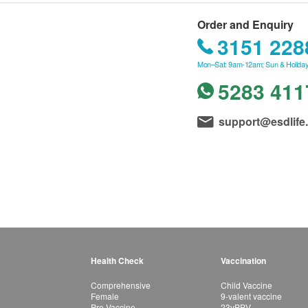
Order and Enquiry
3151 228
Mon–Sat: 9am-12am; Sun & Holiday
5283 411
support@esdlife
Health Check
Vaccination
Comprehensive
Child Vaccine
Female
9-valent vaccine
Pre-Vaccine
23vPPV