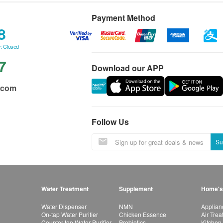
Payment Method
8
: Closed
7
Download our APP
.com
Follow Us
Su
Water Treatment
Supplement
Home's
Water Dispenser
NMN
Applian
On-tap Water Purifier
Chicken Essence
Air Tre
Counter-top Water Purifier
Probiotics
Kitchen