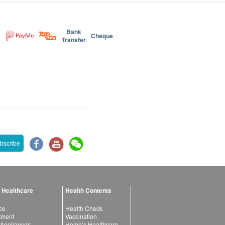
Bank
Cheque
Transfer
bscribe
 Healthcare
Health Contents
ce
Health Check
atment
Vaccination
 Appliances
Home’s Healthcare