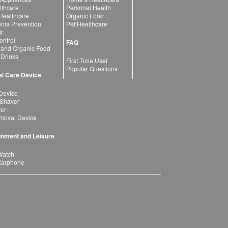
lthcare
Personal Health
 Healthcare
Organic Food
ia Prevention
Pet Healthcare
ir
ntrol
FAQ
 and Organic Food
 Drinks
First Time User
Popular Questions
l Care Device
Device
 Shaver
yer
moval Device
inment and Leisure
Watch
Earphone