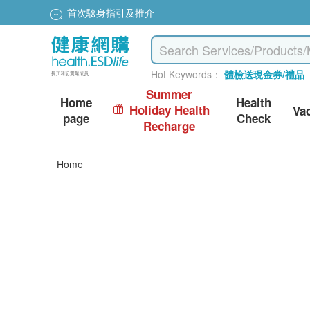
首次驗身指引及推介
Hot Keywords：
體檢送現金券/禮品
Summer
Home
Health
Holiday Health
Va
page
Check
Recharge
Home