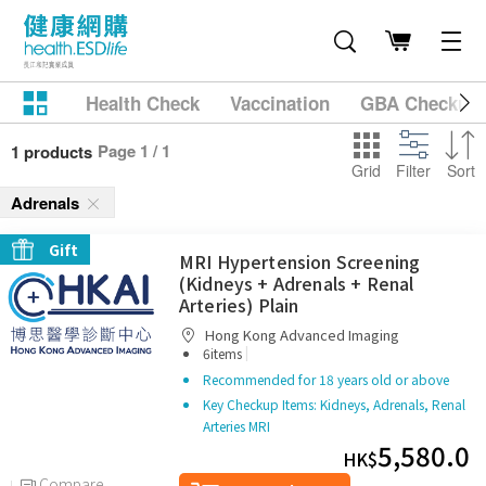
Health Check
Vaccination
GBA Checkup
Page 1 / 1
1 products
Grid
Filter
Sort
Adrenals
Gift
MRI Hypertension Screening
(Kidneys + Adrenals + Renal
Arteries) Plain
Hong Kong Advanced Imaging
|
6items
Recommended for 18 years old or above
Key Checkup Items: Kidneys, Adrenals, Renal
Arteries MRI
5,580.0
HK$
Compare