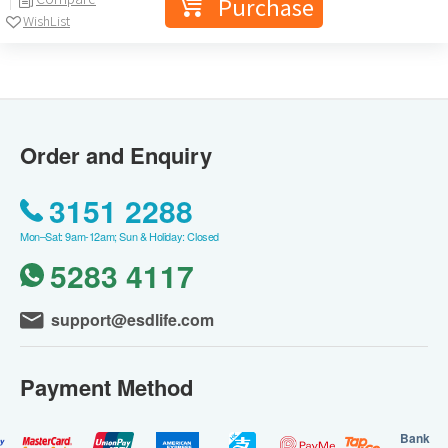
Purchase
WishList
Order and Enquiry
3151 2288
Mon–Sat: 9am-12am; Sun & Holiday: Closed
5283 4117
support@esdlife.com
Payment Method
Bank