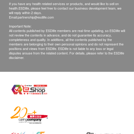
If you have any health related services or products, and would like to sell on
health.ESDlife, please feel free to contact our business development team, we
will reply within 2 days.
Email:
partnership@esdlife.com
Important Note:
All contents published by ESDlife members are real-time updating, so ESDlife will
not review the contents in advance, and do not guarantee its accuracy,
completeness and quality. In additions, all the contents published by the
members are belonging to their own personal opinions and do not represent the
positions and views from ESDlife. ESDlife is not liable to any loss or legal
disputes arouse from the related content. For details, please refer to the ESDlife
disclaimer.