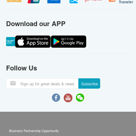
Transfer
Download our APP
Follow Us
Subscribe
Business Partnership Opportunity