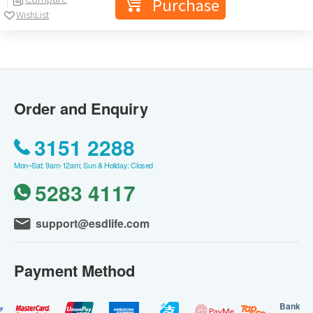
Purchase
WishList
Order and Enquiry
3151 2288
Mon–Sat: 9am-12am; Sun & Holiday: Closed
5283 4117
support@esdlife.com
Payment Method
Bank