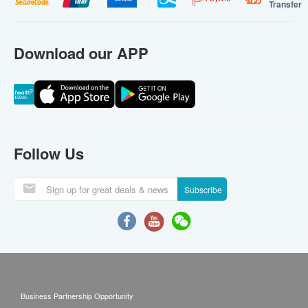
Transfer
Download our APP
Follow Us
Subscribe
Business Partnership Opportunity