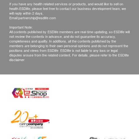
If you have any health related services or products, and would like to sell on
health.ESDlife, please feel free to contact our business development team, we
will reply within 2 days.
Email:
partnership@esdlife.com
Important Note:
All contents published by ESDlife members are real-time updating, so ESDlife will
not review the contents in advance, and do not guarantee its accuracy,
completeness and quality. In additions, all the contents published by the
members are belonging to their own personal opinions and do not represent the
positions and views from ESDlife. ESDlife is not liable to any loss or legal
disputes arouse from the related content. For details, please refer to the ESDlife
disclaimer.