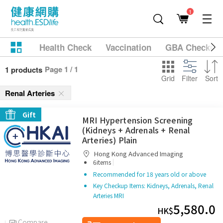
1
Health Check
Vaccination
GBA Checkup
Page 1 / 1
1 products
Grid
Filter
Sort
Renal Arteries
Gift
MRI Hypertension Screening
(Kidneys + Adrenals + Renal
Arteries) Plain
Hong Kong Advanced Imaging
|
6items
Recommended for 18 years old or above
Key Checkup Items: Kidneys, Adrenals, Renal
Arteries MRI
5,580.0
HK$
Compare