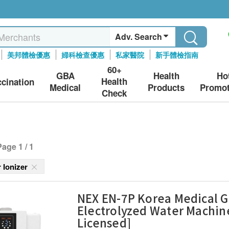
Adv. Search
美邦體檢優惠
婦科檢查優惠
私家醫院
新手體檢指南
60+
GBA
Health
Ho
Health
ccination
Medical
Products
Promot
Check
Page 1 / 1
r Ionizer
NEX EN-7P Korea Medical 
Electrolyzed Water Machine
Licensed]