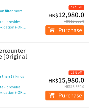
19% off
can filter more
12,980.0
HK$
HK$
15,980.0
te - provides
-oxidation (-OR…
Purchase
ercounter
 [Original
15% off
re than 17 kinds
15,980.0
HK$
HK$
18,880.0
te - provides
-oxidation (-OR…
Purchase