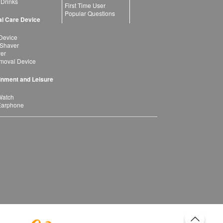
 Drinks
First Time User
Popular Questions
l Care Device
Device
 Shaver
yer
moval Device
inment and Leisure
Watch
Earphone