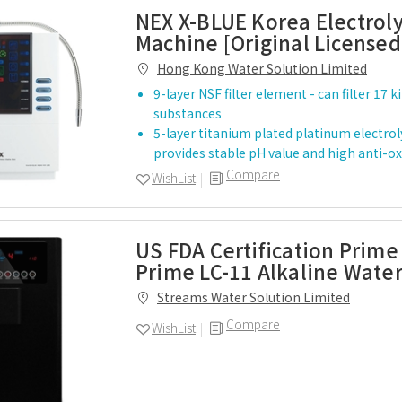
NEX X-BLUE Korea Electrol
Machine [Original Licensed
Hong Kong Water Solution Limited
9-layer NSF filter element - can filter 17 
substances
5-layer titanium plated platinum electroly
provides stable pH value and high anti-
Compare
WishList
US FDA Certification Prime
Prime LC-11 Alkaline Water
Streams Water Solution Limited
Compare
WishList