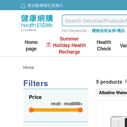
首次驗身指引及推介
Hot Keywords：
體檢送現金券/禮品
Summer
Home
Health
Holiday Health
Va
page
Check
Recharge
Home
Filters
5 products
Alkaline Wate
Price
0
-
6000+
HK$
HK$