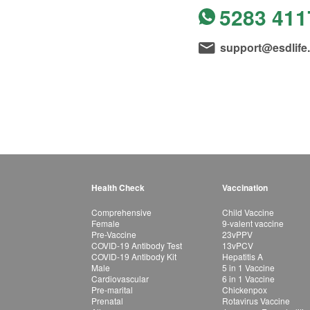
5283 411
support@esdlife
Health Check
Vaccination
Comprehensive
Child Vaccine
Female
9-valent vaccine
Pre-Vaccine
23vPPV
COVID-19 Antibody Test
13vPCV
COVID-19 Antibody Kit
Hepatitis A
Male
5 in 1 Vaccine
Cardiovascular
6 in 1 Vaccine
Pre-marital
Chickenpox
Prenatal
Rotavirus Vaccine