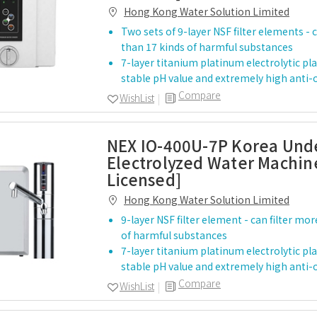
Hong Kong Water Solution Limited
Two sets of 9-layer NSF filter elements - 
than 17 kinds of harmful substances
7-layer titanium platinum electrolytic pla
stable pH value and extremely high anti
Compare
WishList
NEX IO-400U-7P Korea Und
Electrolyzed Water Machine
Licensed]
Hong Kong Water Solution Limited
9-layer NSF filter element - can filter mo
of harmful substances
7-layer titanium platinum electrolytic pla
stable pH value and extremely high anti
Compare
WishList