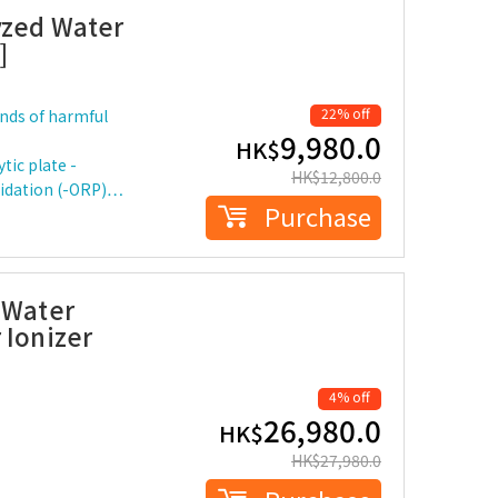
yzed Water
]
22% off
kinds of harmful
9,980.0
HK$
tic plate -
HK$
12,800.0
oxidation (-ORP)…
Purchase
 Water
 Ionizer
4% off
26,980.0
HK$
HK$
27,980.0