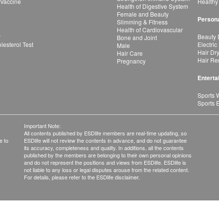
 Vaccine
Healthy
Health of Digestive System
Female and Beauty
Persona
Slimming & Fitness
Health of Cardiovascular
r
Beauty 
Bone and Joint
esterol Test
Electric
Male
Hair Dr
Hair Care
Hair Re
Pregnancy
Enterta
Sports 
Sports 
Important Note:
All contents published by ESDlife members are real-time updating, so
e to
ESDlife will not review the contents in advance, and do not guarantee
its accuracy, completeness and quality. In additions, all the contents
published by the members are belonging to their own personal opinions
and do not represent the positions and views from ESDlife. ESDlife is
not liable to any loss or legal disputes arouse from the related content.
For details, please refer to the ESDlife disclaimer.