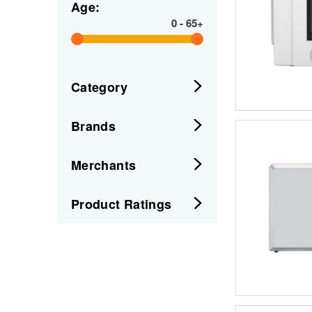
Age:
0
-
65+
Category
Brands
Merchants
Product Ratings