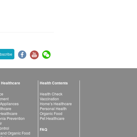
bscribe
 Healthcare
Health Contents
ce
Health Check
atment
Vaccination
 Appliances
Home’s Healthcare
lthcare
Personal Health
 Healthcare
Organic Food
ia Prevention
Pet Healthcare
ir
ntrol
FAQ
 and Organic Food