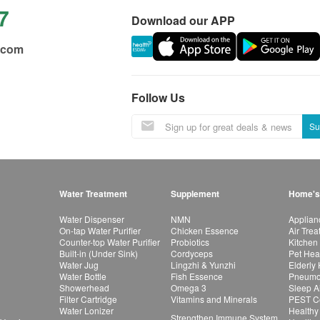
7
Download our APP
.com
Follow Us
Su
Water Treatment
Supplement
Home's
Water Dispenser
NMN
Applian
On-tap Water Purifier
Chicken Essence
Air Tre
Counter-top Water Purifier
Probiotics
Kitchen
Built-in (Under Sink)
Cordyceps
Pet Hea
Water Jug
Lingzhi & Yunzhi
Elderly
Water Bottle
Fish Essence
Pneumon
Showerhead
Omega 3
Sleep A
Filter Cartridge
Vitamins and Minerals
PEST Co
Water Lonizer
Healthy
Strengthen Immune System