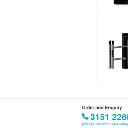
Order and Enquiry
3151 228
Mon–Sat: 9am-12am; Sun & Holiday