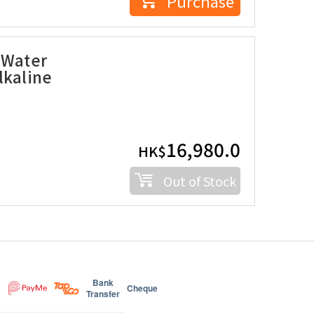
Purchase
 Water
lkaline
16,980.0
HK$
Out of Stock
Bank
Cheque
Transfer