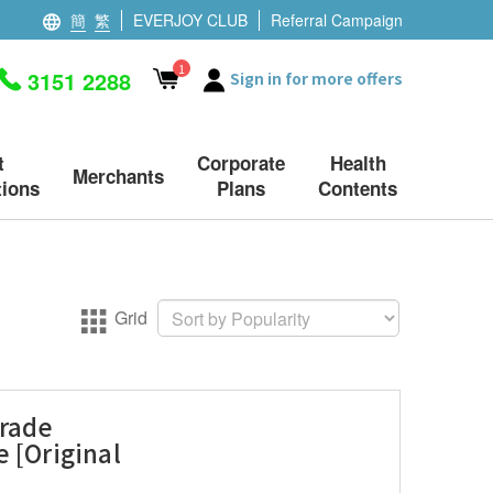
簡
繁
EVERJOY CLUB
Referral Campaign
1
3151 2288
Sign in for more offers
t
Corporate
Health
Merchants
ions
Plans
Contents
Grid
Grade
 [Original