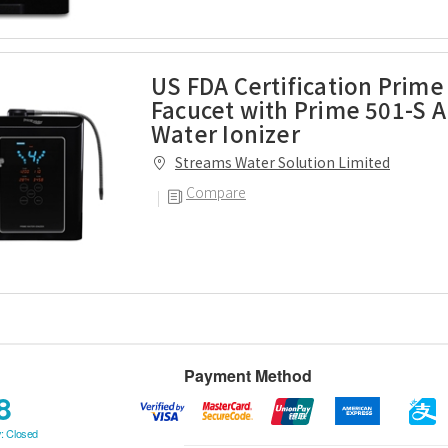
US FDA Certification Prime
Facucet with Prime 501-S A
Water Ionizer
Streams Water Solution Limited
Compare
Payment Method
8
: Closed