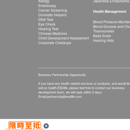
Allergy
Japanese Encephalitis
Endoscopy
Cancer Screening
Health Management
Domestic Helpers
DNA Test
Blood Pressure Monito
Eye Check
Blood Glucose and Chol
Hearing Test
Thermometer
Chinese Medicine
Bady Scale
Child Development Assessment
Hearing Aids
Corporate Checkups
Business Partnership Opportunity
If you have any health related services or products, and would lik
sell on health.ESDlife, please feel free to contact our business
development team, we will reply within 2 days.
Email:
partnership@esdlife.com