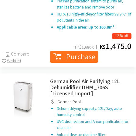
Plasma purification system to purify air,
sterilize bacteria and remove odor
HEPA 13 high-efficiency filter filters 99.9%* of
pollutants in the air
Applicable area: up to 100.8m²
12% off
1,475.0
HK$
HK$
1,680.0
Compare
Purchase
WishList
German Pool Air Purifying 12L
Dehumidifier DHM_706S
[Licensed Import]
German Pool
Dehumidifying capacity: 12L/Day, auto
humidity control
UVC disinfection and Anion purification for
clean air
Anti-mildew air cleaning filter