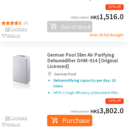
36% off
1,516.0
HK$
HK$
2,380.0
(5)
Out of Stock
Compare
Over 20 Ppl Bought
WishList
German Pool Slim Air Purifying
Dehumidifier DHM-914 [Original
Licensed]
German Pool
Dehumidifying capacity per day: 25
liters
HEPA 13 high efficiency antibacterial filter
19% off
3,802.0
HK$
HK$
4,680.0
Compare
Purchase
WishList