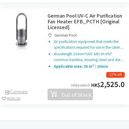
German Pool UV-C Air Purification
Fan Heater EFB_PCTH [Original
Licensed]
German Pool
Air purification equipment that meets the
specifications required for use in the cateri…
Wavelength 254nm^UVC kills 99.9%*
common bacteria, ensuring clean and ster…
Applicable area: 38 m² / 10min
12% off
2,525.0
HK$
HK$
2,880.0
Compare
Out of Stock
WishList