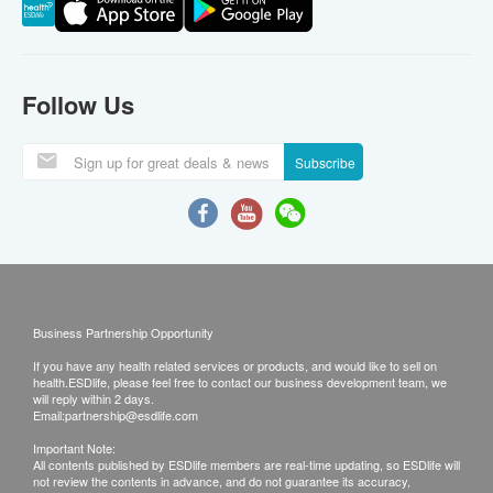
Follow Us
Subscribe
Business Partnership Opportunity
If you have any health related services or products, and would like to sell on
health.ESDlife, please feel free to contact our business development team, we
will reply within 2 days.
Email:
partnership@esdlife.com
Important Note:
All contents published by ESDlife members are real-time updating, so ESDlife will
not review the contents in advance, and do not guarantee its accuracy,