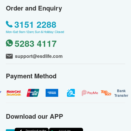
Order and Enquiry
3151 2288
Mon–Sat: 9am-12am; Sun & Holiday: Closed
5283 4117
support@esdlife.com
Payment Method
Bank
Transfer
Download our APP