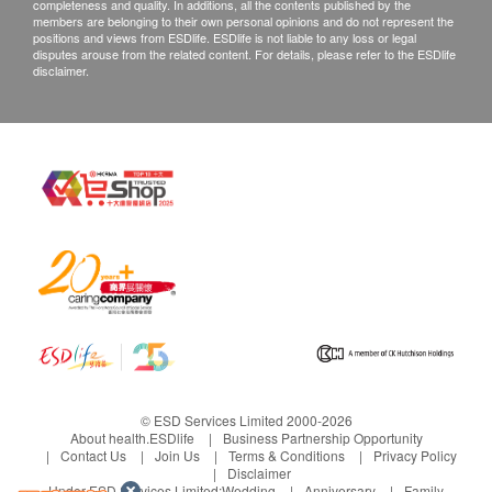
completeness and quality. In additions, all the contents published by the
members are belonging to their own personal opinions and do not represent the
positions and views from ESDlife. ESDlife is not liable to any loss or legal
disputes arouse from the related content. For details, please refer to the ESDlife
disclaimer.
© ESD Services Limited 2000-2026
About health.ESDlife
Business Partnership Opportunity
Contact Us
Join Us
Terms & Conditions
Privacy Policy
Disclaimer
Under ESD Services Limited:
Wedding
Anniversary
Family