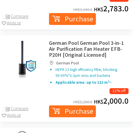
2,783.0
HK$
HK$
3,180.0
Compare
Purchase
WishList
German Pool German Pool 3-in-1
Air Purification Fan Heater EFB-
P20H [Original Licensed]
German Pool
HEPA 13 high efficiency filter, blocking
99.99%*0.3μm virus and bacteria
Applicable area: up to 132 m²~
12% off
2,000.0
HK$
HK$
2,280.0
Compare
Purchase
WishList