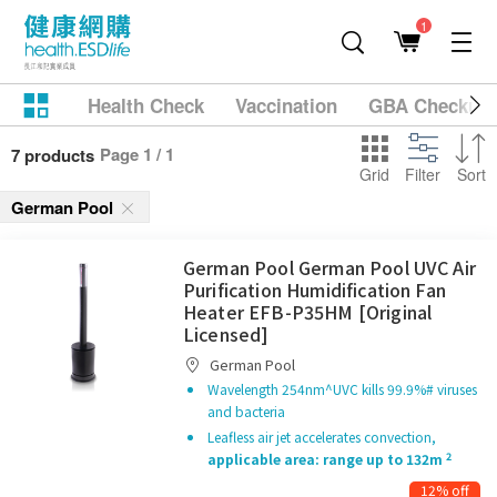
1
Health Check
Vaccination
GBA Checkup
Page 1 / 1
7 products
Grid
Filter
Sort
German Pool
German Pool German Pool UVC Air
Purification Humidification Fan
Heater EFB-P35HM [Original
Licensed]
German Pool
Wavelength 254nm^UVC kills 99.9%# viruses
and bacteria
Leafless air jet accelerates convection,
2
applicable area: range up to 132m
12% off