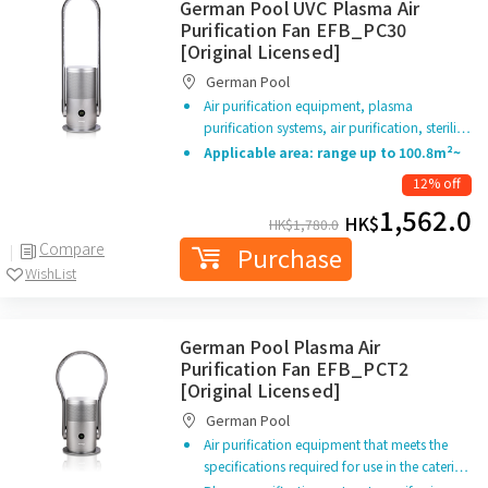
German Pool UVC Plasma Air
Purification Fan EFB_PC30
[Original Licensed]
German Pool
Air purification equipment, plasma
purification systems, air purification, sterili…
Applicable area: range up to 100.8m²~
12% off
1,562.0
HK$
HK$
1,780.0
Compare
Purchase
WishList
German Pool Plasma Air
Purification Fan EFB_PCT2
[Original Licensed]
German Pool
Air purification equipment that meets the
specifications required for use in the cateri…