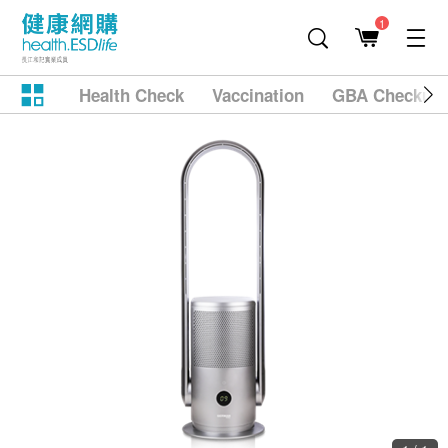
1
Health Check
Vaccination
GBA Checkup