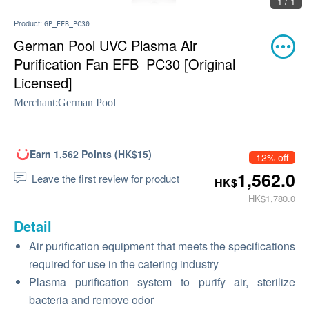
1 / 1
Product:
GP_EFB_PC30
German Pool UVC Plasma Air
Purification Fan EFB_PC30 [Original
Licensed]
Merchant:
German Pool
Earn 1,562 Points (HK$15)
12% off
1,562.0
Leave the first review for product
HK$
HK$1,780.0
Detail
Air purification equipment that meets the specifications
required for use in the catering industry
Plasma purification system to purify air, sterilize
bacteria and remove odor