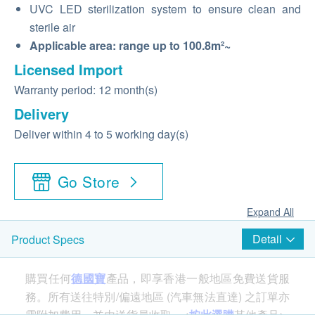
UVC LED sterilization system to ensure clean and
sterile air
Applicable area: range up to 100.8m²~
Licensed Import
Warranty period: 12 month(s)
Delivery
Deliver within 4 to 5 working day(s)
Go Store
Expand All
Detail
Product Specs
購買任何
德國寶
產品，即享香港一般地區免費送貨服
務。所有送往特別/偏遠地區 (汽車無法直達) 之訂單亦
需附加費用，並由送貨員收取。<
按此選購
其他產品>