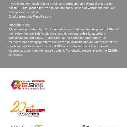
If you have any health related services or products, and would like to sell on
Customers please check the products received
health.ESDlife, please feel free to contact our business development team, we
within 2 working days. If any enquiries arise, please
will reply within 2 days.
Email:
partnership@esdlife.com
call health.ESDlife hotline immediately (3151 2288).
Important Note:
All contents published by ESDlife members are real-time updating, so ESDlife will
not review the contents in advance, and do not guarantee its accuracy,
completeness and quality. In additions, all the contents published by the
members are belonging to their own personal opinions and do not represent the
positions and views from ESDlife. ESDlife is not liable to any loss or legal
disputes arouse from the related content. For details, please refer to the ESDlife
disclaimer.