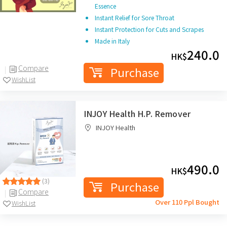
Essence
Instant Relief for Sore Throat
Instant Protection for Cuts and Scrapes
Made in Italy
240.0
HK$
Compare
Purchase
WishList
INJOY Health H.P. Remover
INJOY Health
490.0
HK$
(3)
Purchase
Compare
Over 110 Ppl Bought
WishList