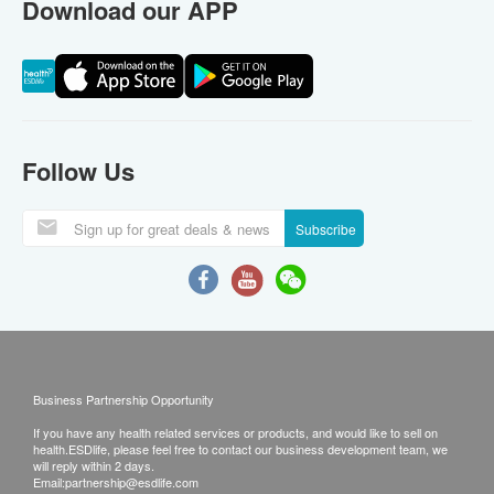
Download our APP
Follow Us
Subscribe
Business Partnership Opportunity
If you have any health related services or products, and would like to sell on
health.ESDlife, please feel free to contact our business development team, we
will reply within 2 days.
Email:
partnership@esdlife.com