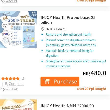
Over 90 Ppl Bought
WishList
INJOY Health Probio basic 25
billion
INJOY Health
Restore and strengthen gut health
Prevent common digestive problems
(bloating / gastrointestinal infections)
Maintain healthy intestinal lining for
digestion
Strengthen immune system and maintain gut
immune functions
480.0
HK$
(1)
Purchase
Compare
Over 20 Ppl Bought
WishList
INJOY Health NMN 22000 90