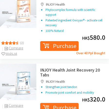
INJOY Health
Phytocomplex formula with scientific
support
Patented ingredient Oxicyan® - activate cell
recovery
100% Natural
580.0
HK$
(2)
Purchase
Compare
Over 40 Ppl Bought
WishList
INJOY Health Joint Recovery 20
Tabs
INJOY Health
Strengthen joint tendon
Promote joint comfort and mobility
320.0
HK$
Compare
Purchase