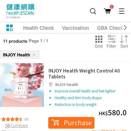
1
Health Check
Vaccination
GBA Checkup
Page 1 / 1
11 products
Grid
Filter
Sort
INJOY Health
INJOY Health Weight Control 40
Tablets
INJOY Health
Improve overall health and feel lighter
Healthy and firm body shape
Reduction in body weight
580.0
HK$
(8)
Purchase
Compare