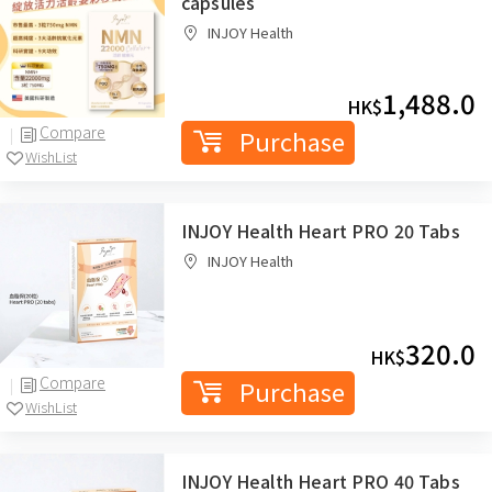
capsules
INJOY Health
1,488.0
HK$
Compare
Purchase
WishList
INJOY Health Heart PRO 20 Tabs
INJOY Health
320.0
HK$
Compare
Purchase
WishList
INJOY Health Heart PRO 40 Tabs