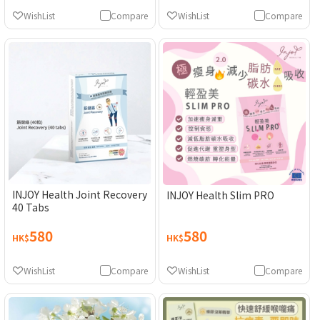
WishList
Compare
WishList
Compare
INJOY Health Joint Recovery
INJOY Health Slim PRO
40 Tabs
580
580
HK$
HK$
WishList
Compare
WishList
Compare