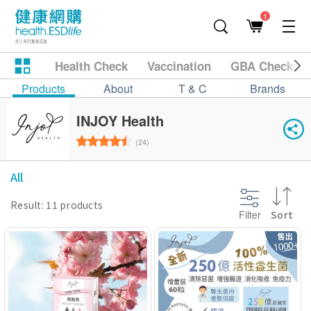
1
Health Check
Vaccination
GBA Checkup
Products
About
T & C
Brands
INJOY Health
(24)
All
Result: 11 products
Filter
Sort