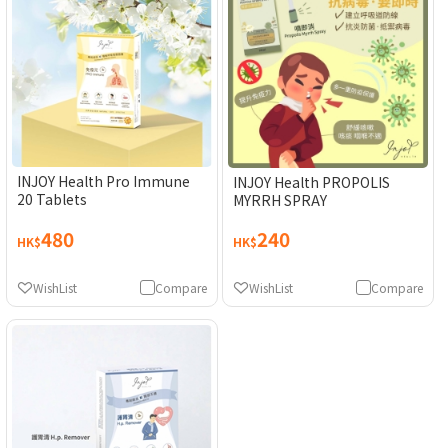
INJOY Health Pro Immune
INJOY Health PROPOLIS
20 Tablets
MYRRH SPRAY
480
240
HK$
HK$
WishList
Compare
WishList
Compare