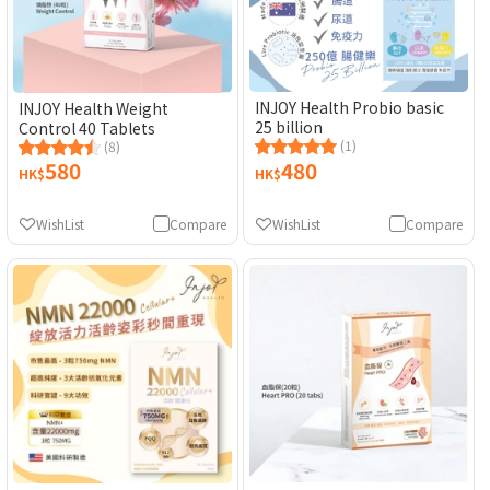
INJOY Health Probio basic
INJOY Health Weight
25 billion
Control 40 Tablets
(1)
(8)
580
480
HK$
HK$
WishList
Compare
WishList
Compare