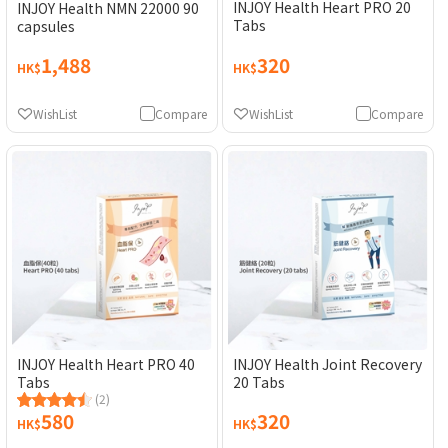
INJOY Health Heart PRO 20
INJOY Health NMN 22000 90
Tabs
capsules
1,488
320
HK$
HK$
WishList
Compare
WishList
Compare
INJOY Health Heart PRO 40
INJOY Health Joint Recovery
Tabs
20 Tabs
(2)
580
320
HK$
HK$