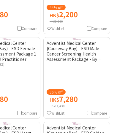
44% off
980
2,200
HK$
HK$3,900
Compare
WishList
Compare
edical Center
Adventist Medical Center
Bay) - ESD Female
(Causeway Bay) - ESD Male
essment Package 1
Cancer Screening Health
l Practitioner
Assessment Package - By
(2)
General Practitioner
36% off
580
7,280
HK$
HK$11,430
Compare
WishList
Compare
edical Center
Adventist Medical Center