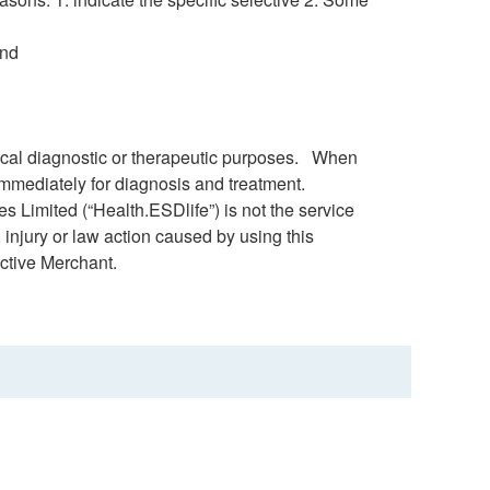
and
dical diagnostic or therapeutic purposes. When
immediately for diagnosis and treatment.
s Limited (“Health.ESDlife”) is not the service
 injury or law action caused by using this
ctive Merchant.