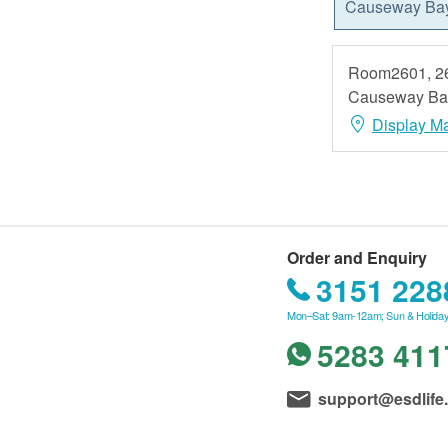
Causeway Ba
Room2601, 26
Causeway Ba
Display M
Order and Enquiry
3151 228
Mon–Sat: 9am-12am; Sun & Holiday
5283 411
support@esdlife