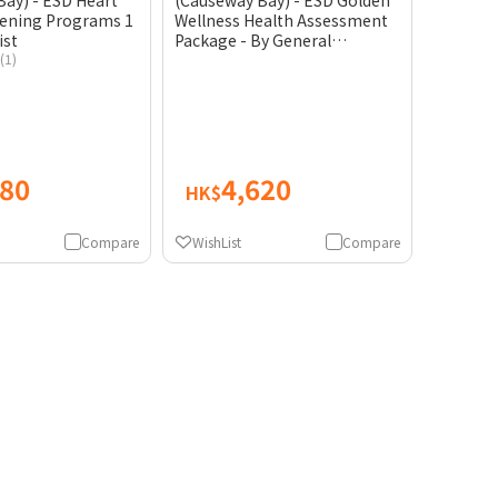
ay) - ESD Heart
(Causeway Bay) - ESD Golden
eening Programs 1
Wellness Health Assessment
ist
Package - By General
(1)
Practitioner
280
4,620
HK$
Compare
WishList
Compare