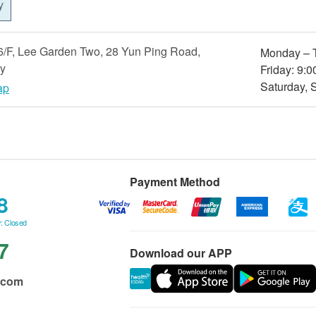
y
/F, Lee Garden Two, 28 Yun Ping Road,
Monday – T
y
Friday: 9:0
Saturday, 
ap
Payment Method
8
: Closed
7
Download our APP
.com