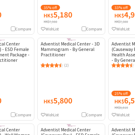
35% off
33% off
0
5,180
4,
HK$
HK$
HK$7,980
HK$7,380
Compare
WishList
Compare
WishList
cal Center
Adventist Medical Center - 3D
Adventist M
) - ESD Female
Mammogram - By General
(Causeway 
ment Package -
Practitioner
Health Ass
ctitioner
- By Genera
(2)
25% off
0
5,800
6,
HK$
HK$
HK$8,810
Compare
WishList
Compare
WishList
cal Center
Adventist Medical Center
Adventist M