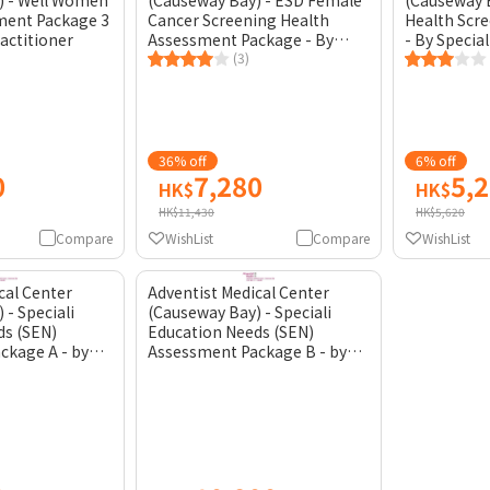
) - Well Women
(Causeway Bay) - ESD Female
(Causeway B
ment Package 3
Cancer Screening Health
Health Scr
ractitioner
Assessment Package - By
- By Special
General Practitioner
(3)
36% off
6% off
0
7,280
5,
HK$
HK$
HK$11,430
HK$5,620
Compare
WishList
Compare
WishList
cal Center
Adventist Medical Center
 - Speciali
(Causeway Bay) - Speciali
ds (SEN)
Education Needs (SEN)
ckage A - by
Assessment Package B - by
Psychiatrist