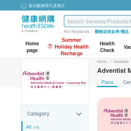
首次驗身指引及推介
Hot Keywords：
體檢送現金券/禮品
Summer
Home
Health
Holiday Health
Va
page
Check
Recharge
Home
/
Hospitals
Adventist 
Plans
Cen
Category
All
(14)