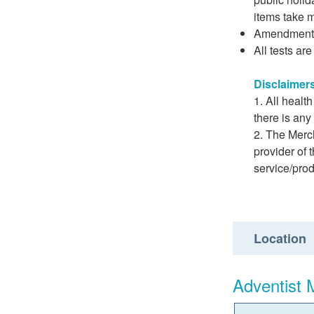
items take m
Amendment o
All tests ar
Disclaimer
All healt
there is any
The Merch
provider of 
service/pro
Location
Adventist 