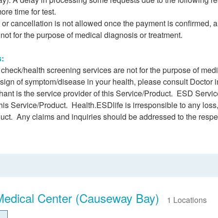
ore time for test.
r cancellation is not allowed once the payment is confirmed, 
e not for the purpose of medical diagnosis or treatment.
s:
h check/health screening services are not for the purpose of me
 sign of symptom/disease in your health, please consult Doctor 
ant is the service provider of this Service/Product. ESD Service
this Service/Product. Health.ESDlife is irresponsible to any loss,
duct. Any claims and inquiries should be addressed to the respe
Medical Center (Causeway Bay)
1 Locations