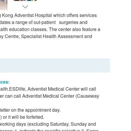
 Kong Adventist Hospital which offers services
dates a range of out-patient surgeries and
lth education classes. The center also feature a
opy Centre, Specialist Health Assessment and
ices:
lth.ESDlife, Adventist Medical Center will call
er can call Adventist Medical Center (Causeway
letter on the appointment day.
r it will be forfeited.
 working days (excluding Saturday, Sunday and
asons: 1. indicate the specific selective 2. Some