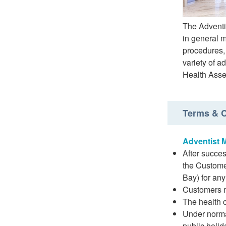
The Adventi
in general 
procedures,
variety of 
Health Ass
Terms & C
Adventist 
After succes
the Custome
Bay) for any
Customers mu
The health c
Under norma
public holid