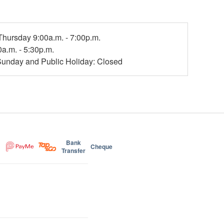
hursday 9:00a.m. - 7:00p.m.
0a.m. - 5:30p.m.
Sunday and Public Holiday: Closed
Bank
Cheque
Transfer