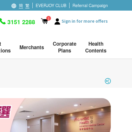
簡
繁
EVERJOY CLUB
Referral Campaign
1
3151 2288
Sign in for more offers
t
Corporate
Health
Merchants
ions
Plans
Contents