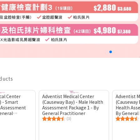
oducts
cal Center
Adventist Medical Center
Adventist M
) - Smart
(Causeway Bay) - Male Health
(Causeway 
 Assessment
Assessment Package 1 - By
Health Ass
eneral
General Practitioner
By General 
(3)