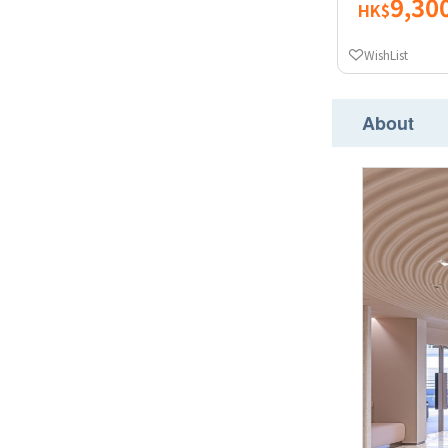
9,30
HK$
WishList
About