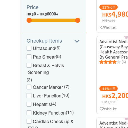
Price
33% off
4,98
0
-
6000+
HK$
HK$
HK$
HK$7,380
WishList
Checkup Items
Adventist Medi
(Causeway Bay
(6)
Ultrasound
Health Assess
(5)
Pap Smear
By General Pra
(6)
Breast & Pelvis
Screening
(3)
(7)
Cancer Marker
44% off
2,20
(10)
Liver Function
HK$
HK$3,900
(4)
Hepatitis
WishList
(11)
Kidney Function
Cardiac Check-up &
Adventist Medi