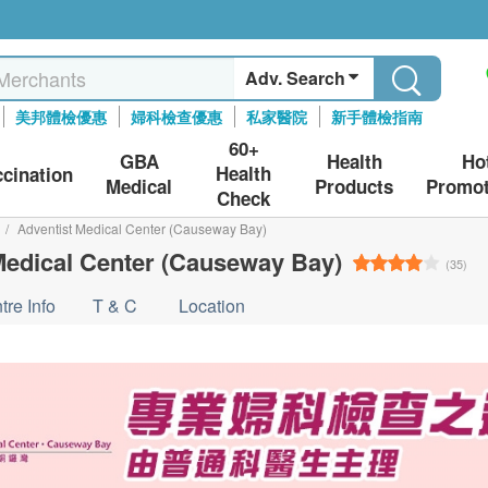
Adv. Search
美邦體檢優惠
婦科檢查優惠
私家醫院
新手體檢指南
60+
GBA
Health
Ho
Health
ccination
Medical
Products
Promot
Check
/
Adventist Medical Center (Causeway Bay)
Medical Center (Causeway Bay)
(35)
tre Info
T & C
Location