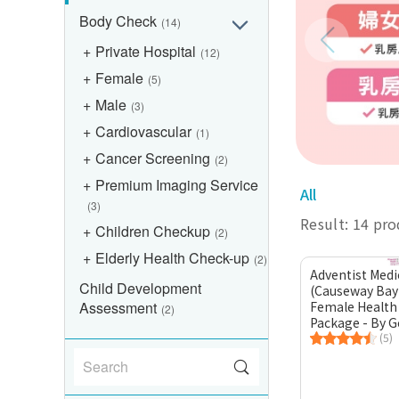
Body Check
(14)
Private Hospital
(12)
Female
(5)
Male
(3)
Cardiovascular
(1)
Cancer Screening
(2)
Premium Imaging Service
All
(3)
Result: 14 pr
Children Checkup
(2)
Elderly Health Check-up
(2)
Adventist Medi
Child Development
(Causeway Bay
Assessment
Female Health
(2)
Package - By G
Practitioner
(5)