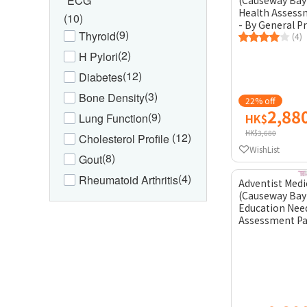
ECG
(Causeway Bay
Health Assess
(10)
- By General P
(9)
Thyroid
(4)
(2)
H Pylori
(12)
Diabetes
(3)
Bone Density
22% off
2,88
(9)
Lung Function
HK$
HK$3,680
(12)
Cholesterol Profile
WishList
(8)
Gout
(4)
Rheumatoid Arthritis
Adventist Medi
(Causeway Bay)
Education Nee
Assessment Pa
Psychiatrist