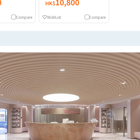
0
10,800
HK$
Compare
WishList
Compare