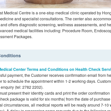
st Medical Centre is a one-stop medical clinic operated by Hong
medicine and specialist consultations. The center also accommo
 and offers diagnostic screening, wellness assessments, and hea
advanced medical facilities including: Procedure Room, Endosc
essment Packages.
onditions
Medical Center Terms and Conditions on Health Check Serv
sful payment, the Customer receives confirmation email from hea
r to schedule the appointment within 1-2 working days. Custom
 enquiry (tel: 2782 2202).
st present their identity cards and print the order confirmation 
heck package is valid for six months( from the date of purchase ) o
l circumstances, all medical reports will be ready around 7-10
ay). A delay in processing some requests due to the following re