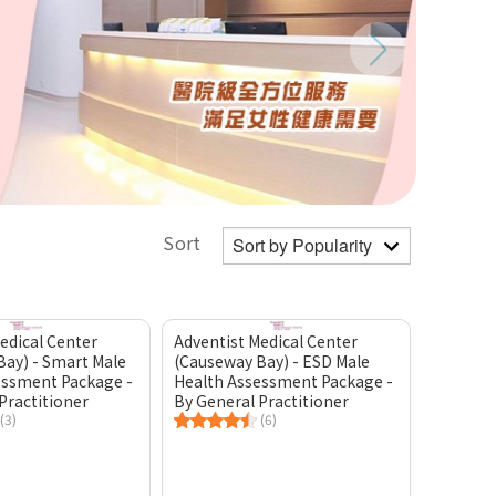
Sort
edical Center
Adventist Medical Center
Bay) - Smart Male
(Causeway Bay) - ESD Male
essment Package -
Health Assessment Package -
Practitioner
By General Practitioner
(3)
(6)