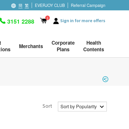
簡
繁
EVERJOY CLUB
Referral Campaign
1
3151 2288
Sign in for more offers
t
Corporate
Health
Merchants
ions
Plans
Contents
Sort