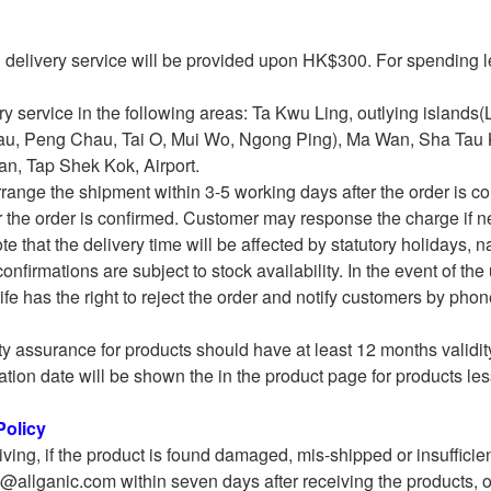
l delivery service will be provided upon HK$300. For spending
ry service in the following areas: Ta Kwu Ling, outlying island
u, Peng Chau, Tai O, Mui Wo, Ngong Ping), Ma Wan, Sha Tau
n, Tap Shek Kok, Airport.
rrange the shipment within 3-5 working days after the order is 
r the order is confirmed. Customer may response the charge if n
e that the delivery time will be affected by statutory holidays, nat
confirmations are subject to stock availability. In the event of th
fe has the right to reject the order and notify customers by phon
ty assurance for products should have at least 12 months validity
ation date will be shown the in the product page for products les
olicy
iving, if the product is found damaged, mis-shipped or insufficie
o@allganic.com within seven days after receiving the products, ou