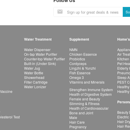
Follow Us
Su
Water Treatment
Supplement
Home's
Water Dispenser
NMN
Applian
On-tap Water Purifier
Chicken Essence
Air Tre
Counter-top Water Purifier
Probiotics
Kitchen
Built-in (Under Sink)
Cordyceps
Pet Hea
Water Jug
Lingzhi & Yunzhi
Elderly
Water Bottle
Fish Essence
Pneumon
Showerhead
Omega 3
Sleep A
Filter Cartridge
Vitamins and Minerals
PEST Co
Water Lonizer
Healthy
Strengthen Immune System
 Vaccine
Healthy
Health of Digestive System
Female and Beauty
Persona
Slimming & Fitness
Health of Cardiovascular
r
Beauty 
Bone and Joint
esterol Test
Electric
Male
Hair Dr
Hair Care
Hair Re
Pregnancy