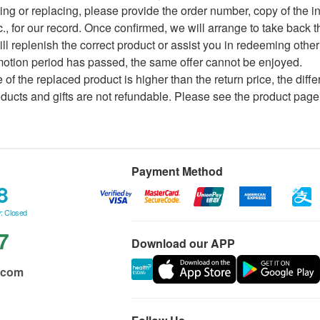
ing or replacing, please provide the order number, copy of the i
c., for our record. Once confirmed, we will arrange to take back 
ill replenish the correct product or assist you in redeeming other
omotion period has passed, the same offer cannot be enjoyed.
ce of the replaced product is higher than the return price, the dif
ducts and gifts are not refundable. Please see the product page 
Payment Method
8
: Closed
7
Download our APP
.com