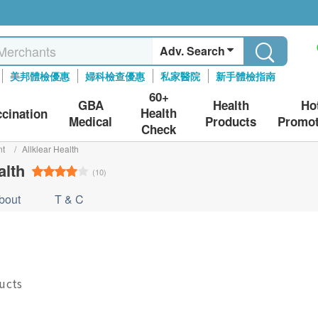
Adv. Search
美邦體檢優惠
婦科檢查優惠
私家醫院
新手體檢指南
60+
GBA
Health
Ho
Health
ccination
Medical
Products
Promot
Check
nt
/
Allklear Health
alth
(10)
bout
T & C
ducts