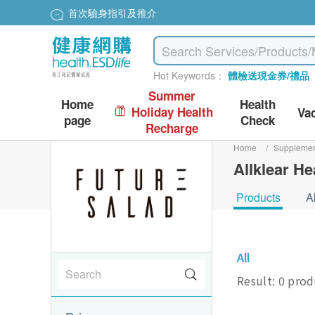
首次驗身指引及推介
Hot Keywords：
體檢送現金券/禮品
Summer
Home
Health
Holiday Health
Va
page
Check
Recharge
Home
/
Suppleme
Allklear He
Products
A
All
Result: 0 pro