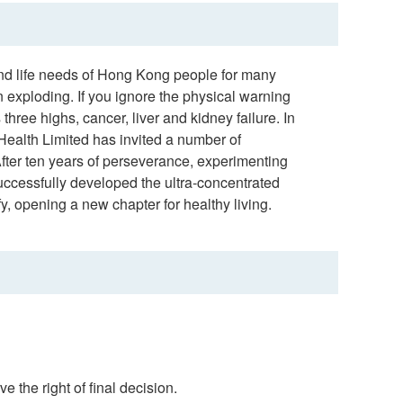
and life needs of Hong Kong people for many
en exploding. If you ignore the physical warning
hree highs, cancer, liver and kidney failure. In
r Health Limited has invited a number of
fter ten years of perseverance, experimenting
Successfully developed the ultra-concentrated
, opening a new chapter for healthy living.
e the right of final decision.