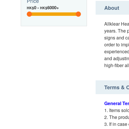
Price
About
0
-
6000+
HK$
HK$
Allklear He
years. The p
signs and ca
order to imp
experienced 
and adjustin
high-fiber a
Terms & C
General Te
Items sol
The produ
If in case