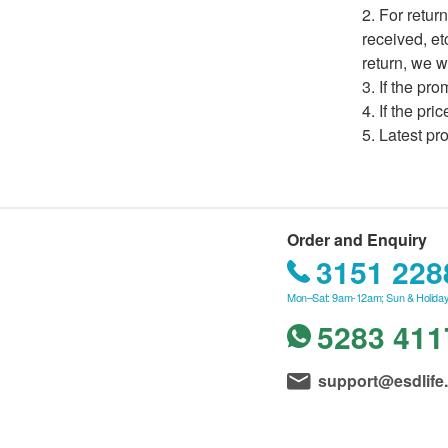
For return
received, et
return, we w
If the pr
If the pri
Latest pro
Order and Enquiry
3151 228
Mon–Sat: 9am-12am; Sun & Holiday
5283 411
support@esdlife