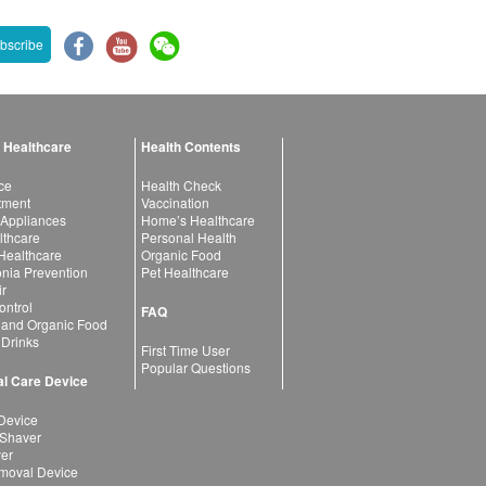
bscribe
 Healthcare
Health Contents
ce
Health Check
atment
Vaccination
 Appliances
Home’s Healthcare
lthcare
Personal Health
 Healthcare
Organic Food
ia Prevention
Pet Healthcare
ir
ntrol
FAQ
 and Organic Food
 Drinks
First Time User
Popular Questions
l Care Device
Device
 Shaver
yer
moval Device