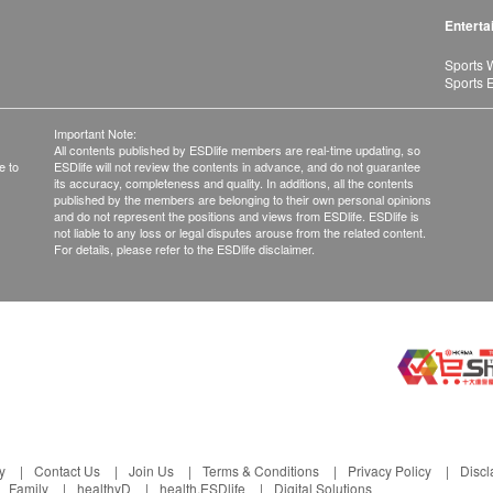
Enterta
Sports 
Sports 
Important Note:
All contents published by ESDlife members are real-time updating, so
e to
ESDlife will not review the contents in advance, and do not guarantee
its accuracy, completeness and quality. In additions, all the contents
published by the members are belonging to their own personal opinions
and do not represent the positions and views from ESDlife. ESDlife is
not liable to any loss or legal disputes arouse from the related content.
For details, please refer to the ESDlife disclaimer.
y
Contact Us
Join Us
Terms & Conditions
Privacy Policy
Discl
Family
healthyD
health.ESDlife
Digital Solutions