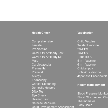
Health Check
Vaccination
Comprehensive
Child Vaccine
Female
9-valent vaccine
Pre-Vaccine
23vPPV
COVID-19 Antibody Test
13vPCV
COVID-19 Antibody Kit
Hepatitis A
Male
5 in 1 Vaccine
Cardiovascular
6 in 1 Vaccine
Pre-marital
Chickenpox
Prenatal
Rotavirus Vaccine
Allergy
Japanese Encephalitis
Endoscopy
Cancer Screening
Health Management
Domestic Helpers
DNA Test
Blood Pressure Monito
Eye Check
Blood Glucose and Chol
Hearing Test
Thermometer
Chinese Medicine
Bady Scale
Child Development Assessment