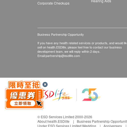
Hearing Aids
Corporate Checkups
Business Partnership Opportunity
If you have any health related services or products, and would lik
sell on health.ESDlife, please feel free to contact our business
development team, we will reply within 2 days.
Email:
partnership@esdlife.com
© ESD Services Limited 2000-2026
About health.ESDlife
Business Partnership Opportunit
Under ESD Services Limited:
Wedding
Anniversary