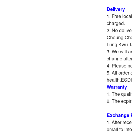
Delivery
Free loca
charged.
No delive
Cheung Cha
Lung Kwu Ta
We will a
change afte
Please not
All order 
health.ESDli
Warranty
The quali
The expir
Exchange P
After rece
email to inf