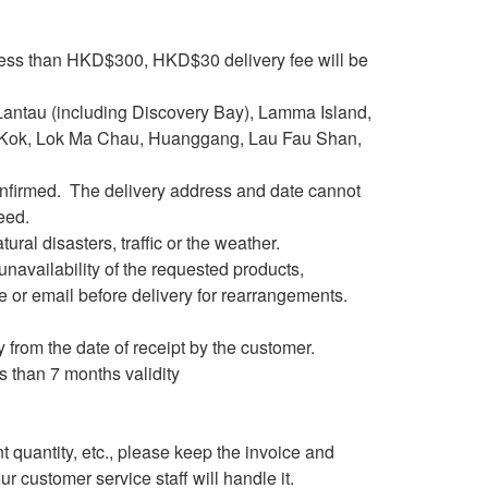
 less than HKD$300, HKD$30 delivery fee will be
s(Lantau (including Discovery Bay), Lamma Island,
 Kok, Lok Ma Chau, Huanggang, Lau Fau Shan,
confirmed. The delivery address and date cannot
eed.
ural disasters, traffic or the weather.
e unavailability of the requested products,
e or email before delivery for rearrangements.
 from the date of receipt by the customer.
s than 7 months validity
nt quantity, etc., please keep the invoice and
r customer service staff will handle it.