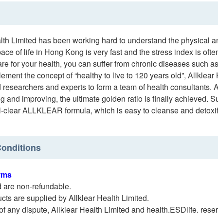
alth Limited has been working hard to understand the physical 
ace of life in Hong Kong is very fast and the stress index is oft
re for your health, you can suffer from chronic diseases such as t
lement the concept of “healthy to live to 120 years old”, Allklea
researchers and experts to form a team of health consultants. A
g and improving, the ultimate golden ratio is finally achieved. 
ll-clear ALLKLEAR formula, which is easy to cleanse and detoxify
onditions
rms
d are non-refundable.
cts are supplied by Allklear Health Limited.
 of any dispute, Allklear Health Limited and health.ESDlife. reserv