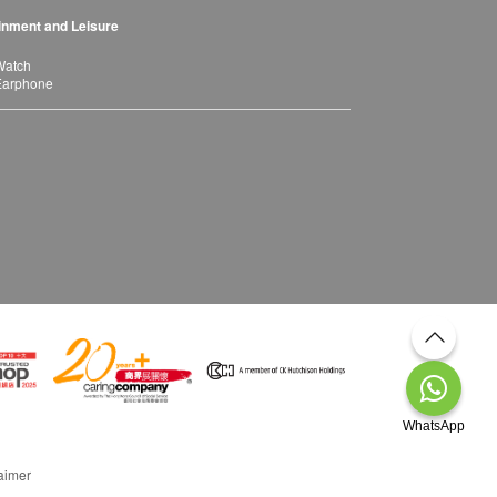
inment and Leisure
Watch
Earphone
WhatsApp
aimer