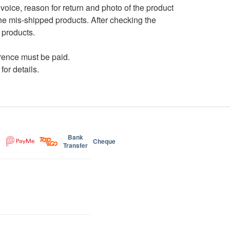
nvoice, reason for return and photo of the product
the mis-shipped products. After checking the
 products.
ference must be paid.
for details.
Bank
Cheque
Transfer