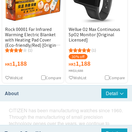
Rock 00001 Far Infrared
Wellue O2 Max Continuous
Warming Electric Blanket
SpO2 Monitor [Original
with Heating Pad Cover
Licensed]
(Eco-friendly/Red) [Original
Licensed Product]
(1)
(1)
30% off
1,188
1,188
HK$
HK$
HK$1,688
WishList
Compare
WishList
Compare
About
Detail
CITIZEN has been manufacturing watches since 1960.
Through the manufacturing of small precision
technology genes over the years, we continue to
develop the popular small electronic equipment