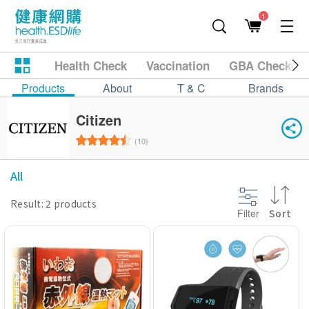
1
Health Check
Vaccination
GBA Checkup
Products
About
T & C
Brands
Citizen
(10)
All
Result: 2 products
Filter
Sort