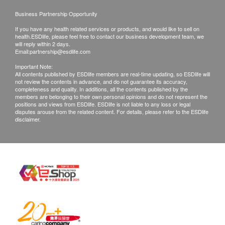
contact health.ESDlife Customer Service Department
via the below channels within 3 days from the date of
Business Partnership Opportunity
delivery.
If you have any health related services or products, and would like to sell on
health.ESDlife, please feel free to contact our business development team, we
will reply within 2 days.
Email:
partnership@esdlife.com
Important Note:
All contents published by ESDlife members are real-time updating, so ESDlife will
not review the contents in advance, and do not guarantee its accuracy,
completeness and quality. In additions, all the contents published by the
members are belonging to their own personal opinions and do not represent the
positions and views from ESDlife. ESDlife is not liable to any loss or legal
disputes arouse from the related content. For details, please refer to the ESDlife
disclaimer.