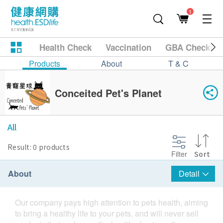
1
Health Check
Vaccination
GBA Checkup
Products
About
T & C
Conceited Pet's Planet
All
Result: 0 products
Filter
Sort
About
Detail
Our company pays high attention to pets health, aiming
to bring a healthy life to your pets, and will never sell