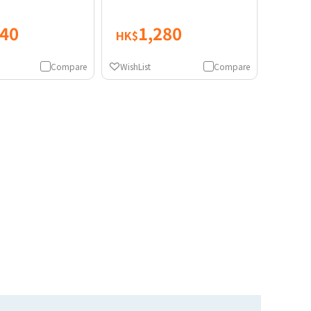
840
1,280
HK$
Compare
WishList
Compare