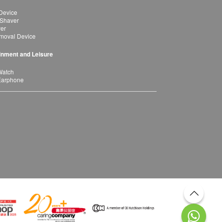
Device
 Shaver
yer
moval Device
inment and Leisure
Watch
Earphone