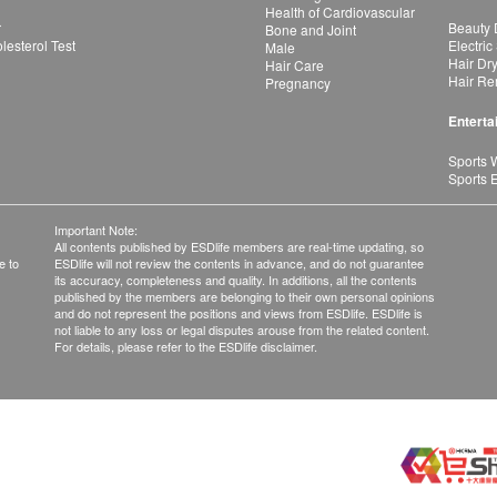
Health of Cardiovascular
r
Beauty 
Bone and Joint
esterol Test
Electric
Male
Hair Dr
Hair Care
Hair Re
Pregnancy
Enterta
Sports 
Sports 
Important Note:
All contents published by ESDlife members are real-time updating, so
e to
ESDlife will not review the contents in advance, and do not guarantee
its accuracy, completeness and quality. In additions, all the contents
published by the members are belonging to their own personal opinions
and do not represent the positions and views from ESDlife. ESDlife is
not liable to any loss or legal disputes arouse from the related content.
For details, please refer to the ESDlife disclaimer.