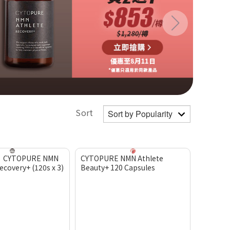
Sort
】CYTOPURE NMN
CYTOPURE NMN Athlete
covery+ (120s x 3)
Beauty+ 120 Capsules