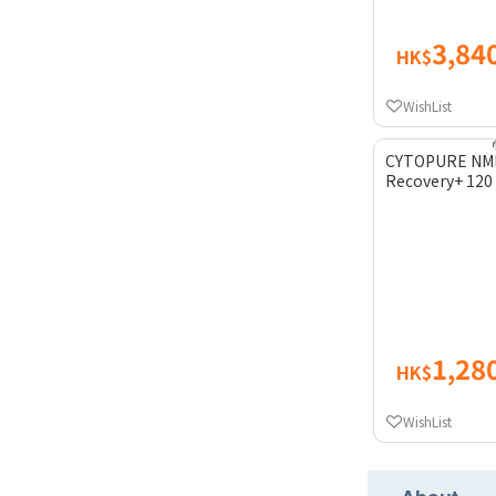
3,84
HK$
WishList
CYTOPURE NMN
Recovery+ 120
1,28
HK$
WishList