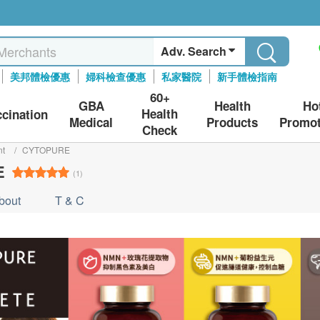
Adv. Search
美邦體檢優惠
婦科檢查優惠
私家醫院
新手體檢指南
60+
GBA
Health
Ho
Health
ccination
Medical
Products
Promot
Check
nt
/
CYTOPURE
E
(1)
bout
T & C