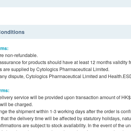
onditions
rms:
re non-refundable.
assurance for products should have at least 12 months validity f
s are supplied by Cytologics Pharmaceutical Limited.
f any dispute, Cytologics Pharmaceutical Limited and Health.ESDli
erms:
delivery service will be provided upon transaction amount of 
 will be charged.
nge the shipment within 1-3 working days after the order is con
hat the delivery time will be affected by statutory holidays, natur
nfirmations are subject to stock availability. In the event of the u