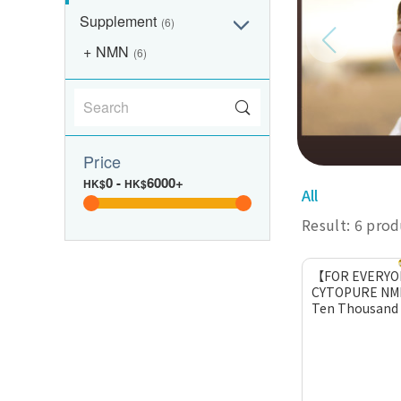
Supplement
(6)
NMN
(6)
Price
0
-
6000+
HK$
HK$
All
Result: 6 pro
【FOR EVERY
CYTOPURE NM
Ten Thousand (