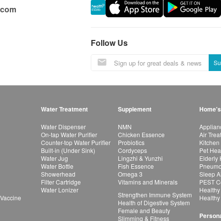
.com
Follow Us
Su
Water Treatment
Supplement
Home's
Water Dispenser
NMN
Applian
On-tap Water Purifier
Chicken Essence
Air Tre
Counter-top Water Purifier
Probiotics
Kitchen
Built-in (Under Sink)
Cordyceps
Pet Hea
Water Jug
Lingzhi & Yunzhi
Elderly
Water Bottle
Fish Essence
Pneumon
Showerhead
Omega 3
Sleep A
Filter Cartridge
Vitamins and Minerals
PEST Co
Water Lonizer
Healthy
Strengthen Immune System
 Vaccine
Healthy
Health of Digestive System
Female and Beauty
Persona
Slimming & Fitness