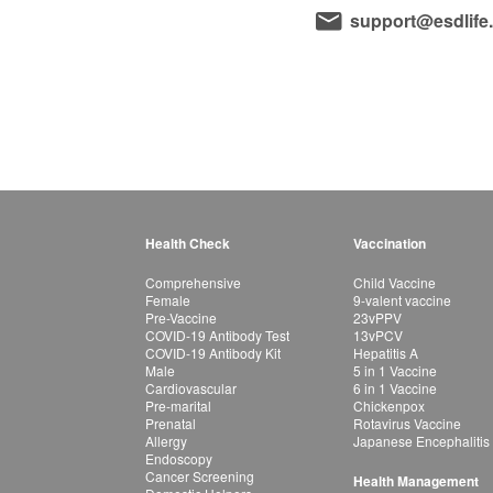
support@esdlife
Health Check
Vaccination
Comprehensive
Child Vaccine
Female
9-valent vaccine
Pre-Vaccine
23vPPV
COVID-19 Antibody Test
13vPCV
COVID-19 Antibody Kit
Hepatitis A
Male
5 in 1 Vaccine
Cardiovascular
6 in 1 Vaccine
Pre-marital
Chickenpox
Prenatal
Rotavirus Vaccine
Allergy
Japanese Encephalitis
Endoscopy
Cancer Screening
Health Management