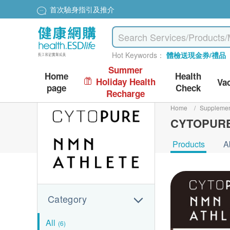
首次驗身指引及推介
Hot Keywords：
體檢送現金券/禮品
Summer
Home
Health
Holiday Health
Va
page
Check
Recharge
Home
/
Suppleme
CYTOPUR
Products
A
Category
All
(6)