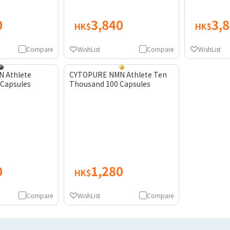
0
3,840
3,
HK$
HK$
Compare
WishList
Compare
WishList
 Athlete
CYTOPURE NMN Athlete Ten
 Capsules
Thousand 100 Capsules
0
1,280
HK$
Compare
WishList
Compare