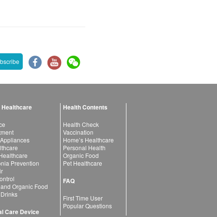
bscribe
 Healthcare
Health Contents
ce
Health Check
atment
Vaccination
 Appliances
Home’s Healthcare
lthcare
Personal Health
 Healthcare
Organic Food
ia Prevention
Pet Healthcare
ir
ntrol
FAQ
 and Organic Food
 Drinks
First Time User
Popular Questions
l Care Device