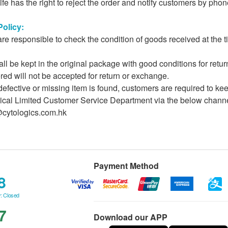
fe has the right to reject the order and notify customers by phon
olicy:
e responsible to check the condition of goods received at the 
ll be kept in the original package with good conditions for ret
ered will not be accepted for return or exchange.
 defective or missing item is found, customers are required to ke
cal Limited Customer Service Department via the below channels
@cytologics.com.hk
Payment Method
8
: Closed
7
Download our APP