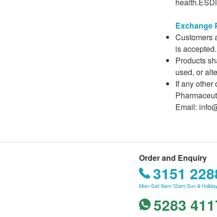
health.ESDli
Exchange P
Customers ar
is accepted.
Products sha
used, or alt
If any other
Pharmaceuti
Email: info
Order and Enquiry
3151 228
Mon–Sat: 9am-12am; Sun & Holiday
5283 411