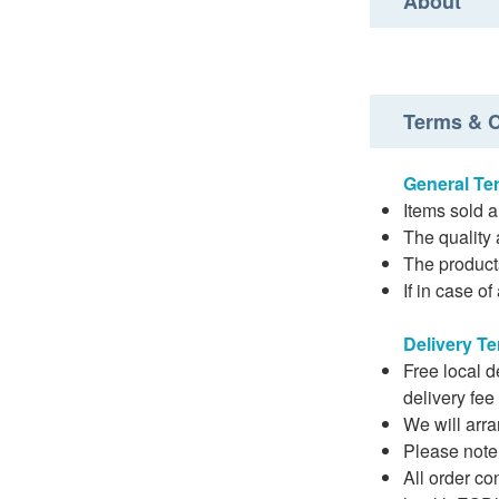
About
Terms & C
General Te
Items sold a
The quality 
The product
If in case o
Delivery T
Free local 
delivery fee
We will arra
Please note t
All order co