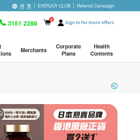
簡
繁
EVERJOY CLUB
Referral Campaign
1
3151 2288
Sign in for more offers
t
Corporate
Health
Merchants
ions
Plans
Contents