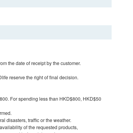
rom the date of receipt by the customer.
fe reserve the right of final decision.
HK$800. For spending less than HKD$800, HKD$50
firmed.
al disasters, traffic or the weather.
navailability of the requested products,