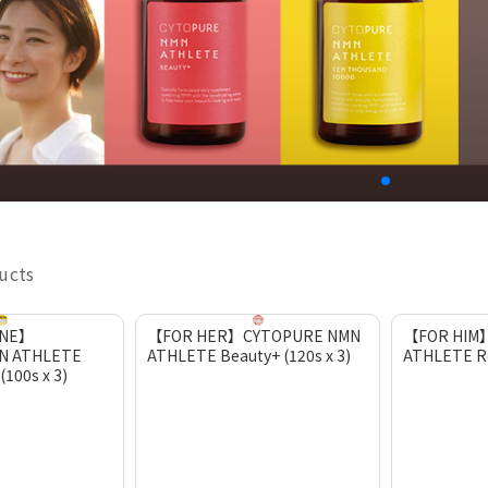
ducts
ONE】
【FOR HER】CYTOPURE NMN
【FOR HIM
N ATHLETE
ATHLETE Beauty+ (120s x 3)
ATHLETE Re
100s x 3)