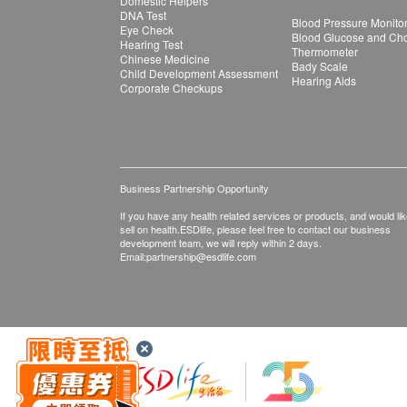
Domestic Helpers
DNA Test
Blood Pressure Monito
Eye Check
Blood Glucose and Chol
Hearing Test
Thermometer
Chinese Medicine
Bady Scale
Child Development Assessment
Hearing Aids
Corporate Checkups
Business Partnership Opportunity
If you have any health related services or products, and would lik
sell on health.ESDlife, please feel free to contact our business
development team, we will reply within 2 days.
Email:
partnership@esdlife.com