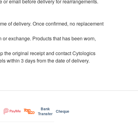
e or email before delivery for rearrangements.
time of delivery. Once confirmed, no replacement
urn or exchange. Products that has been worn,
ep the original receipt and contact Cytologics
 within 3 days from the date of delivery.
Bank
Cheque
Transfer