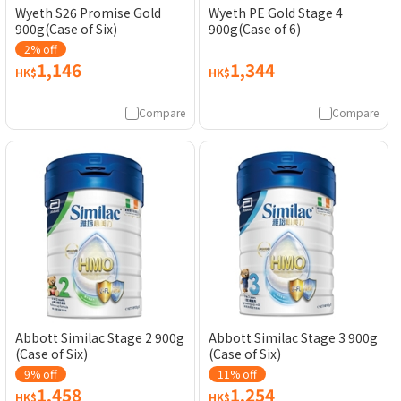
Wyeth S26 Promise Gold
Wyeth PE Gold Stage 4
900g(Case of Six)
900g(Case of 6)
2% off
1,146
1,344
HK$
HK$
Compare
Compare
Abbott Similac Stage 2 900g
Abbott Similac Stage 3 900g
(Case of Six)
(Case of Six)
9% off
11% off
1,458
1,254
HK$
HK$