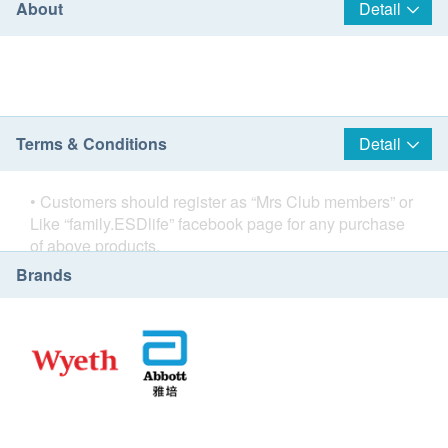
About
Detail
Terms & Conditions
Detail
• Customers should register as “
Mrs Club members
” or
Like “
family.ESDlife
” facebook page for any purchase
of above products.
• Home delivery service is free when you spend
Brands
HK$800 or more per order.
• Delivery service is only available in Hong Kong
Island, Kowloon and New Territories (including Tung
Chung, Ma Wan, Discovery Bay & Hong Kong
International Airport).
Except areas: Cheung Chau, South Lantau Island,
Lamma Island.
• Delivery service is not applicable to areas that cannot