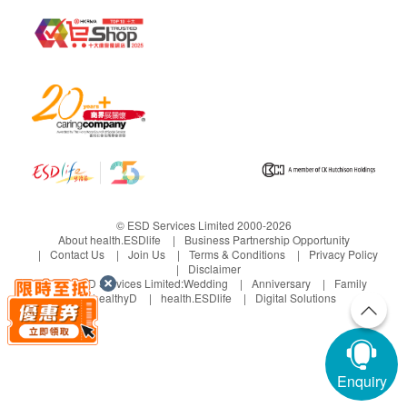
© ESD Services Limited 2000-2026
About health.ESDlife
Business Partnership Opportunity
Contact Us
Join Us
Terms & Conditions
Privacy Policy
Disclaimer
Under ESD Services Limited:
Wedding
Anniversary
Family
healthyD
health.ESDlife
Digital Solutions
Enquiry