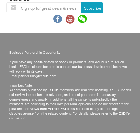
right of final decision.
Subscribe
Replace Policy:
• Items sold are non-refundable.
• Customers are responsible to check the condition of
goods received at the time of delivery. Once confirmed,
no replacement is accepted.
• If any other defective or missing item is found,
customers are required to keep the original receipt and
Business Partnership Opportunity
contact our Customer Service Department via the
If you have any health related services or products, and would like to sell on
below channels within 3 days from the date of delivery.
health.ESDlife, please feel free to contact our business development team, we
E-mail address: support@esdlife.com
will reply within 2 days.
Email:
partnership@esdlife.com
Customer Service Hotline: (852) 3151-2288
Important Note:
All contents published by ESDlife members are real-time updating, so ESDlife will
not review the contents in advance, and do not guarantee its accuracy,
completeness and quality. In additions, all the contents published by the
members are belonging to their own personal opinions and do not represent the
positions and views from ESDlife. ESDlife is not liable to any loss or legal
disputes arouse from the related content. For details, please refer to the ESDlife
disclaimer.