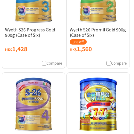
Wyeth S26 Progress Gold
Wyeth S26 Promil Gold 900g
900g (Case of Six)
(Case of Six)
3% off
1,428
1,560
HK$
HK$
Compare
Compare