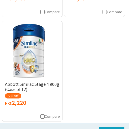
Compare
Compare
Abbott Similac Stage 4 900g
(Case of 12)
5% off
2,220
HK$
Compare