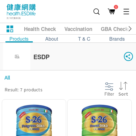
1
Health Check
Vaccination
GBA Checkup
Products
About
T & C
Brands
ESDP
All
Result: 7 products
Filter
Sort