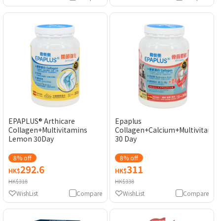
EPAPLUS® Arthicare
Epaplus
Collagen+Multivitamins
Collagen+Calcium+Multivitamin
Lemon 30Day
30 Day
8% off
8% off
292.6
311
HK$
HK$
HK$318
HK$338
WishList
Compare
WishList
Compare