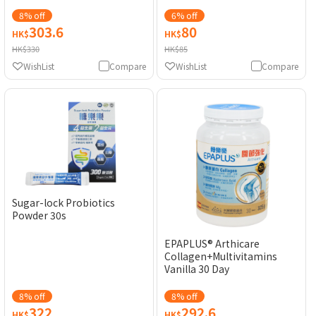
8% off
6% off
303.6
80
HK$
HK$
HK$330
HK$85
WishList
Compare
WishList
Compare
Sugar-lock Probiotics
Powder 30s
EPAPLUS® Arthicare
Collagen+Multivitamins
Vanilla 30 Day
8% off
8% off
322
292.6
HK$
HK$