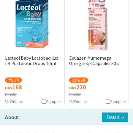
Equazen Mumomega
Lacteol Baby Lactobacillus
Omega-3/6 Capsules 30's
LB Postbiotic Drops 10ml
7% off
12% off
168
220
HK$
HK$
HK$180
HK$250
WishList
Compare
WishList
Compare
About
Detail