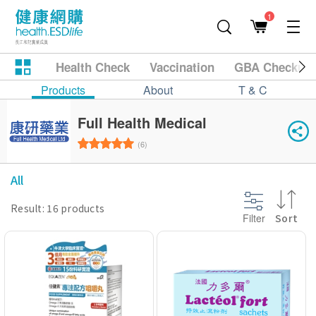
1
Health Check
Vaccination
GBA Checkup
Products
About
T & C
Full Health Medical
(6)
All
Result: 16 products
Filter
Sort