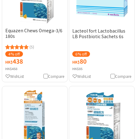
Equazen Chews Omega-3/6
Lacteol fort Lactobacillus
180s
LB Postbiotic Sachets 6s
(5)
4% off
6% off
438
80
HK$
HK$
HK$458
HK$85
WishList
Compare
WishList
Compare