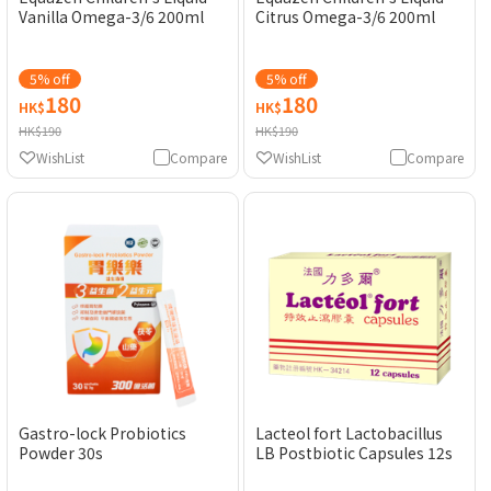
Vanilla Omega-3/6 200ml
Citrus Omega-3/6 200ml
5% off
5% off
180
180
HK$
HK$
HK$190
HK$190
WishList
Compare
WishList
Compare
Gastro-lock Probiotics
Lacteol fort Lactobacillus
Powder 30s
LB Postbiotic Capsules 12s