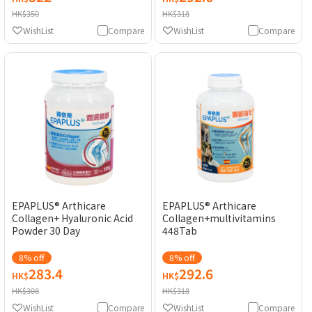
HK$350
HK$318
WishList
Compare
WishList
Compare
EPAPLUS® Arthicare
EPAPLUS® Arthicare
Collagen+ Hyaluronic Acid
Collagen+multivitamins
Powder 30 Day
448Tab
8% off
8% off
283.4
292.6
HK$
HK$
HK$308
HK$318
WishList
Compare
WishList
Compare