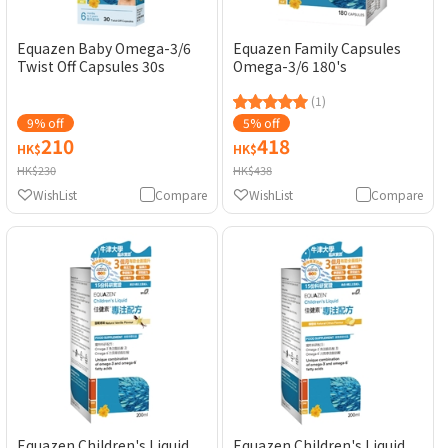
Equazen Baby Omega-3/6
Equazen Family Capsules
Twist Off Capsules 30s
Omega-3/6 180's
(1)
9% off
5% off
210
418
HK$
HK$
HK$230
HK$438
WishList
Compare
WishList
Compare
Equazen Children's Liquid
Equazen Children's Liquid