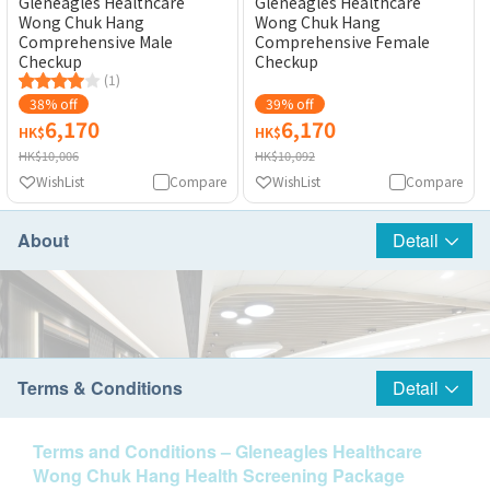
Gleneagles Healthcare
Gleneagles Healthcare
Wong Chuk Hang
Wong Chuk Hang
Comprehensive Male
Comprehensive Female
Checkup
Checkup
(1)
38% off
39% off
6,170
6,170
HK$
HK$
HK$10,006
HK$10,092
WishList
Compare
WishList
Compare
About
Detail
Terms & Conditions
Detail
Terms and Conditions – Gleneagles Healthcare
Wong Chuk Hang Health Screening Package