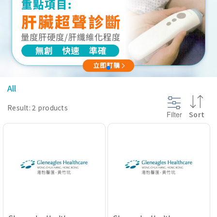
@section InlineScriptsHead {
}
All
Result: 2 products
Filter
Sort