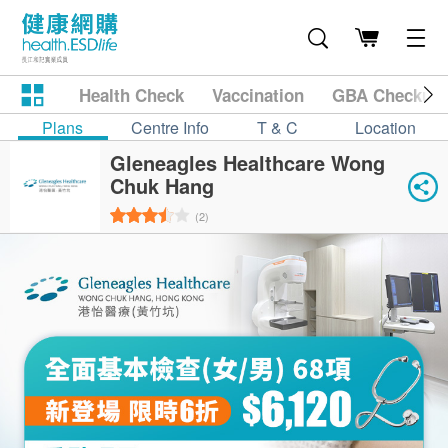
Health Check
Vaccination
GBA Checkup
Plans
Centre Info
T & C
Location
Gleneagles Healthcare Wong
Chuk Hang
(2)