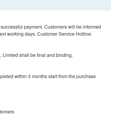
er successful payment. Customers will be informed
next working days. Customer Service Hotline:
 Limited shall be final and binding.
mpleted within 3 months start from the purchase
ustomers