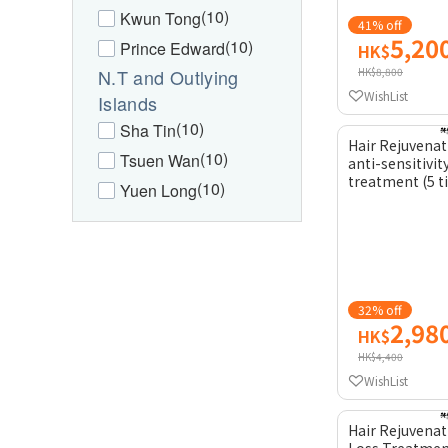
(10)
Kwun Tong
41% off
5,20
(10)
Prince Edward
HK$
N.T and Outlying
HK$8,800
WishList
Islands
(10)
Sha Tin
Hair Rejuvenat
(10)
Tsuen Wan
anti-sensitivit
treatment (5 
(10)
Yuen Long
32% off
2,98
HK$
HK$4,400
WishList
Hair Rejuvenat