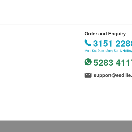
Order and Enquiry
3151 228
Mon–Sat: 9am-12am; Sun & Holiday
5283 411
support@esdlife