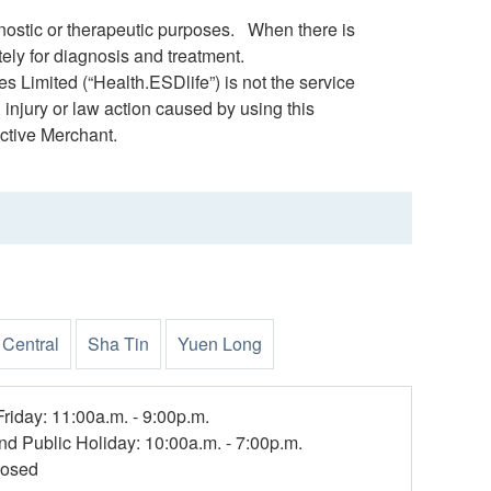
gnostic or therapeutic purposes. When there is
ely for diagnosis and treatment.
s Limited (“Health.ESDlife”) is not the service
 injury or law action caused by using this
ctive Merchant.
Central
Sha Tin
Yuen Long
riday: 11:00a.m. - 9:00p.m.
nd Public Holiday: 10:00a.m. - 7:00p.m.
losed