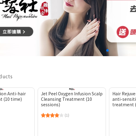
oducts
ion Anti-hair
Jet Peel Oxygen Infusion Scalp
Hair Rejuve
t (10 time)
Cleansing Treatment (10
anti-sensiti
sessions)
treatment 
(1)