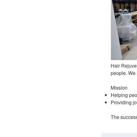
Hair Rejuve
people. We p
Mission
Helping peo
Providing jo
The success 