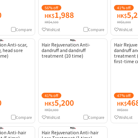
56% off
41% off
0
1,988
5,
HK$
HK$
HK$4,500
HK$8,800
Compare
WishList
Compare
WishList
ion Anti-scar,
Hair Rejuvenation Anti-
Hair Rejuve
y, head sore
dandruff and dandruff
dandruff an
time)
treatment (10 time)
treatment (
first-time 
41% off
47% off
0
5,200
46
HK$
HK$
HK$8,800
HK$880
Compare
WishList
Compare
WishList
ion Anti-hair
Hair Rejuvenation Anti-hair