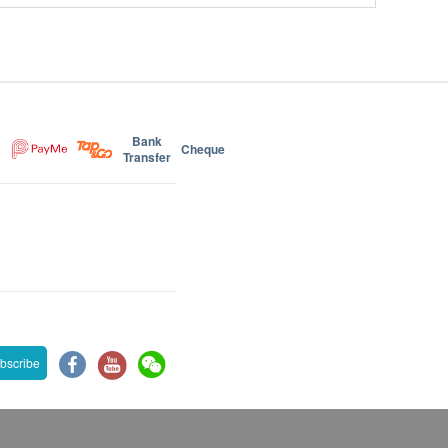
Bank
Cheque
Transfer
bscribe