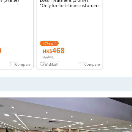
 (5 time)
Loss Treatment (1 time)
*Only for first-time customers
47% off
0
468
HK$
HK$880
Compare
WishList
Compare