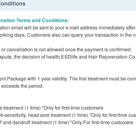
onditions
enation Terms and Conditions:
tion email will be sent to your e-mail address immediately aft
working days. Customers also can query your transaction in the 
r cancellation is not allowed once the payment is confirmed.
ispute, the decision of health.ESDlife and Hair Rejuvenation Co.,
nt Package with 1 year validity. The first treatment must be co
d exceeds the period.
ss treatment (1 time) *Only for first-time customers
ti-sensitivity, head sore treatment (1 time) *Only for first-time c
f and dandruff treatment (1 time) *Only For first-time customers