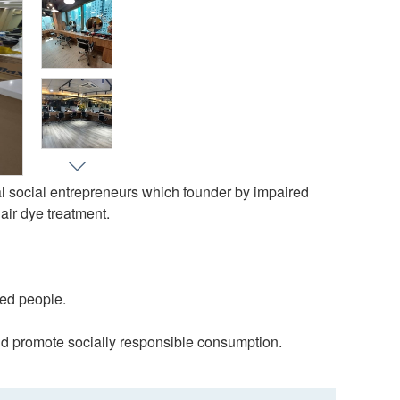
l social entrepreneurs which founder by impaired
air dye treatment.
red people.
 and promote socially responsible consumption.