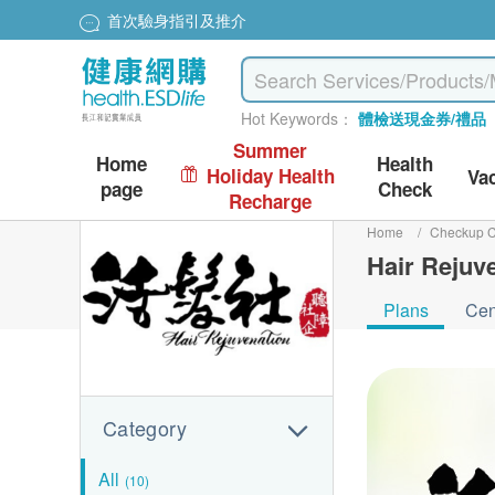
首次驗身指引及推介
Hot Keywords：
體檢送現金券/禮品
Summer
Home
Health
Holiday Health
Va
page
Check
Recharge
Home
/
Checkup C
Hair Rejuv
Plans
Cen
Category
All
(10)