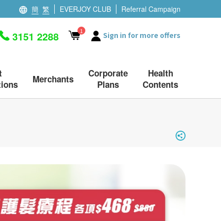
簡
繁
EVERJOY CLUB
Referral Campaign
1
3151 2288
Sign in for more offers
t
Corporate
Health
Merchants
ions
Plans
Contents