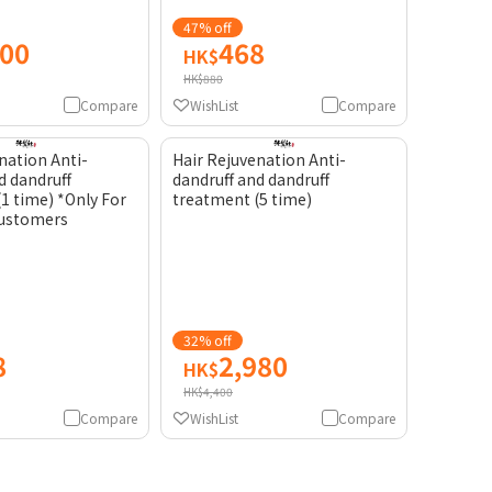
47% off
200
468
HK$
HK$880
Compare
WishList
Compare
nation Anti-
Hair Rejuvenation Anti-
d dandruff
dandruff and dandruff
1 time) *Only For
treatment (5 time)
customers
32% off
8
2,980
HK$
HK$4,400
Compare
WishList
Compare