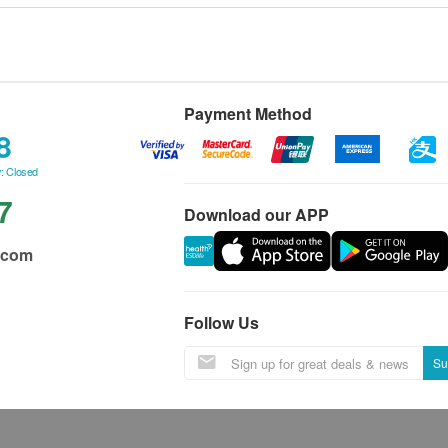
Payment Method
8
: Closed
7
Download our APP
.com
Follow Us
Su