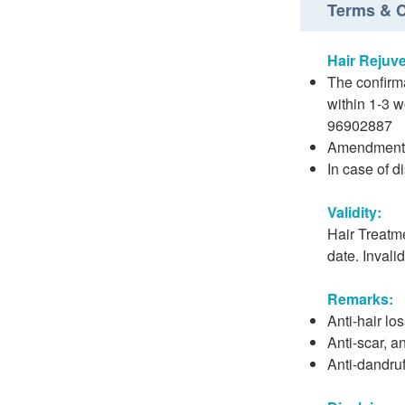
Terms & C
Hair Rejuv
The confirma
within 1-3 
96902887
Amendment o
In case of d
Validity:
Hair Treatme
date. Invali
Remarks:
Anti-hair lo
Anti-scar, an
Anti-dandruf