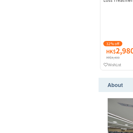
Loss Treatment
32% off
2,98
HK$
HK$4,400
WishList
About