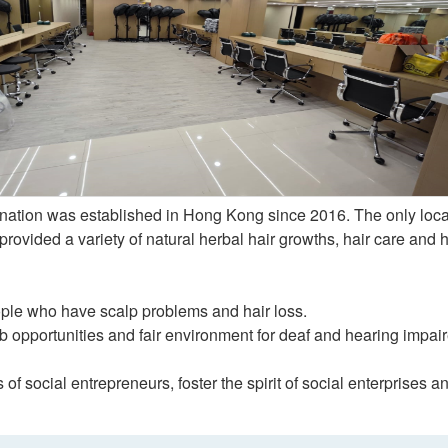
nation was established in Hong Kong since 2016. The only loca
rovided a variety of natural herbal hair growths, hair care and h
ple who have scalp problems and hair loss.
b opportunities and fair environment for deaf and hearing impai
of social entrepreneurs, foster the spirit of social enterprises