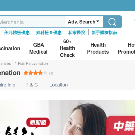
Adv. Search
美邦體檢優惠
婦科檢查優惠
私家醫院
新手體檢指南
60+
GBA
Health
Ho
Health
ccination
Medical
Products
Promot
Check
entres
/
Hair Rejuvenation
enation
(1)
tre Info
T & C
Location