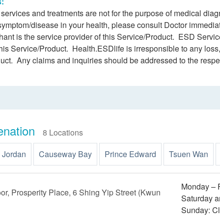
s:
h services and treatments are not for the purpose of medical dia
 symptom/disease in your health, please consult Doctor immediat
ant is the service provider of this Service/Product. ESD Service
this Service/Product. Health.ESDlife is irresponsible to any loss,
duct. Any claims and inquiries should be addressed to the respe
enation
8 Locations
Jordan
Causeway Bay
Prince Edward
Tsuen Wan
Monday – F
oor, Prosperity Place, 6 Shing Yip Street (Kwun
Saturday a
Sunday: C