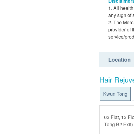
Disclaimer
All healt
any sign of
The Merch
provider of 
service/pro
Location
Hair Rejuv
Kwun Tong
03 Flat, 13 Fl
Tong B2 Exit)