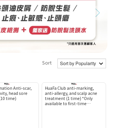
Sort
nation Anti-scar,
HuaFa Club anti-marking,
vity, head sore
anti-allergy, and scalp acne
(10 time)
treatment (1 time) *Only
available to first-time
customers