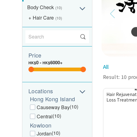
Body Check
(10)
Hair Care
(10)
Price
0
-
6000+
HK$
HK$
All
Result: 10 pr
Locations
Hair Rejuvenat
Hong Kong Island
Loss Treatmen
(10)
Causeway Bay
(10)
Central
Kowloon
(10)
Jordan