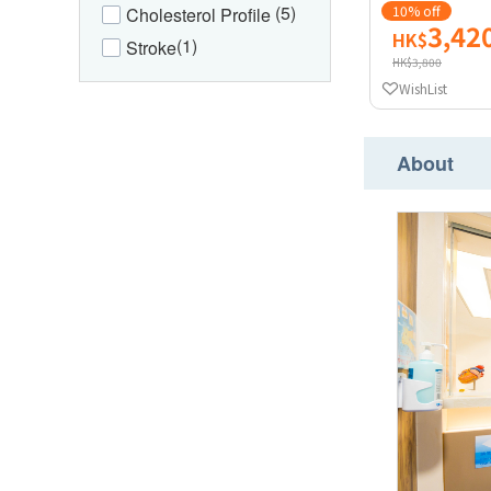
(5)
10% off
Cholesterol Profile
3,42
HK$
(1)
Stroke
HK$3,800
WishList
About