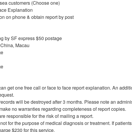
rsea customers (Choose one)
Face Explanation
on on phone & obtain report by post
g by SF express $50 postage
 China, Macau
ge
ge
n get one free call or face to face report explanation. An additi
equest.
records will be destroyed after 3 months. Please note an admini
make no warranties regarding completeness of report copies.
e responsible for the risk of mailing a report.
 not for the purpose of medical diagnosis or treatment. If patients 
charge $230 for this service.