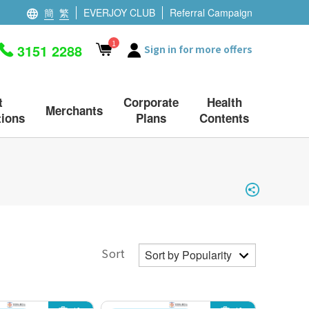
簡
繁
EVERJOY CLUB
Referral Campaign
1
3151 2288
Sign in for more offers
t
Corporate
Health
Merchants
ions
Plans
Contents
Sort