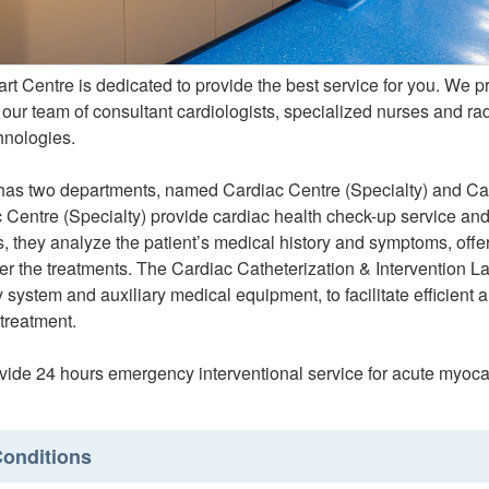
t Centre is dedicated to provide the best service for you. We 
 our team of consultant cardiologists, specialized nurses and r
hnologies.
has two departments, named Cardiac Centre (Specialty) and Card
 Centre (Specialty) provide cardiac health check-up service and
s, they analyze the patient’s medical history and symptoms, off
ter the treatments. The Cardiac Catheterization & Intervention L
system and auxiliary medical equipment, to facilitate efficient 
treatment.
ide 24 hours emergency interventional service for acute myocard
onditions