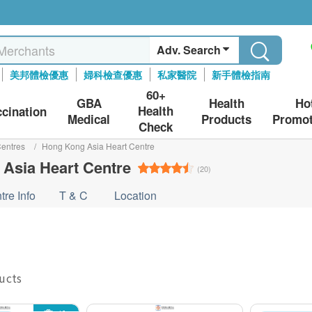
Adv. Search
美邦體檢優惠
婦科檢查優惠
私家醫院
新手體檢指南
60+
GBA
Health
Ho
Health
ccination
Medical
Products
Promot
Check
entres
/
Hong Kong Asia Heart Centre
Asia Heart Centre
(20)
tre Info
T & C
Location
ducts