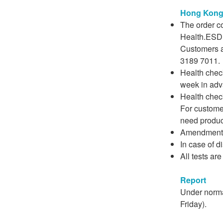
Hong Kong 
The order c
Health.ESDli
Customers a
3189 7011.
Health check
week in adv
Health chec
For custome
need produce
Amendment o
In case of d
All tests ar
Report
Under norma
Friday).