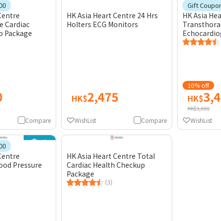
Gift
00
Gift Coupo
Centre
HK Asia Heart Centre 24 Hrs
HK Asia Hea
 Cardiac
Holters ECG Monitors
Transthora
p Package
Echocardio
10% off
0
2,475
3,
HK$
HK$
HK$3,800
Compare
WishList
Compare
WishList
Gift
00
Centre
HK Asia Heart Centre Total
ood Pressure
Cardiac Health Checkup
Package
(3)