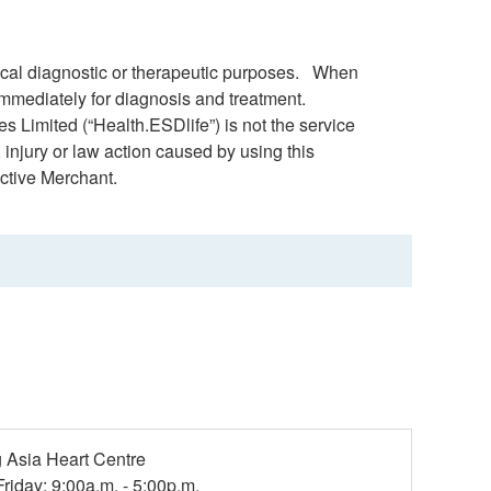
dical diagnostic or therapeutic purposes. When
immediately for diagnosis and treatment.
s Limited (“Health.ESDlife”) is not the service
 injury or law action caused by using this
ctive Merchant.
Asia Heart Centre
riday: 9:00a.m. - 5:00p.m.