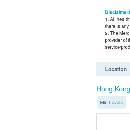
Disclaimer
All healt
there is any
The Merch
provider of 
service/pro
Location
Hong Kong
Mid-Levels