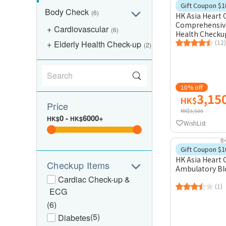
Gift Coupon $1
Body Check
(6)
HK Asia Heart 
Comprehensive
Cardiovascular
(6)
Health Checku
(12)
Elderly Health Check-up
(2)
10% off
3,15
HK$
Price
HK$3,500
0
-
6000+
HK$
HK$
WishList
Gift Coupon $1
HK Asia Heart 
Checkup Items
Ambulatory Bl
Cardiac Check-up &
(1)
ECG
(6)
(5)
Diabetes