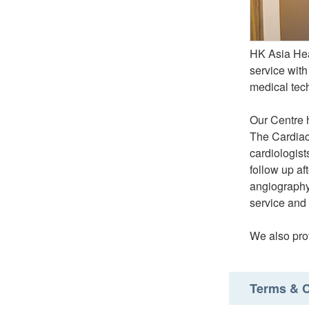
HK Asia Hear
service with
medical tec
Our Centre 
The Cardiac
cardiologist
follow up af
angiography 
service and 
We also prov
Terms & C