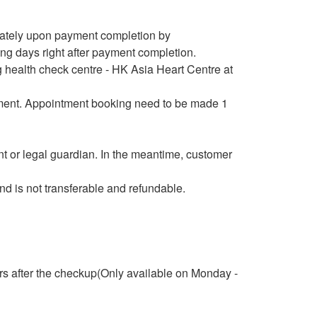
iately upon payment completion by
ng days right after payment completion.
 health check centre - HK Asia Heart Centre at
payment. Appointment booking need to be made 1
 or legal guardian. In the meantime, customer
d is not transferable and refundable.
rs after the checkup(Only available on Monday -