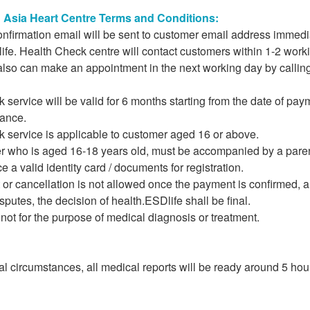
Asia Heart Centre Terms and Conditions:
onfirmation email will be sent to customer email address immed
fe. Health Check centre will contact customers within 1-2 worki
lso can make an appointment in the next working day by calling
 service will be valid for 6 months starting from the date of 
ance.
k service is applicable to customer aged 16 or above.
r who is aged 16-18 years old, must be accompanied by a parent
 a valid identity card / documents for registration.
r cancellation is not allowed once the payment is confirmed, an
isputes, the decision of health.ESDlife shall be final.
e not for the purpose of medical diagnosis or treatment.
l circumstances, all medical reports will be ready around 5 hou