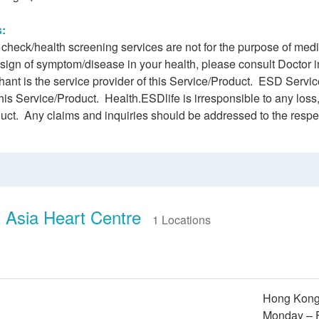
s:
h check/health screening services are not for the purpose of me
 sign of symptom/disease in your health, please consult Doctor 
ant is the service provider of this Service/Product. ESD Service
this Service/Product. Health.ESDlife is irresponsible to any loss,
duct. Any claims and inquiries should be addressed to the respe
 Asia Heart Centre
1 Locations
Hong Kong 
Monday – F