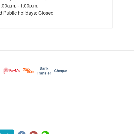
:00a.m. - 1:00p.m.
 Public holidays: Closed
Bank
Cheque
Transfer