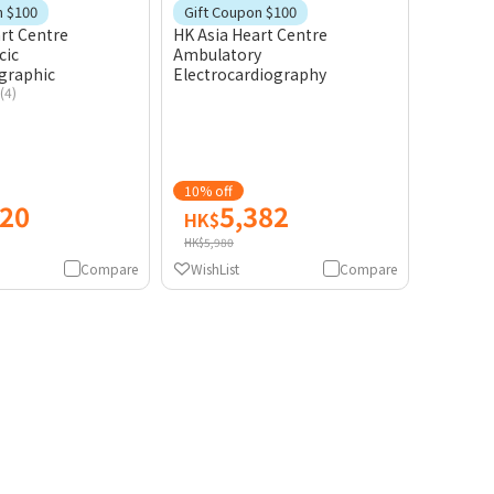
Gift
Gift
n $100
Gift Coupon $100
rt Centre
HK Asia Heart Centre
cic
Ambulatory
graphic
Electrocardiography
(4)
10% off
420
5,382
HK$
HK$5,980
Compare
WishList
Compare