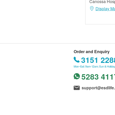
Canossa Hospi
Display M
Order and Enquiry
3151 228
Mon–Sat: 9am-12am; Sun & Holiday
5283 411
support@esdlife