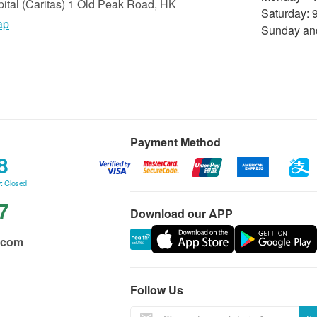
tal (Caritas) 1 Old Peak Road, HK
Saturday: 9
ap
Sunday and
Payment Method
8
: Closed
7
Download our APP
.com
Follow Us