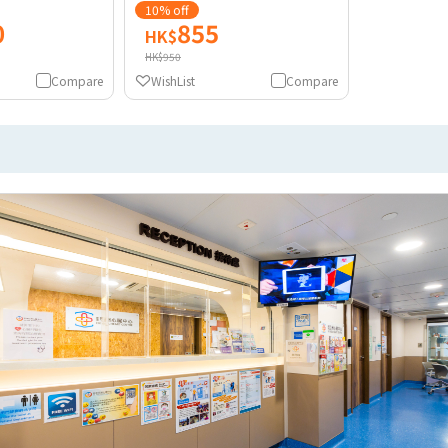
10% off
0
855
HK$
HK$950
Compare
WishList
Compare