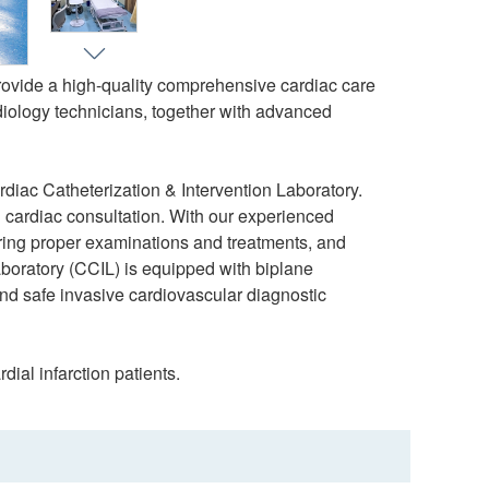
provide a high-quality comprehensive cardiac care
adiology technicians, together with advanced
iac Catheterization & Intervention Laboratory.
 cardiac consultation. With our experienced
ering proper examinations and treatments, and
aboratory (CCIL) is equipped with biplane
and safe invasive cardiovascular diagnostic
ial infarction patients.