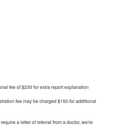
onal fee of $230 for extra report explanation
stration fee may be charged $150 for additional
require a letter of referral from a doctor, we're