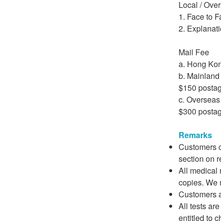
Local / Ove
1. Face to 
2. Explanati
Mail Fee
a. Hong Kon
b. Mainland
$150 posta
c. Overseas
$300 posta
Remarks
Customers ca
section on r
All medical 
copies. We 
Customers ar
All tests are
entitled to 