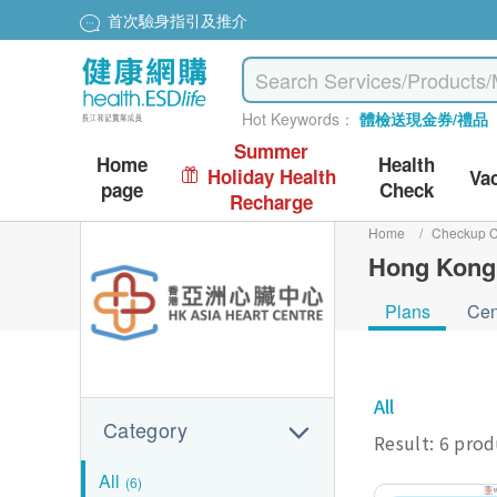
首次驗身指引及推介
Hot Keywords：
體檢送現金券/禮品
Summer
Home
Health
Holiday Health
Va
page
Check
Recharge
Home
/
Checkup C
Hong Kong 
Plans
Cen
All
Category
Result: 6 pro
All
(6)