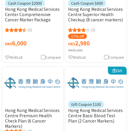
Cash Coupon $2000
Cash Coupon $600
Hong Kong Medical Services
Hong Kong Medical Services
Center Comprehensive
Centre Superior Health
Cancer Marker Package
Checkup (8 cancer markers)
(5)
(3)
57% off
6,000
2,980
HK$
HK$
HK$6,880
WishList
Compare
WishList
Compare
Gift
Gift Coupon $100
Hong Kong Medical Services
Hong Kong Medical Services
Centre Premium Health
Centre Basic Blood Test
Check Plan (6 Cancer
Plan (2 Cancer Markers)
Markers)
(8)