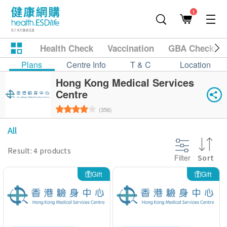
1
Health Check
Vaccination
GBA Checkup
Plans
Centre Info
T & C
Location
Hong Kong Medical Services
Centre
(356)
All
Result: 4 products
Filter
Sort
Gift
Gift