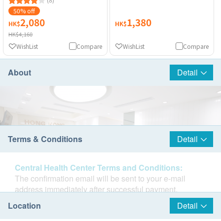
50% off
2,080
1,380
HK$
HK$
HK$4,160
WishList
Compare
WishList
Compare
About
Detail
Terms & Conditions
Detail
Central Health Center Terms and Conditions:
The confirmation email will be sent to your e-mail
address immediately after successful payment.
Customers will be informed within 1-3 working days.
Location
Detail
Customers also can query your transaction in the next