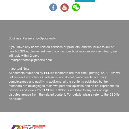
least 12 months validity from the date of receipt by the
customer.
Exchange Policy:
Customers are responsible to check the condition of
goods received at the time of delivery. Once confirmed,
Business Partnership Opportunity
no replacement is accepted.
If you have any health related services or products, and would like to sell on
Products shall be kept in the original package with
health.ESDlife, please feel free to contact our business development team, we
good conditions for return or exchange. Products that
will reply within 2 days.
Email:
partnership@esdlife.com
has been worn, used, or altered will not be accepted
for return or exchange.
Important Note:
All contents published by ESDlife members are real-time updating, so ESDlife will
If any other defective or missing item is found,
not review the contents in advance, and do not guarantee its accuracy,
customers are required to keep the original receipt and
completeness and quality. In additions, all the contents published by the
members are belonging to their own personal opinions and do not represent the
contact health.ESDlife Customer Service Department
positions and views from ESDlife. ESDlife is not liable to any loss or legal
via the below channels within 3 days from the date of
disputes arouse from the related content. For details, please refer to the ESDlife
disclaimer.
delivery.