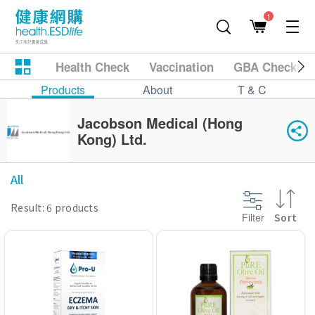
1
Health Check
Vaccination
GBA Checkup
Products
About
T & C
Jacobson Medical (Hong
Kong) Ltd.
All
Result: 6 products
Filter
Sort