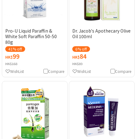
Pro-U Liquid Paraffin &
Dr. Jacob's Apothecary Olive
White Soft Paraffin 50-50
Oil 100ml
80g
41% off
6% off
99
84
HK$
HK$
HK$168
HK$89
WishList
Compare
WishList
Compare