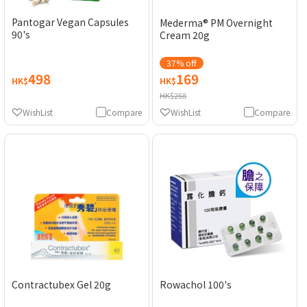
Pantogar Vegan Capsules
Mederma® PM Overnight
90's
Cream 20g
37% off
498
169
HK$
HK$
HK$268
WishList
Compare
WishList
Compare
Contractubex Gel 20g
Rowachol 100's