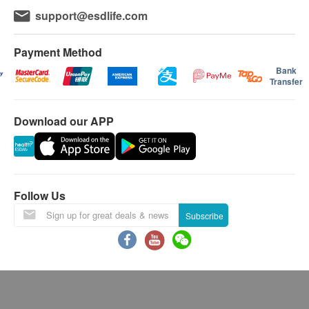
Life Young Health reserves the right to change or
support@esdlife.com
terminate any or all of the above offers without prior
notice.
In case of dispute, health.ESDlife and Life Young
Payment Method
Healthcare Limited reserves the right of final decision.
Bank
Transfer
Using Health Care Voucher
If you wish to use the Health Care Voucher for
Download our APP
payment, please contact health.ESD
life
before placing
your order, so that we can make the necessary
arrangements for you.
Age
Follow Us
Health check up plan is applicable to people aged 18
Subscribe
or above only.
Validity
Health check package's validity is 12 months from the
date of purchase. Registration must be completed
within 12 months.