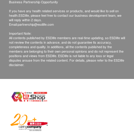
Business Partnership Opportunity
Report
If you have any health related services or products, and would like to sell on
Under normal circumstances, all medical reports will
health.ESDlife, please feel free to contact our business development team, we
be ready around 7-14 working days (excluding
will reply within 2 days.
Email:
partnership@esdlife.com
Saturday, Sunday and public holiday)(Designated
sexual health plans report time, please refer to product
Important Note:
All contents published by ESDlife members are real-time updating, so ESDlife will
pages correspondingly).
not review the contents in advance, and do not guarantee its accuracy,
completeness and quality. In additions, all the contents published by the
members are belonging to their own personal opinions and do not represent the
Self collect for Face to Face Explanation
positions and views from ESDlife. ESDlife is not liable to any loss or legal
Location: Rm 08, 10/F, Mira Place Tower A, 132
disputes arouse from the related content. For details, please refer to the ESDlife
disclaimer.
Nathan Road, Tsim Sha Tsui, H.K.
Doctor Explanation of Report :
Tuesday to Thursday (9 am to 1:00pm) , Saturday (9
am to 1:00pm)
Monday, Wednesday, Friday 3:00- 6:00 p.m.
Disclaimers:
All medical records will be destroyed after 3 months.
Extra administration fee may be charged for additional
copies (to be negotiate).