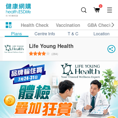
1
Health Check
Vaccination
GBA Checkup
Plans
Centre Info
T & C
Location
Life Young Health
(284)