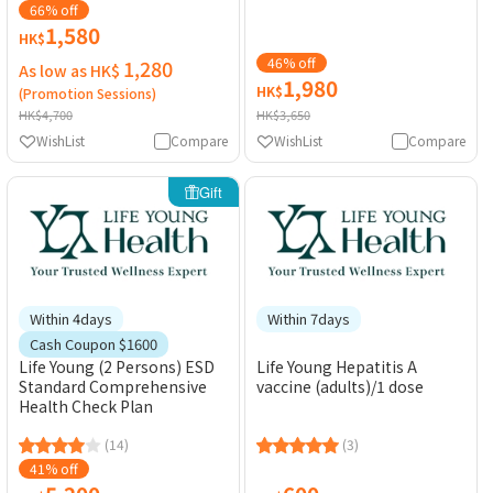
Electrocardiogram)
66% off
1,580
HK$
46% off
1,280
As low as HK$
1,980
HK$
(Promotion Sessions)
HK$4,700
HK$3,650
WishList
Compare
WishList
Compare
Gift
Within 4days
Within 7days
Cash Coupon $1600
Life Young (2 Persons) ESD
Life Young Hepatitis A
Standard Comprehensive
vaccine (adults)/1 dose
Health Check Plan
(14)
(3)
41% off