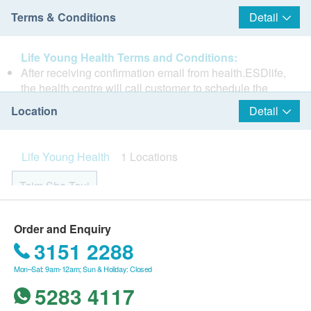
Terms & Conditions
Detail
Life Young Health Terms and Conditions:
After receiving confirmation email from health.ESDlife,
the health centre will call customer to schedule the
appointment within 1 to 3 working days
Location
Detail
(Booking/Inquiry: 2523 8308).
Customers must present their identity cards and show
Life Young Health is a Health Power Hub promoting
the order confirmation letters upon registration.
Life Young Health
1 Locations
diligence in monitoring and preventive measures to
No refund is allowed once the order has been
avoid illness. The facility emphasizes the importance
confirmed.
Tsim Sha Tsui
of timely inspection and treatment, as prevention is
Under normal circumstances, the medical examination
better than cure. Our mission is to create a family
report would be ready in within 14 working days. The
health management blueprint for the future.
Rm 08, 10/F, Mira Place Tower A, 132 Nathan Road, Tsim
health centre will call the customer to schedule an
Order and Enquiry
Sha Tsui, H.K.
appointment to listen to the report.
3151 2288
No changes are allowed on the optional items once
Monday to Saturday: 9:00am - 19:00pm
Mon–Sat: 9am-12am; Sun & Holiday: Closed
the appointment is made.
Sunday and Public Holiday: Closed
Additional / optional items are only applicable after
5283 4117
selecting the check up plan and for the same person.