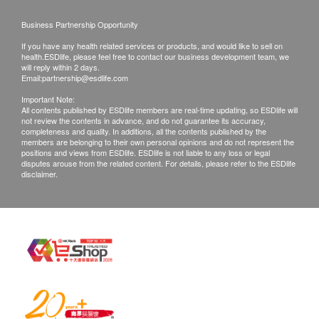
Business Partnership Opportunity
If you have any health related services or products, and would like to sell on
health.ESDlife, please feel free to contact our business development team, we
will reply within 2 days.
Email:
partnership@esdlife.com
Important Note:
All contents published by ESDlife members are real-time updating, so ESDlife will
not review the contents in advance, and do not guarantee its accuracy,
completeness and quality. In additions, all the contents published by the
members are belonging to their own personal opinions and do not represent the
positions and views from ESDlife. ESDlife is not liable to any loss or legal
disputes arouse from the related content. For details, please refer to the ESDlife
disclaimer.