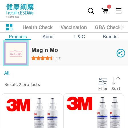
1
Health Check
Vaccination
GBA Checkup
Products
About
T & C
Brands
Mag n Mo
(17)
All
Result: 2 products
Filter
Sort