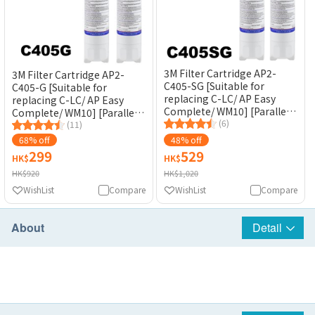
3M Filter Cartridge AP2-
3M Filter Cartridge AP2-
C405-SG [Suitable for
C405-G [Suitable for
replacing C-LC/ AP Easy
replacing C-LC/ AP Easy
Complete/ WM10] [Parallel
Complete/ WM10] [Parallel
Inlet]
(6)
Inlet]
(11)
68% off
48% off
299
529
HK$
HK$
HK$920
HK$1,020
WishList
Compare
WishList
Compare
About
Detail