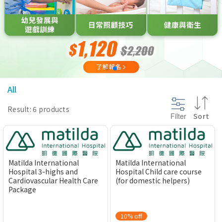
@section InlineScriptsHead {
}
All
Result: 6 products
Filter
Sort
Matilda International
Matilda International
Hospital 3-highs and
Hospital Child care course
Cardiovascular Health Care
(for domestic helpers)
Package
10% off