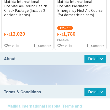
Matilda International
Matilda International
Hospital All-Round Health
Hospital Paediatric
Check Package (Include 2
Emergency First Aid Course
optional items)
(for domestic helpers)
19% off
12,020
1,780
HK$
HK$
HK$2,200
WishList
Compare
WishList
Compare
About
Detail
Terms & Conditions
Detail
Matilda International Hospital Terms and