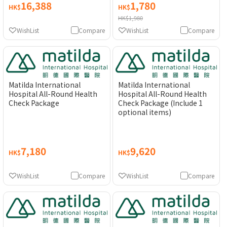
16,388
1,780
HK$
HK$
HK$1,980
WishList
Compare
WishList
Compare
Matilda International
Matilda International
Hospital All-Round Health
Hospital All-Round Health
Check Package
Check Package (Include 1
optional items)
7,180
9,620
HK$
HK$
WishList
Compare
WishList
Compare