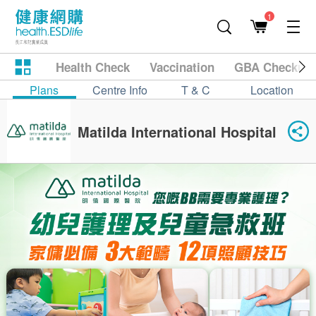
1
Health Check
Vaccination
GBA Checkup
Plans
Centre Info
T & C
Location
Matilda International Hospital