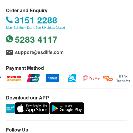
medical facility of Matilda International Hospital. MMC
confirmation of order.
provides one-stop services in different medical fields to
3/F, Prosperity Tower, 39 Queen's Road Central, Central
- All health screening test or examination is for the
Order and Enquiry
cater for patients' various health needs, including
purpose of medical diagnosis or treatment
3151 2288
Checkup：
health check-ups, prenatal care, general practitioner
- All packed items are fixed. In case there are any test
Matilda Medical Centre
consultations, specialist consultations, as well as
Mon–Sat: 9am-12am; Sun & Holiday: Closed
items in the above programmes being declined or not
Tel: (852) 2537 8500
paramedicine and minor medical procedures.
conducted due to any reason, there will be no refund
5283 4117
Email:
mmc.central@matilda.org
nor exchange for such items.
Mon-Fri：08:30-17:30
- The programme is only available at the Matilda
Sat：08:30-13:30
support@esdlife.com
Medical Centre in Central.
Sunday and Public Holidays: Closed
- This offer cannot be used in conjunction with other
promotional offers or direct billing from insurance
Payment Method
Training Course：
companies, and cannot be exchanged for cash or
Health service of MMC
Bank
refund.
Email:
health@matilda.org
Transfer
- Additional costs will be incurred for additional
examination, laboratory tests, medication, and the
Download our APP
subsequent follow-up
- The offer is not applicable for emergency health
screening
- Please make an appointment in advance.
- health.ESDlife and Matilda Medical Centre reserve
Follow Us
the right of final interpretation.