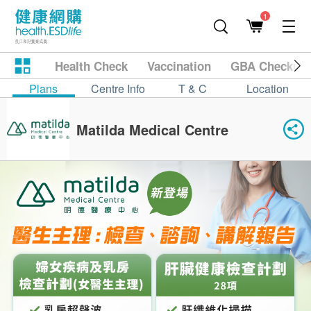
1
Health Check
Vaccination
GBA Checkup
Plans
Centre Info
T & C
Location
Matilda Medical Centre