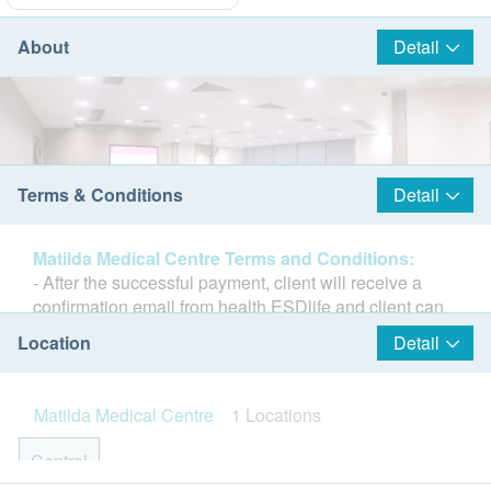
About
Detail
Terms & Conditions
Detail
Matilda Medical Centre Terms and Conditions:
- After the successful payment, client will receive a
confirmation email from health.ESDlife and client can
book the appointment in the next working day. (Matilda
Location
Detail
Medical Centre email:
mmc.central@matilda.org
Tel:
2537 8500)
- Client must present his / her identity document and
Matilda Medical Centre
1 Locations
the print-out of order confirmation email on the
Matilda Medical Center (MMC) covers an area of ​​5,000
appointment day.
Central
square feet and is located in Central. It is the flagship
- The purchase cannot be altered or refund after the